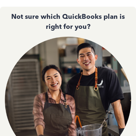
Not sure which QuickBooks plan is
right for you?