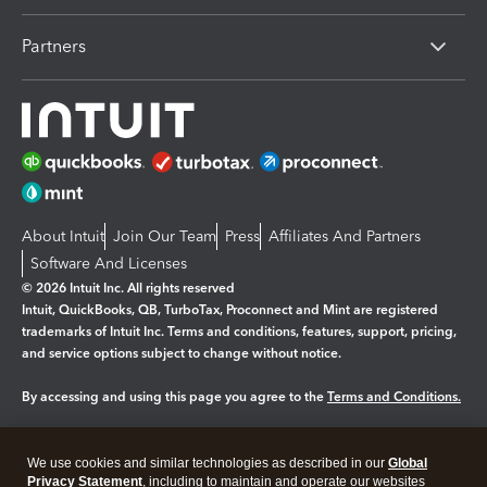
Partners
About Intuit
Join Our Team
Press
Affiliates And Partners
Software And Licenses
© 2026 Intuit Inc. All rights reserved
Intuit, QuickBooks, QB, TurboTax, Proconnect and Mint are registered
trademarks of Intuit Inc. Terms and conditions, features, support, pricing,
and service options subject to change without notice.
By accessing and using this page you agree to the
Terms and Conditions.
Manage cookies
About cookies
|
We use cookies and similar technologies as described in our
Global
Legal
Privacy
Security
Privacy Statement
, including to maintain and operate our websites