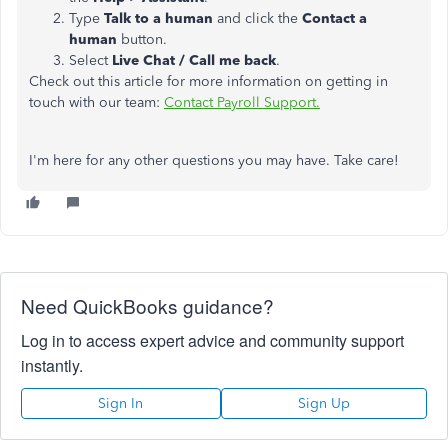
Type
Talk to a human
and click the
Contact a
human
button.
Select
Live Chat / Call me back
.
Check out this article for more information on getting in
touch with our team:
Contact Payroll Support.
I'm here for any other questions you may have. Take care!
Need QuickBooks guidance?
Log in to access expert advice and community support
instantly.
Sign In
Sign Up