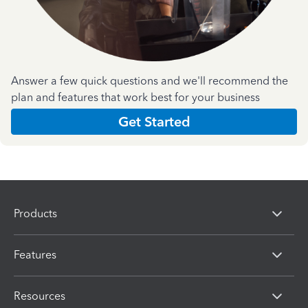
Answer a few quick questions and we'll recommend the
plan and features that work best for your business
Get Started
Products
Features
Resources