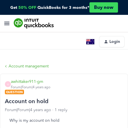
Buy now
Get
50% OFF
QuickBooks for 3 months*
Login
Account management
awhittaker911-gm
A
Forum|Forum|4 years ago
QUESTION
Account on hold
Forum|Forum|4 years ago
1 reply
Why is my account on hold