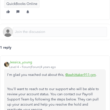
QuickBooks Online
1 reply
Jessica_young
Level 4
Forum|Forum|4 years ago
I'm glad you reached out about this,
@awhittaker911-gm
.
You'll want to reach out to our support who will be able to
review your account status. You can contact our Payroll
Support Team by following the steps below. They can pull
up your account and help you resolve the hold and
reactivate your service.