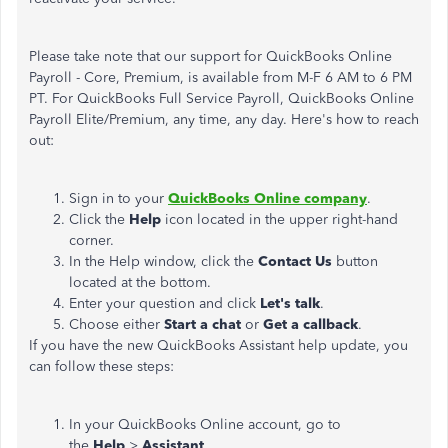
Please take note that our support for QuickBooks Online
Payroll - Core, Premium, is available from M-F 6 AM to 6 PM
PT. For QuickBooks Full Service Payroll, QuickBooks Online
Payroll Elite/Premium, any time, any day. Here's how to reach
out:
Sign in to your
QuickBooks Online company
.
Click the
Help
icon located in the upper right-hand
corner.
In the Help window, click the
Contact Us
button
located at the bottom.
Enter your question and click
Let's talk
.
Choose either
Start a chat
or
Get a callback
.
If you have the new QuickBooks Assistant help update, you
can follow these steps:
In your QuickBooks Online account, go to
the
Help
>
Assistant
.