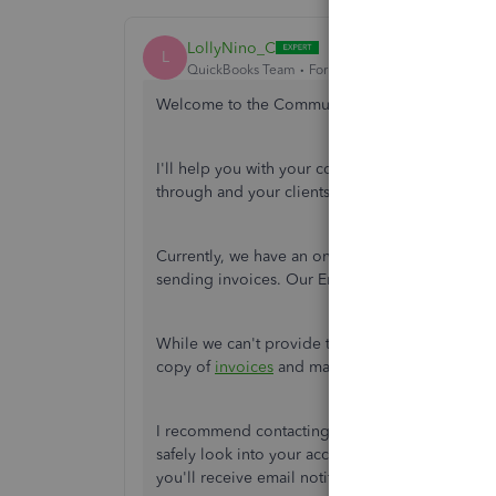
LollyNino_C
L
QuickBooks Team
Forum|Forum|4 years ago
Welcome to the Community,
@RRogers01
.
I'll help you with your concern about sending i
through and your clients can receive them.
Currently, we have an ongoing investigation w
sending invoices. Our Engineering Team is aware 
While we can't provide the exact turnaround tim
copy of
invoices
and manually sending them us
I recommend contacting our
Customer Service
safely look into your account and add your name
you'll receive email notifications of new update