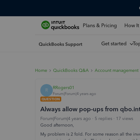
Plans & Pricing
How It
Get started
To
Home
QuickBooks Q&A
Account management
RRogers01
R
Forum|Forum|4 years ago
QUESTION
Always allow pop-ups from qbo.in
Forum|Forum|4 years ago
5 replies
17 views
Good afternoon,
My problem is 2 fold. For some reason all the inv