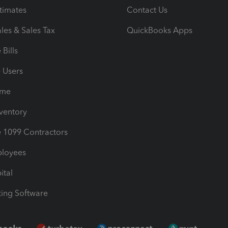
timates
Contact Us
les & Sales Tax
QuickBooks Apps
Bills
e Users
ime
nventory
1099 Contractors
ployees
ital
ing Software