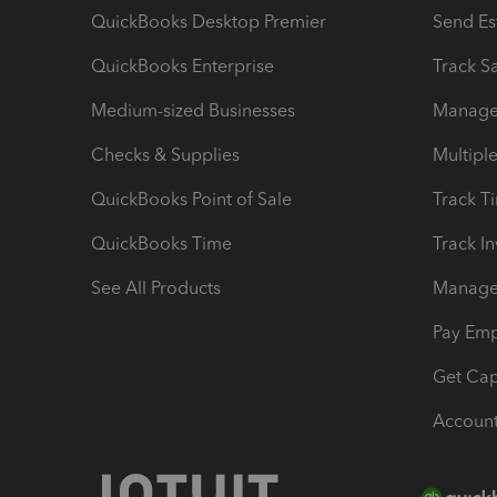
QuickBooks Desktop Premier
Send Es
QuickBooks Enterprise
Track Sa
Medium-sized Businesses
Manage 
Checks & Supplies
Multipl
QuickBooks Point of Sale
Track T
QuickBooks Time
Track I
See All Products
Manage 
Pay Em
Get Cap
Account