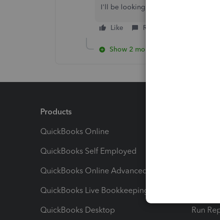
I'll be looking forward to hearing ba
Like
Reply
Show 2 more replies
Products
Feature
QuickBooks Online
Track I
QuickBooks Self Employed
Invoice
QuickBooks Online Advanced
Maximiz
QuickBooks Live Bookkeeping
Track M
QuickBooks Desktop
Run Rep