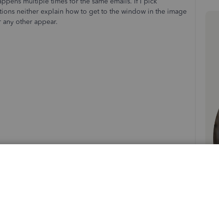
happens multiple times for the same emails. If I pick
tions neither explain how to get to the window in the image
r any other appear.
Sort by
:
Oldest first