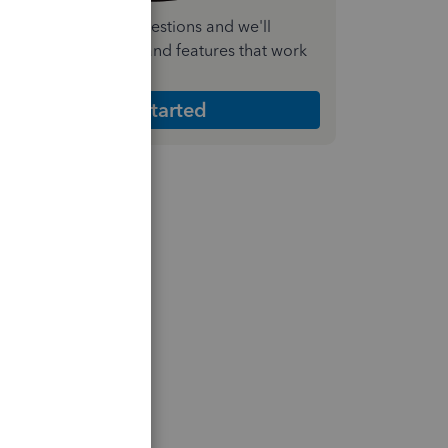
nswer a few quick questions and we'll
ecommend the plan and features that work
est for your business
Get Started