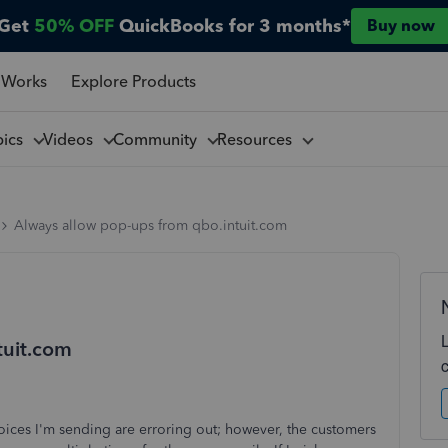
Get
50% OFF
QuickBooks for 3 months*
Buy now
 Works
Explore Products
pics
Videos
Community
Resources
Always allow pop-ups from qbo.intuit.com
tuit.com
oices I'm sending are erroring out; however, the customers