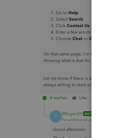
Go to
Help
.
Select
Search
.
Click
Contact Us
.
Enter a few words about the error you're 
Choose
Chat
or
Callback
to
connect with
On that same page, I'm including this reference 
showing what is due for a certain number of da
Let me know if there is anything else I can do t
always willing to lend a hand. Have a wonderful
4 replies
Like
Reply
RRogers01
AUTHOR
R
Forum|Forum|4 years ago
Good afternoon,