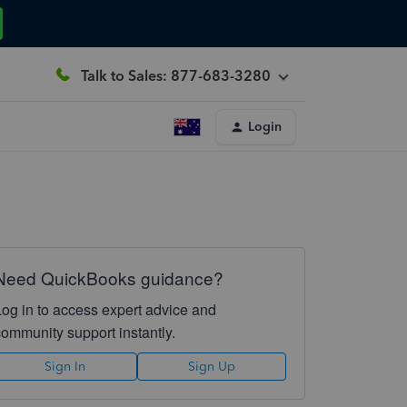
Talk to Sales: 877-683-3280
Login
Need QuickBooks guidance?
Log in to access expert advice and
community support instantly.
Sign In
Sign Up