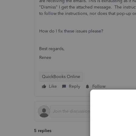
are receiving the emails. This is exhausting as it 
"Dismiss" I get the attached message. The instruc
to follow the instructions, nor does that pop-up o
How do I fix these issues please?
Best regards,
Renee
QuickBooks Online
Like
Reply
Follow
5 replies