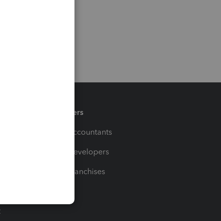
Partners
For Accountants
For Developers
For Franchises
t