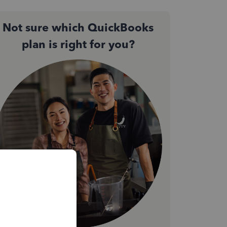
Not sure which QuickBooks
plan is right for you?