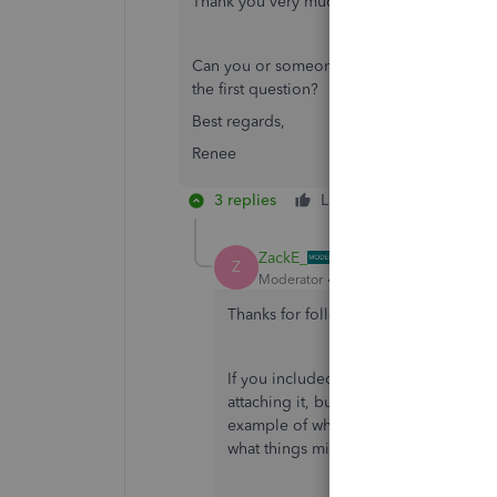
Thank you very much for your reply. I'll c
Can you or someone else please answer my
the first question?
Best regards,
Renee
3 replies
Like
Reply
ZackE_
Z
Moderator
Forum|Forum|4 years ago
Thanks for following up with the Com
If you included a screenshot of the m
attaching it, but I'm unable to see i
example of what you're seeing will h
what things might need to be done.