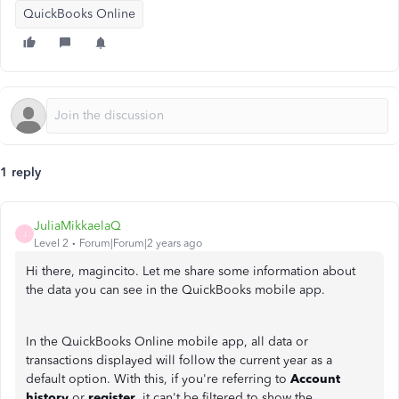
QuickBooks Online
1 reply
JuliaMikkaelaQ
J
Level 2
Forum|Forum|2 years ago
Hi there, magincito. Let me share some information about
the data you can see in the QuickBooks mobile app.
In the QuickBooks Online mobile app, all data or
transactions displayed will follow the current year as a
default option. With this, if you're referring to
Account
history
or
register
, it can't be filtered to show the