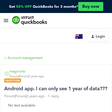
Buy now
Get
50% OFF
QuickBooks for 3 months*
Login
Account management
magincito
M
Forum|Forum|2 years ago
QUESTION
Android app. I can only see 1 year of data???
Forum|Forum|2 years ago
1 reply
No text available