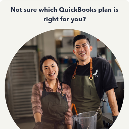
Not sure which QuickBooks plan is
right for you?