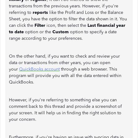
transactions from the previous years. However, if you're
referring to
reports
like the Profit and Loss or the Balance
Sheet, you have the option to filter the data shown in it. You
can click the
Filter
icon, then select the
Last financial year
to date
option or the
Custom
option
to specify a date
range according to your preferences.
On the other hand, if you want to check and review your
data or transactions from other years, you can open
your
QuickBooks account
through a web browser. This
program will provide you with all the data entered within
QuickBooks.
However, if you're referring to something else you can
comment back to this thread and provide a screenshot of
your screen. It will help us in finding the right solution to
your concern.
Furthermore, if you're having an issue with syncing data in