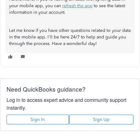
your mobile app, you can
refresh the app
to see the latest
information in your account.
Let me know if you have other questions related to your data
in the mobile app. I'll be here 24/7 to help and guide you
through the process. Have a wonderful day!
Need QuickBooks guidance?
Log in to access expert advice and community support
instantly.
Sign In
Sign Up