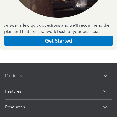
Answer a few quick questions and we'll recommend the
plan and features that work best for your business
Get Started
Products
Features
Resources