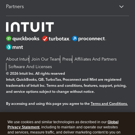
Partners
About Intuit
Join Our Team
Press
Affiliates And Partners
Software And Licenses
© 2026 Intuit Inc. All rights reserved
Intuit, QuickBooks, QB, TurboTax, Proconnect and Mint are registered
trademarks of Intuit Inc. Terms and conditions, features, support, pricing,
and service options subject to change without notice.
By accessing and using this page you agree to the
Terms and Conditions.
Manage cookies
About cookies
|
We use cookies and similar technologies as described in our
Global
Legal
Privacy
Security
Privacy Statement
, including to maintain and operate our websites
and services, measure traffic, and deliver marketing content to you on