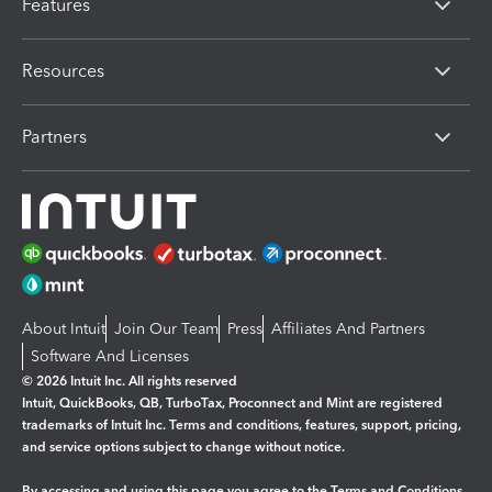
Features
Resources
Partners
About Intuit
Join Our Team
Press
Affiliates And Partners
Software And Licenses
© 2026 Intuit Inc. All rights reserved
Intuit, QuickBooks, QB, TurboTax, Proconnect and Mint are registered
trademarks of Intuit Inc. Terms and conditions, features, support, pricing,
and service options subject to change without notice.
By accessing and using this page you agree to the
Terms and Conditions.