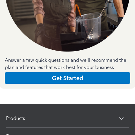
Answer a few quick questions and we'll recommend the
plan and features that work best for your business
Get Started
Products