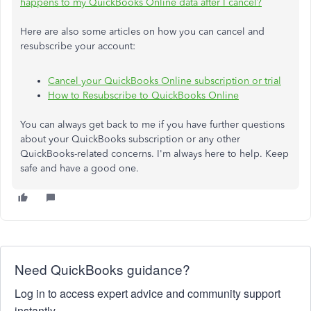
happens to my QuickBooks Online data after I cancel?
Here are also some articles on how you can cancel and
resubscribe your account:
Cancel your QuickBooks Online subscription or trial
How to Resubscribe to QuickBooks Online
You can always get back to me if you have further questions
about your QuickBooks subscription or any other
QuickBooks-related concerns. I'm always here to help. Keep
safe and have a good one.
Need QuickBooks guidance?
Log in to access expert advice and community support
instantly.