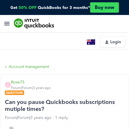
Buy now
Get
50% OFF
QuickBooks for 3 months*
Login
Account management
Rose75
R
Forum|Forum|3 years ago
QUESTION
Can you pause Quickbooks subscriptions
mutiple times?
Forum|Forum|3 years ago
1 reply
Hi,