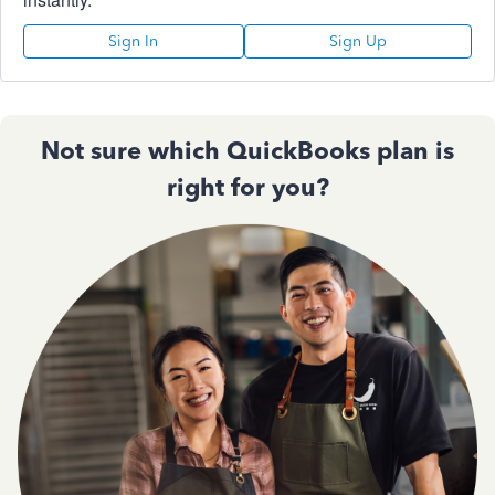
Sign In
Sign Up
Not sure which QuickBooks plan is
right for you?