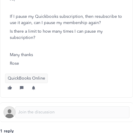
If I pause my Quickbooks subscription, then resubscribe to
use it again, can I pause my membership again?
Is there a limit to how many times I can pause my
subscription?
Many thanks
Rose
QuickBooks Online
1 reply