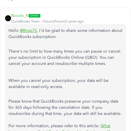
Nicole_N
QuickBooks Team
Forum|Forum|3 years ago
Hello
@Rose75
, I'd be glad to share some information about
QuickBooks subscription.
There's no limit to how many times you can pause or cancel
your subscription in QuickBooks Online (QBO). You can
cancel your account and resubscribe multiple times.
When you cancel your subscription, your data will be
available in read-only access.
Please know that QuickBooks preserve your company data
for 365 days following the cancelation date. If you
resubscribe during that time, your data will still be available.
For more information, please refer to this article:
What