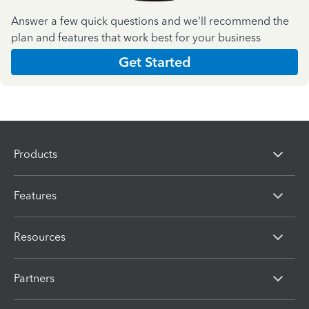
Answer a few quick questions and we'll recommend the
plan and features that work best for your business
Get Started
Products
Features
Resources
Partners