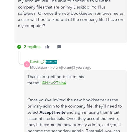
my account, will I be able to continue to view the
company files that are on my Desktop Pro Plus
software? Or once the new bookkeeper removes me as
a user will I be locked out of the company file I have on
my computer?
2 replies
Kevin_C
K
Moderator
Forum|Forum|3 years ago
Thanks for getting back in this
thread,
@New2This4
.
Once you've invited the new bookkeeper as the
primary admin to the company file, they’ll need to
select
Accept Invite
and sign in using their Intuit
account credentials. Once they accept the invite,
they’ll become the new primary admin, and you’ll
become the secondary admin. That said, you can