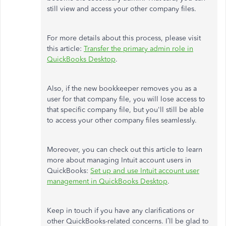
still view and access your other company files.
For more details about this process, please visit
this article:
Transfer the primary admin role in
QuickBooks Desktop
.
Also, if the new bookkeeper removes you as a
user for that company file, you will lose access to
that specific company file, but you'll still be able
to access your other company files seamlessly.
Moreover, you can check out this article to learn
more about managing Intuit account users in
QuickBooks:
Set up and use Intuit account user
management in QuickBooks Desktop
.
Keep in touch if you have any clarifications or
other QuickBooks-related concerns. I’ll be glad to