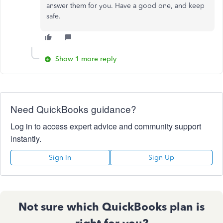
answer them for you. Have a good one, and keep
safe.
Show 1 more reply
Need QuickBooks guidance?
Log in to access expert advice and community support
instantly.
Sign In
Sign Up
Not sure which QuickBooks plan is