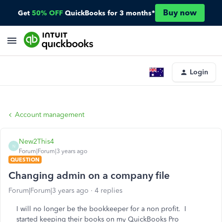
Buy now
Get
50% OFF
QuickBooks for 3 months*
Login
Account management
New2This4
N
Forum|Forum|3 years ago
QUESTION
Changing admin on a company file
Forum|Forum|3 years ago
4 replies
I will no longer be the bookkeeper for a non profit. I
started keeping their books on my QuickBooks Pro