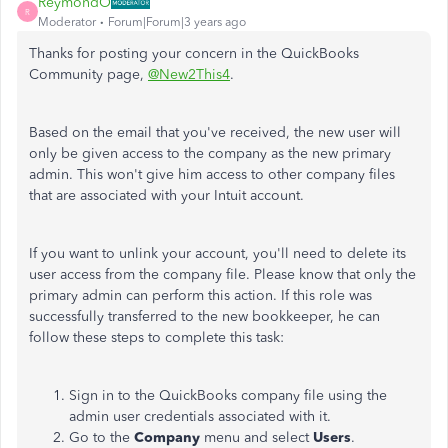
ReymondO
R
Moderator
Forum|Forum|3 years ago
Thanks for posting your concern in the QuickBooks
Community page,
@New2This4
.
Based on the email that you've received, the new user will
only be given access to the company as the new primary
admin. This won't give him access to other company files
that are associated with your Intuit account.
If you want to unlink your account, you'll need to delete its
user access from the company file. Please know that only the
primary admin can perform this action. If this role was
successfully transferred to the new bookkeeper, he can
follow these steps to complete this task:
Sign in to the QuickBooks company file using the
admin user credentials associated with it.
Go to the
Company
menu and select
Users
.