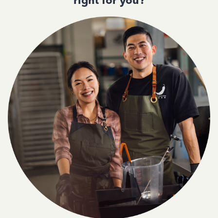
right for you?