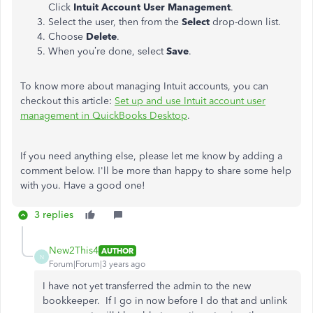
Click
Intuit Account User Management
.
Select the user, then from the
Select
drop-down list.
Choose
Delete
.
When you’re done, select
Save
.
To know more about managing Intuit accounts, you can
checkout this article:
Set up and use Intuit account user
management in QuickBooks Desktop
.
If you need anything else, please let me know by adding a
comment below. I'll be more than happy to share some help
with you. Have a good one!
3 replies
New2This4
AUTHOR
N
Forum|Forum|3 years ago
I have not yet transferred the admin to the new
bookkeeper. If I go in now before I do that and unlink