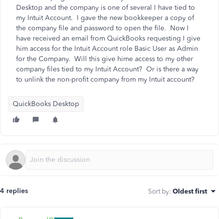
Desktop and the company is one of several I have tied to
my Intuit Account. I gave the new bookkeeper a copy of
the company file and password to open the file. Now I
have received an email from QuickBooks requesting I give
him access for the Intuit Account role Basic User as Admin
for the Company. Will this give hime access to my other
company files tied to my Intuit Account? Or is there a way
to unlink the non-profit company from my Intuit account?
QuickBooks Desktop
4 replies
Sort by
:
Oldest first