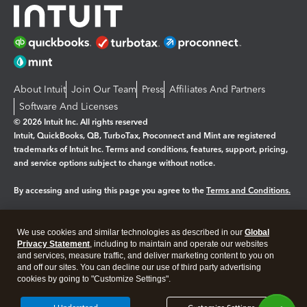
About Intuit
Join Our Team
Press
Affiliates And Partners
Software And Licenses
© 2026 Intuit Inc. All rights reserved
Intuit, QuickBooks, QB, TurboTax, Proconnect and Mint are registered
trademarks of Intuit Inc. Terms and conditions, features, support, pricing,
and service options subject to change without notice.
By accessing and using this page you agree to the
Terms and Conditions.
Manage cookies
About cookies
|
We use cookies and similar technologies as described in our
Global
Legal
Privacy
Security
Privacy Statement
, including to maintain and operate our websites
and services, measure traffic, and deliver marketing content to you on
and off our sites. You can decline our use of third party advertising
cookies by going to "Customize Settings".