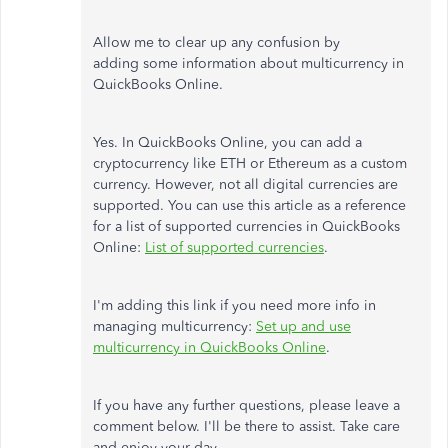
Allow me to clear up any confusion by
adding some information about multicurrency in
QuickBooks Online.
Yes. In QuickBooks Online, you can add a
cryptocurrency like ETH or Ethereum as a custom
currency. However, not all digital currencies are
supported. You can use this article as a reference
for a list of supported currencies in QuickBooks
Online:
List of supported currencies
.
I'm adding this link if you need more info in
managing multicurrency:
Set up and use
multicurrency in QuickBooks Online
.
If you have any further questions, please leave a
comment below. I'll be there to assist. Take care
and enjoy your day.