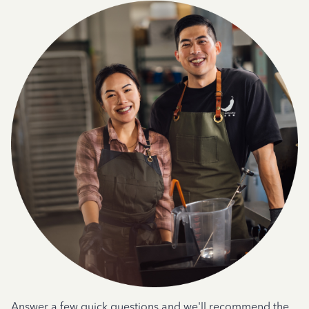
Answer a few quick questions and we'll recommend the