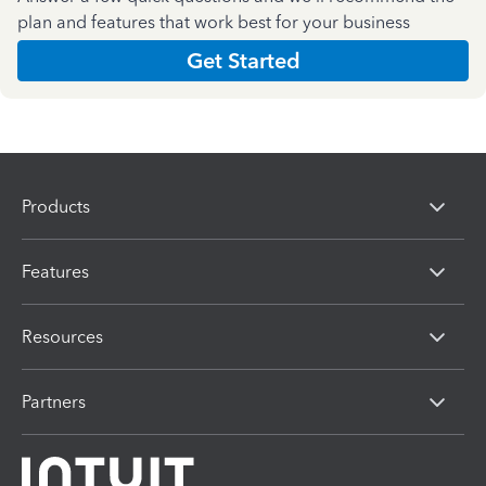
plan and features that work best for your business
Get Started
Products
Features
Resources
Partners