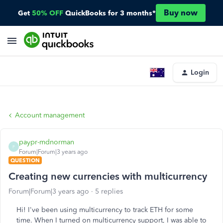
Buy now
Get
50% OFF
QuickBooks for 3 months*
Login
Account management
paypr-mdnorman
P
Forum|Forum|3 years ago
QUESTION
Creating new currencies with multicurrency
Forum|Forum|3 years ago
5 replies
Hi! I've been using multicurrency to track ETH for some
time. When I turned on multicurrency support, I was able to