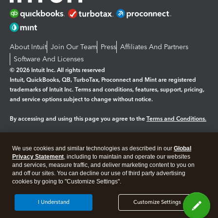
About Intuit
Join Our Team
Press
Affiliates And Partners
Software And Licenses
© 2026 Intuit Inc. All rights reserved
Intuit, QuickBooks, QB, TurboTax, Proconnect and Mint are registered
trademarks of Intuit Inc. Terms and conditions, features, support, pricing,
and service options subject to change without notice.
By accessing and using this page you agree to the
Terms and Conditions.
Manage cookies
About cookies
|
We use cookies and similar technologies as described in our
Global
Privacy Statement
, including to maintain and operate our websites
Legal
Privacy
Security
and services, measure traffic, and deliver marketing content to you on
and off our sites. You can decline our use of third party advertising
cookies by going to "Customize Settings".
I Understand
Customize Settings