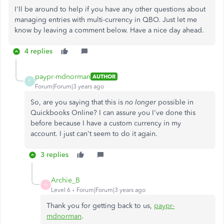
I'll be around to help if you have any other questions about
managing entries with multi-currency in QBO. Just let me
know by leaving a comment below. Have a nice day ahead.
4 replies
paypr-mdnorman
AUTHOR
P
Forum|Forum|3 years ago
So, are you saying that this is
no longer
possible in
Quickbooks Online? I can assure you I've done this
before because I have a custom currency in my
account. I just can't seem to do it again.
3 replies
Archie_B
A
Level 6
Forum|Forum|3 years ago
Thank you for getting back to us,
paypr-
mdnorman
.