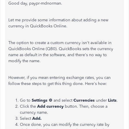
Good day, paypr-mdnorman.
Let me provide some information about adding a new
currency in QuickBooks Online.
The option to create a custom currency isn't available in
QuickBooks Online (QB0). QuickBooks sets the currency
name as default in the software, and there's no way to
modify the name.
However, if you mean entering exchange rates, you can
follow these steps to get this thing done. Here's how:
Go to
Settings ⚙
and select
Currencies
under
Lists
.
Click the
Add currency
button. Then, choose a
currency name.
Select
Add.
Once done, you can modify the currency rate by