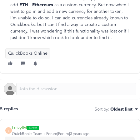
add
ETH - Ethereum
as a custom currency. But now when I
want to go in and add a new currency for another token,
I'm unable to do so. I can add currencies already known to
Quickbooks, but I can't find a way to create a custom
currency. I was wondering if this functionality was lost or if I
just don't know which rock to look under to find it.
QuickBooks Online
5 replies
Sort by
:
Oldest first
LeizylM
L
QuickBooks Team
Forum|Forum|3 years ago