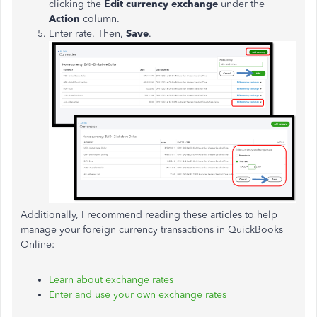
clicking the
Edit currency exchange
under the
Action
column.
Enter rate. Then,
Save
.
Additionally, I recommend reading these articles to help
manage your foreign currency transactions in QuickBooks
Online:
Learn about exchange rates
Enter and use your own exchange rates