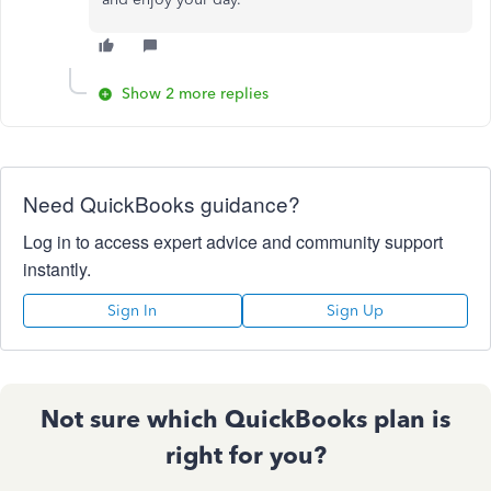
Show 2 more replies
Need QuickBooks guidance?
Log in to access expert advice and community support
instantly.
Sign In
Sign Up
Not sure which QuickBooks plan is
right for you?