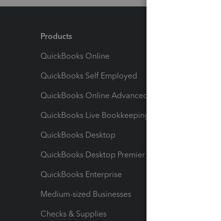
Products
Feature
QuickBooks Online
Track I
QuickBooks Self Employed
Invoice
QuickBooks Online Advanced
Maximiz
QuickBooks Live Bookkeeping
Track M
QuickBooks Desktop
Run Rep
QuickBooks Desktop Premier
Send Es
QuickBooks Enterprise
Track Sa
Medium-sized Businesses
Manage 
Checks & Supplies
Multipl