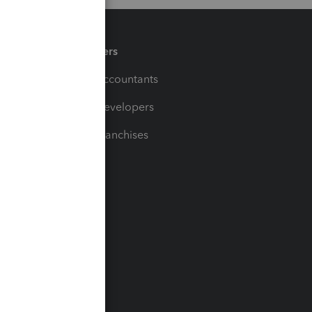
Partners
For Accountants
For Developers
For Franchises
t