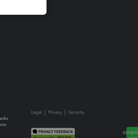
Legal
Privacy
Security
arks
ions