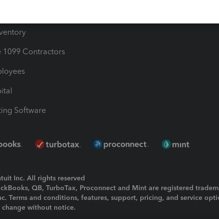
ime
nventory
1099 Contractors
ployees
ital
ing Software
uit Inc. All rights reserved
uickBooks, QB, TurboTax, Proconnect and Mint are registered tradem
Inc. Terms and conditions, features, support, pricing, and service opt
o change without notice.