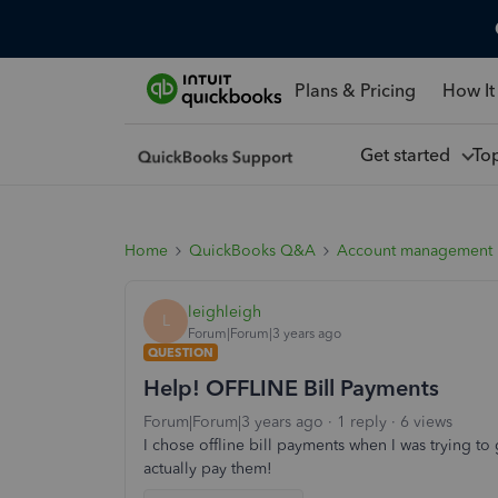
Plans & Pricing
How It
Get started
To
Home
QuickBooks Q&A
Account management
leighleigh
L
Forum|Forum|3 years ago
QUESTION
Help! OFFLINE Bill Payments
Forum|Forum|3 years ago
1 reply
6 views
I chose offline bill payments when I was trying to 
actually pay them!