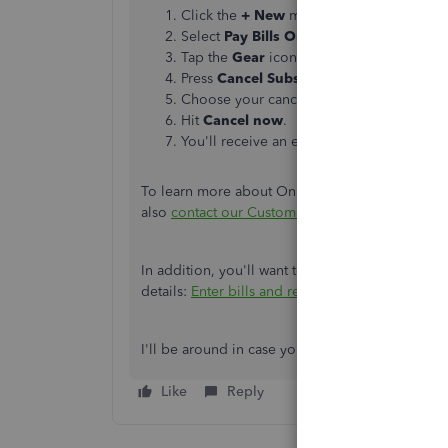
Click the
+ New
menu.
Select
Pay Bills Online
.
Tap the
Gear
icon on the
Pay Bills Onlin
Press
Cancel Subscription
.
Choose your cancelation reason.
Hit
Cancel now
.
You'll receive an email once the cancelat
To learn more about Online Bill Pay, you can ref
also
contact our Customer Care
team to reactiv
In addition, you'll want to record bill payments 
details:
Enter bills and record bill payments in
I'll be around in case you need further assistan
Like
Reply