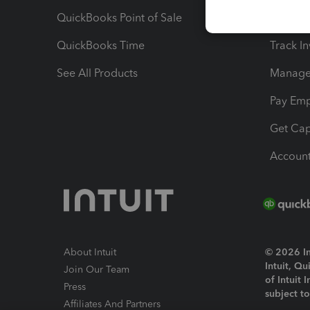
QuickBooks Point of Sale
Track T
QuickBooks Time
Track I
See All Products
Manage 
Pay Em
Get Cap
Account
About Intuit
© 2026 Int
Intuit, Q
Join Our Team
of Intuit 
Press
subject t
Affiliates And Partners