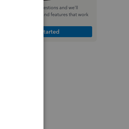
nswer a few quick questions and we'll
ecommend the plan and features that work
est for your business
Get Started