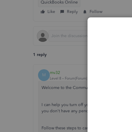
QuickBooks Online
Like
Reply
Follow
1 reply
mv32
M
Level 8
Forum|Forum|3 years ago
Welcome to the Community,
@leighleigh
.
I can help you turn off your Online Bill Pay in
you don't have any pending transactions before
Follow these steps to cancel Online Bill Pay: