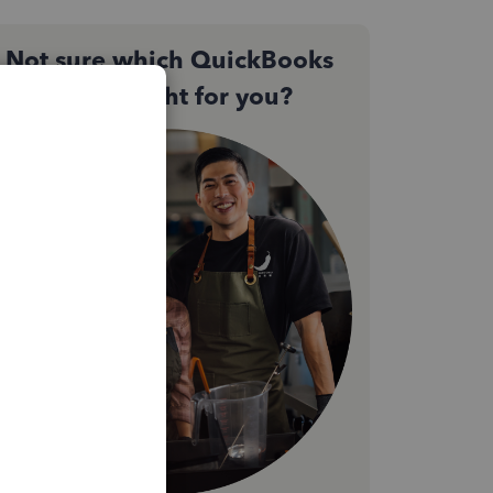
Not sure which QuickBooks
plan is right for you?