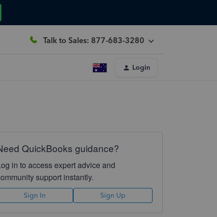
Talk to Sales: 877-683-3280
Login
Need QuickBooks guidance?
Log in to access expert advice and
community support instantly.
Sign In
Sign Up