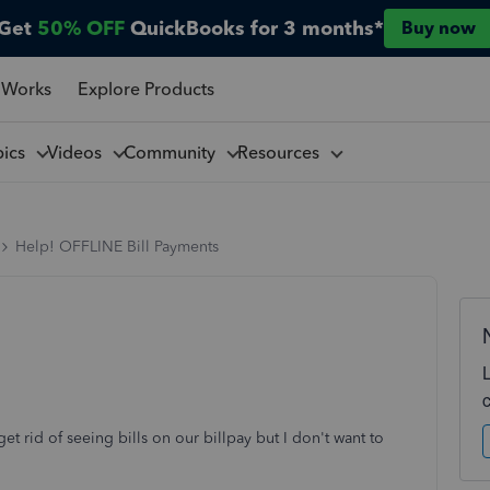
Get
50% OFF
QuickBooks for 3 months*
Buy now
 Works
Explore Products
pics
Videos
Community
Resources
Help! OFFLINE Bill Payments
get rid of seeing bills on our billpay but I don't want to