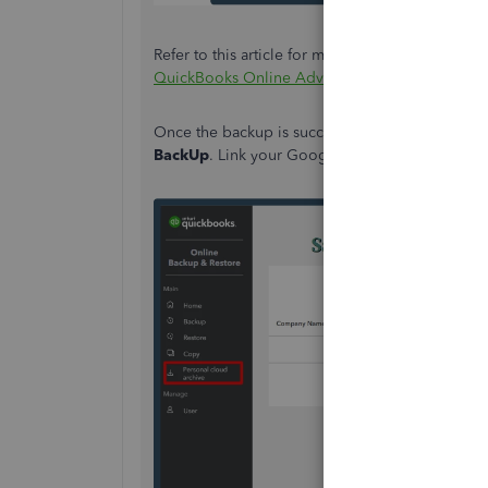
Refer to this article for more detailed informat
QuickBooks Online Advanced Company.
Once the backup is successful, navigate to the
P
BackUp
. Link your Google Drive to proceed