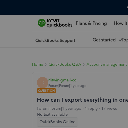
Plans & Pricing
How It
Get started
To
Home
QuickBooks Q&A
Account management
rlitwin-gmail-co
R
Forum|Forum|1 year ago
QUESTION
How can I export everything in on
Forum|Forum|1 year ago
1 reply
17 views
No text available
QuickBooks Online