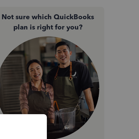
Not sure which QuickBooks
plan is right for you?