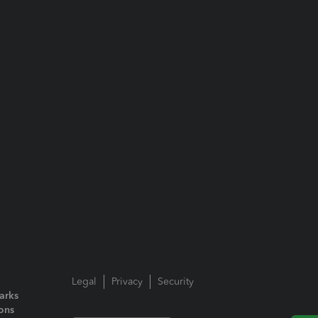
Legal
Privacy
Security
arks
ions