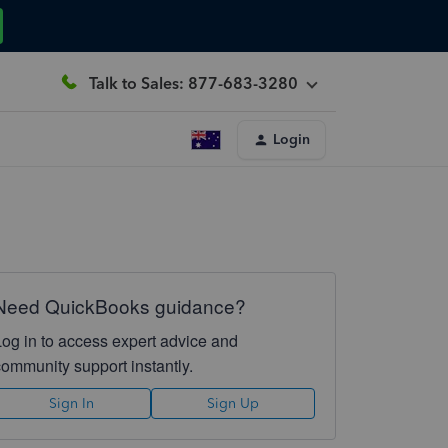
Talk to Sales: 877-683-3280
Login
Need QuickBooks guidance?
Log in to access expert advice and
community support instantly.
Sign In
Sign Up