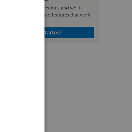
nswer a few quick questions and we'll
ecommend the plan and features that work
est for your business
Get Started