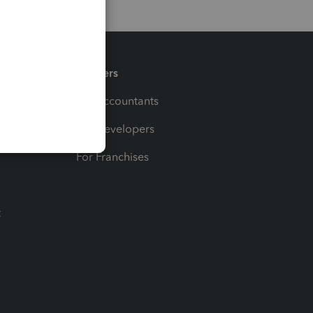
Partners
For Accountants
For Developers
For Franchises
t