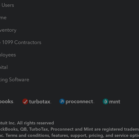
e Users
ime
nventory
1099 Contractors
ployees
ital
ing Software
uit Inc. All rights reserved
uickBooks, QB, TurboTax, Proconnect and Mint are registered tradem
Inc. Terms and conditions, features, support, pricing, and service opt