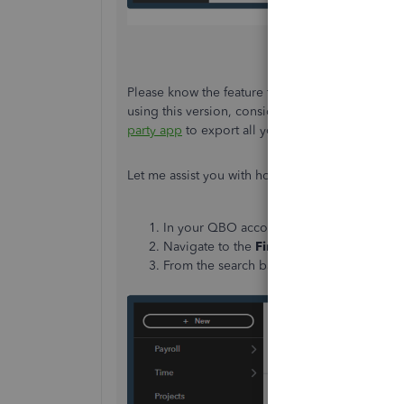
Please know the feature to back up and restore 
using this version, consider
upgrading your pla
party app
to export all your data in one go.
Let me assist you with how to do it:
In your QBO account, click
Apps
from the
Navigate to the
Find Apps
tab.
From the search bar, type in the keyword t