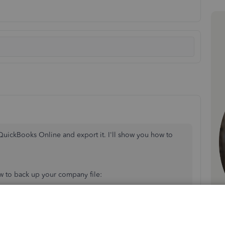
 QuickBooks Online and export it. I'll show you how to
ow to back up your company file:
ny
.
ckup you wish to enable.
Continue
.
menu.