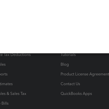
s
Resources
ncome & Expenses
Resource Center
 & Accept Payments
Product Support
e Tax Deductions
Tutorials
iles
Blog
orts
Product License Agreemen
timates
Contact Us
les & Sales Tax
QuickBooks Apps
Bills