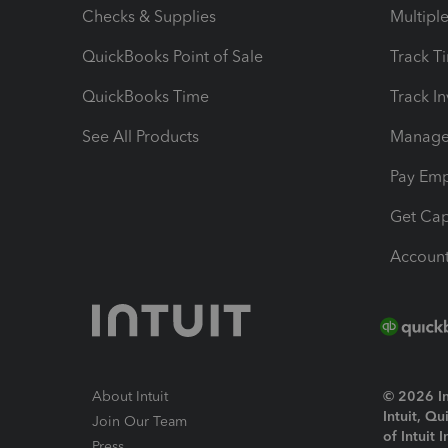
Checks & Supplies
Multipl
QuickBooks Point of Sale
Track T
QuickBooks Time
Track I
See All Products
Manage 
Pay Em
Get Cap
Account
About Intuit
© 2026 Int
Intuit, Q
Join Our Team
of Intuit 
Press