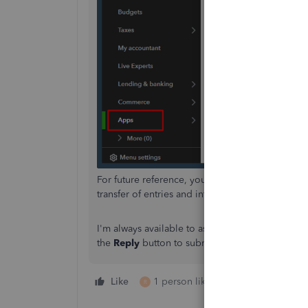
For future reference, you can
import your data
t
transfer of entries and information to the new on
I'm always available to assist you whenever you 
the
Reply
button to submit your queries.
Like
1 person likes this
Reply
R