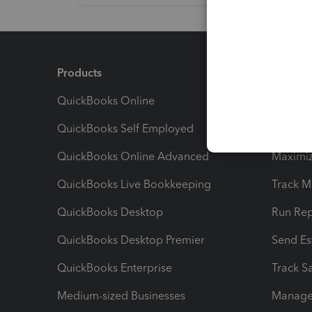
Products
Feature
QuickBooks Online
Track I
QuickBooks Self Employed
Invoice
QuickBooks Online Advanced
Maximiz
QuickBooks Live Bookkeeping
Track M
QuickBooks Desktop
Run Rep
QuickBooks Desktop Premier
Send Es
QuickBooks Enterprise
Track Sa
Medium-sized Businesses
Manage 