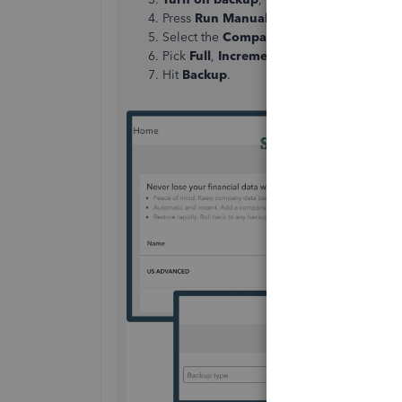
Press
Run Manual Backup
.
Select the
Company
you want to manuall
Pick
Full
,
Incremental
, or
Complete
Hit
Backup
.