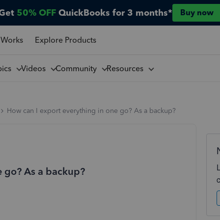
Get
50% OFF
QuickBooks for 3 months*
Buy now
 Works
Explore Products
pics
Videos
Community
Resources
How can I export everything in one go? As a backup?
e go? As a backup?