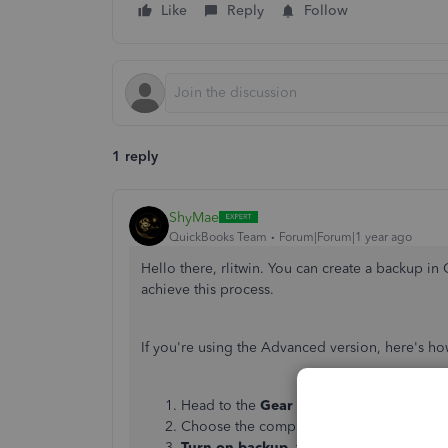
Like
Reply
Follow
1 reply
ShyMae
QuickBooks Team
Forum|Forum|1 year ago
Hello there, rlitwin. You can create a backup in
achieve this process.
If you're using the Advanced version, here's h
Head to the
Gear icon
. Click
Add compa
Choose the company whose automatic ba
Turn on backup
, then go to the
Backup