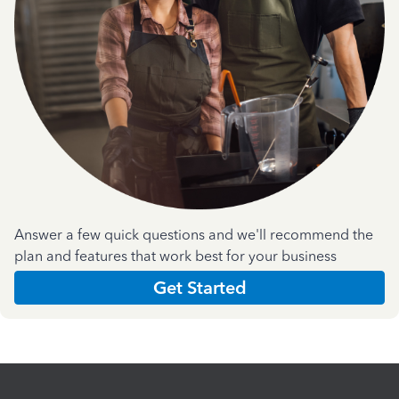
Answer a few quick questions and we'll recommend the
plan and features that work best for your business
Get Started