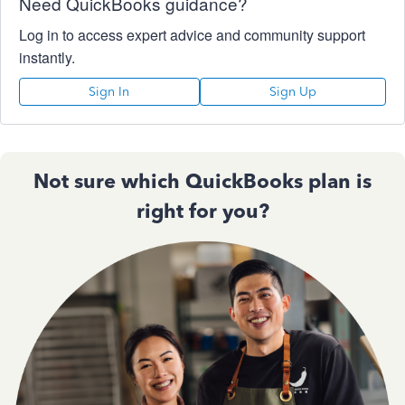
Need QuickBooks guidance?
Log in to access expert advice and community support
instantly.
Sign In
Sign Up
Not sure which QuickBooks plan is
right for you?