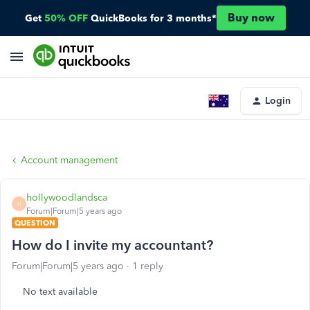
Buy now
Get
50% OFF
QuickBooks for 3 months*
Login
Account management
hollywoodlandsca
H
Forum|Forum|5 years ago
QUESTION
How do I invite my accountant?
Forum|Forum|5 years ago
1 reply
No text available