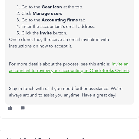
Go to the
Gear icon
at the top.
Click
Manage users
.
Go to the
Accounting firms
tab.
Enter the accountant's email address.
Click the
Invite
button.
Once done, they'll receive an email invitation with
instructions on how to accept it.
For more details about the process, see this article:
Invite an
accountant to review your accounting in QuickBooks Online
.
Stay in touch with us if you need further assistance. We're
always around to assist you anytime. Have a great day!