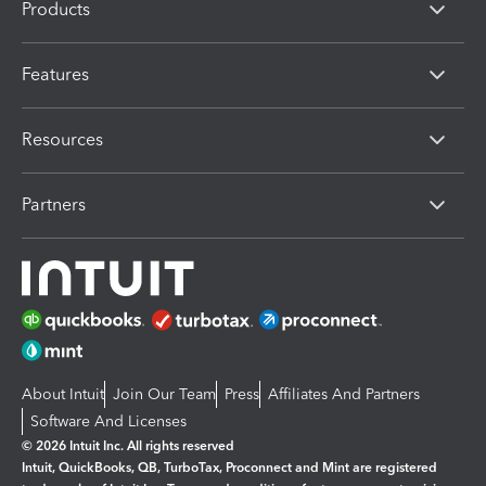
Products
Features
Resources
Partners
About Intuit
Join Our Team
Press
Affiliates And Partners
Software And Licenses
© 2026 Intuit Inc. All rights reserved
Intuit, QuickBooks, QB, TurboTax, Proconnect and Mint are registered