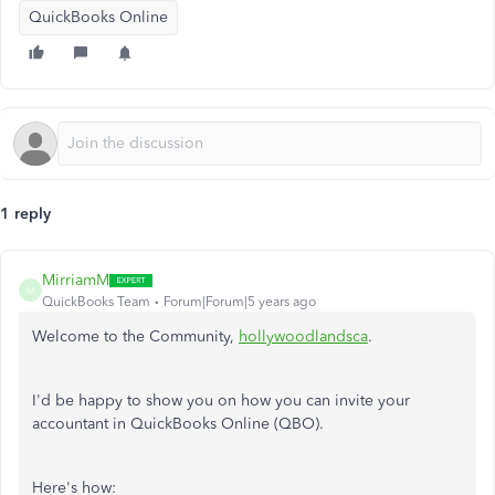
QuickBooks Online
1 reply
MirriamM
M
QuickBooks Team
Forum|Forum|5 years ago
Welcome to the Community,
hollywoodlandsca
.
I'd be happy to show you on how you can invite your
accountant in QuickBooks Online (QBO).
Here's how: