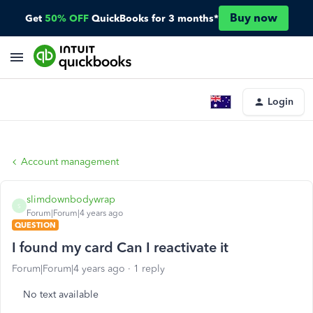
Buy now
Get
50% OFF
QuickBooks for 3 months*
Login
Account management
slimdownbodywrap
S
Forum|Forum|4 years ago
QUESTION
I found my card Can I reactivate it
Forum|Forum|4 years ago
1 reply
No text available