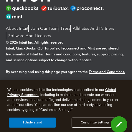
About Intuit
Join Our Team
Press
Affiliates And Partners
Software And Licenses
© 2026 Intuit Inc. All rights reserved
Intuit, QuickBooks, QB, TurboTax, Proconnect and Mint are registered
trademarks of Intuit Inc. Terms and conditions, features, support, pricing,
and service options subject to change without notice.
By accessing and using this page you agree to the
Terms and Conditions.
Manage cookies
About cookies
|
We use cookies and similar technologies as described in our
Global
Legal
Privacy
Security
Privacy Statement
, including to maintain and operate our websites
and services, measure traffic, and deliver marketing content to you on
and off our sites. You can decline our use of third party advertising
cookies by going to "Customize Settings".
I Understand
Customize Settings