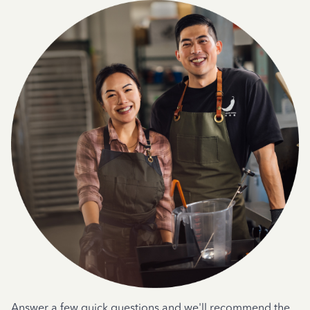
Answer a few quick questions and we'll recommend the