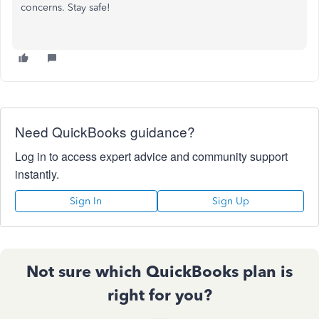
concerns. Stay safe!
Need QuickBooks guidance?
Log in to access expert advice and community support
instantly.
Sign In
Sign Up
Not sure which QuickBooks plan is
right for you?