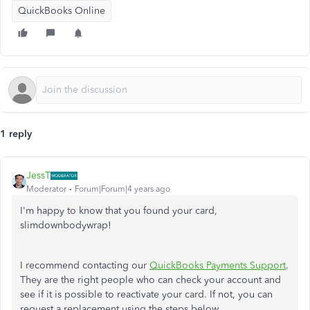
QuickBooks Online
1 reply
JessT
Moderator
Forum|Forum|4 years ago
I'm happy to know that you found your card,
slimdownbodywrap!
I recommend contacting our
QuickBooks Payments Support
.
They are the right people who can check your account and
see if it is possible to reactivate your card. If not, you can
request a replacement using the steps below.