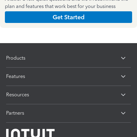
plan and features that work best for your business
Get Started
Products
Features
Resources
Partners