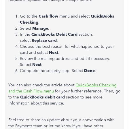
Go to the
Cash flow
menu and select
QuickBooks
Checking
.
Select
Manage
.
In the
QuickBooks Debit Card
section,
select
Replace card
.
Choose the best reason for what happened to your
card and select
Next
.
Review the mailing address and edit if necessary.
Select
Next
.
Complete the security step. Select
Done
.
You can also check the article about
QuickBooks Checking
and the Cash Flow menu
for your further reference. Then, go
to the
QuickBooks debit card
section to see more
information about this service.
Feel free to share an update about your conversation with
the Payments team or let me know if you have other