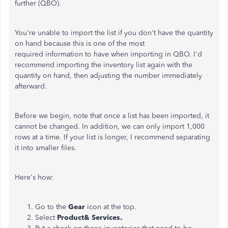
further (QBO).
You're unable to import the list if you don't have the quantity
on hand because this is one of the most
required information to have when importing in QBO. I'd
recommend importing the inventory list again with the
quantity on hand, then adjusting the number immediately
afterward.
Before we begin, note that once a list has been imported, it
cannot be changed. In addition, we can only import 1,000
rows at a time. If your list is longer, I recommend separating
it into smaller files.
Here's how:
Go to the
Gear
icon at the top.
Select
Product& Services.