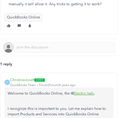
manually it will allow it. Any tricks to getting it to work?
QuickBooks Online
1 reply
ChristineJoieR
C
QuickBooks Team
Forum|Forum|4 years ago
Welcome to QuickBooks Online, the @
Electric lady
.
I recognize this is important to you. Let me explain how to
import Products and Services into QuickBooks Online