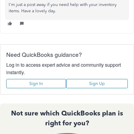
I'm just a post away if you need help with your inventory
items. Have a lovely day.
Need QuickBooks guidance?
Log in to access expert advice and community support
instantly.
Sign In
Sign Up
Not sure which QuickBooks plan is
right for you?