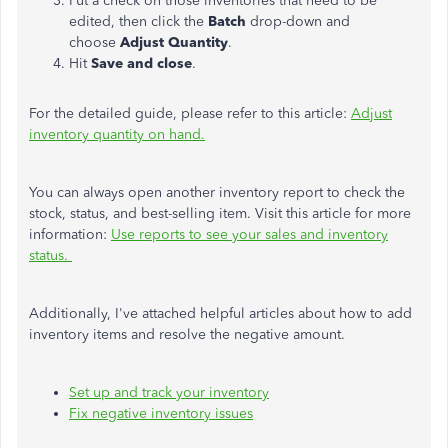
Put a check on those inventories that need to be
edited, then click the
Batch
drop-down and
choose
Adjust Quantity
.
Hit
Save and close
.
For the detailed guide, please refer to this article:
Adjust
inventory quantity on hand.
You can always open another inventory report to check the
stock, status, and best-selling item. Visit this article for more
information:
Use reports to see your sales and inventory
status.
Additionally, I've attached helpful articles about how to add
inventory items and resolve the negative amount.
Set up and track your inventory
Fix negative inventory issues