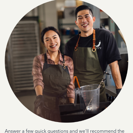
Answer a few quick questions and we'll recommend the