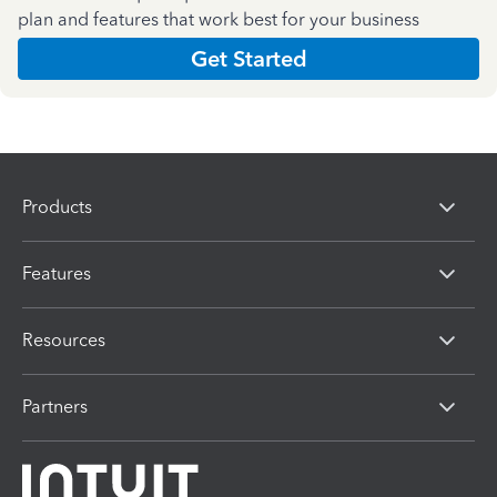
plan and features that work best for your business
Get Started
Products
Features
Resources
Partners