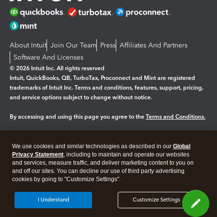
About Intuit
Join Our Team
Press
Affiliates And Partners
Software And Licenses
© 2026 Intuit Inc. All rights reserved
Intuit, QuickBooks, QB, TurboTax, Proconnect and Mint are registered
trademarks of Intuit Inc. Terms and conditions, features, support, pricing,
and service options subject to change without notice.
By accessing and using this page you agree to the
Terms and Conditions.
Manage cookies
About cookies
|
We use cookies and similar technologies as described in our
Global
Legal
Privacy
Security
Privacy Statement
, including to maintain and operate our websites
and services, measure traffic, and deliver marketing content to you on
and off our sites. You can decline our use of third party advertising
cookies by going to "Customize Settings".
I Understand
Customize Settings