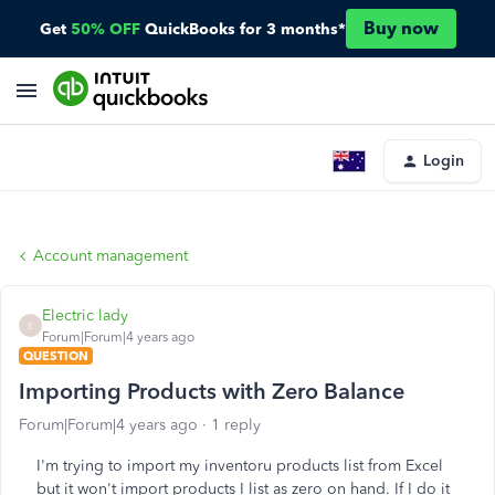
Buy now
Get
50% OFF
QuickBooks for 3 months*
Login
Account management
Electric lady
E
Forum|Forum|4 years ago
QUESTION
Importing Products with Zero Balance
Forum|Forum|4 years ago
1 reply
I'm trying to import my inventoru products list from Excel
but it won't import products I list as zero on hand. If I do it