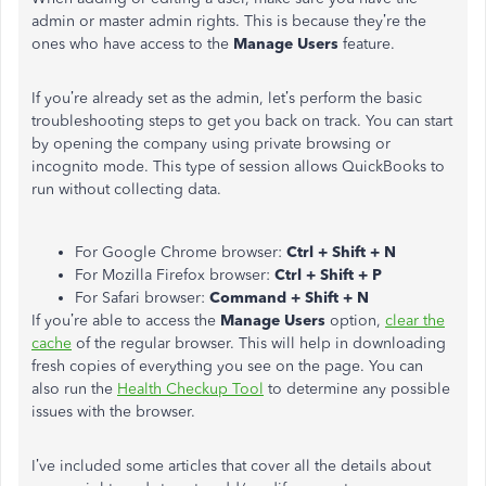
admin or master admin rights. This is because they’re the
ones who have access to the
Manage Users
feature.
If you’re already set as the admin, let’s perform the basic
troubleshooting steps to get you back on track. You can start
by opening the company using private browsing or
incognito mode. This type of session allows QuickBooks to
run without collecting data.
For Google Chrome browser:
Ctrl + Shift + N
For Mozilla Firefox browser:
Ctrl + Shift + P
For Safari browser:
Command + Shift + N
If you’re able to access the
Manage Users
option,
clear the
cache
of the regular browser. This will help in downloading
fresh copies of everything you see on the page. You can
also run the
Health Checkup Tool
to determine any possible
issues with the browser.
I’ve included some articles that cover all the details about