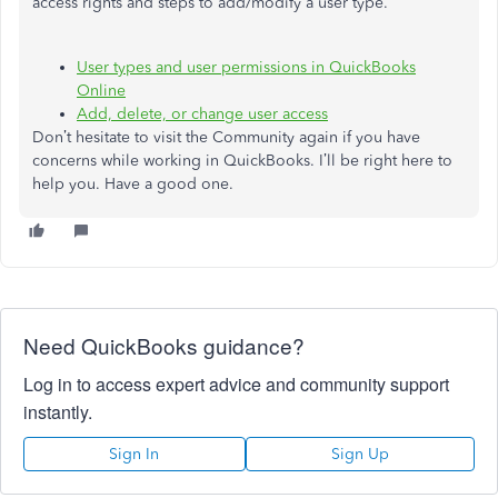
access rights and steps to add/modify a user type.
User types and user permissions in QuickBooks
Online
Add, delete, or change user access
Don’t hesitate to visit the Community again if you have
concerns while working in QuickBooks. I’ll be right here to
help you. Have a good one.
Need QuickBooks guidance?
Log in to access expert advice and community support
instantly.
Sign In
Sign Up