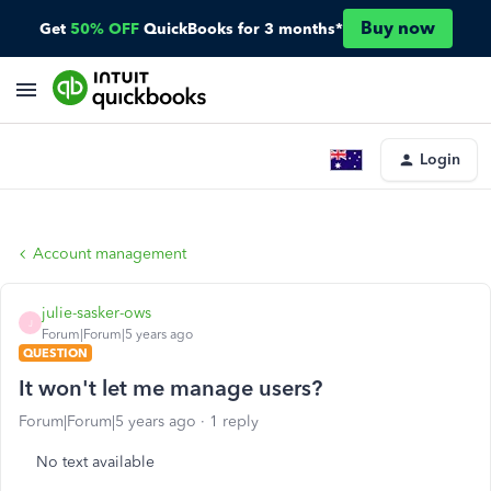
Buy now
Get
50% OFF
QuickBooks for 3 months*
Login
Account management
julie-sasker-ows
J
Forum|Forum|5 years ago
QUESTION
It won't let me manage users?
Forum|Forum|5 years ago
1 reply
No text available