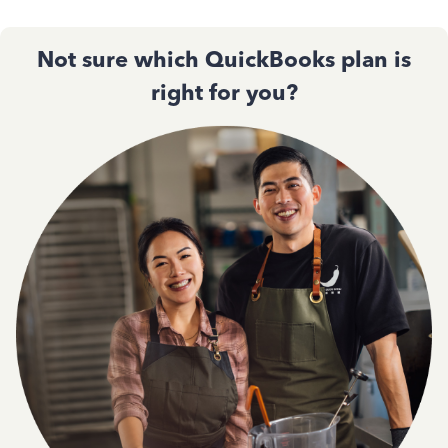
Not sure which QuickBooks plan is
right for you?