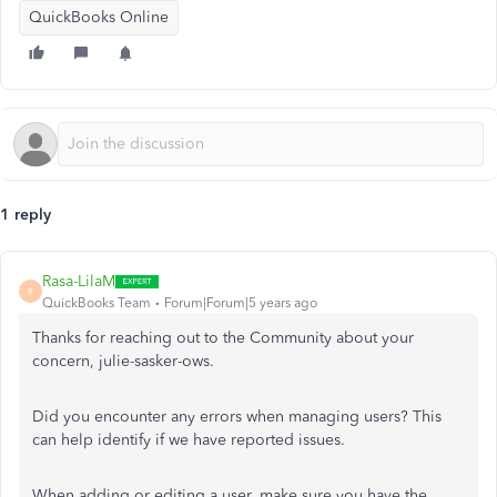
QuickBooks Online
1 reply
Rasa-LilaM
R
QuickBooks Team
Forum|Forum|5 years ago
Thanks for reaching out to the Community about your
concern, julie-sasker-ows.
Did you encounter any errors when managing users? This
can help identify if we have reported issues.
When adding or editing a user, make sure you have the