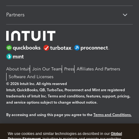
Partners
About Intuit
Join Our Team
Press
Affiliates And Partners
Software And Licenses
© 2026 Intuit Inc. All rights reserved
Intuit, QuickBooks, QB, TurboTax, Proconnect and Mint are registered
trademarks of Intuit Inc. Terms and conditions, features, support, pricing,
and service options subject to change without notice.
By accessing and using this page you agree to the
Terms and Conditions.
Manage cookies
About cookies
|
We use cookies and similar technologies as described in our
Global