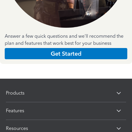
Answer a few quick questions and we'll recommend the
plan and features that work best for your business
Get Started
Products
Features
Resources