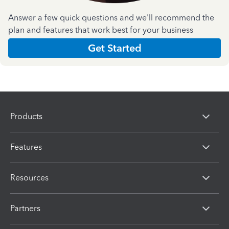
Answer a few quick questions and we'll recommend the
plan and features that work best for your business
Get Started
Products
Features
Resources
Partners