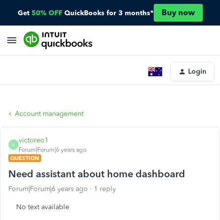
Buy now
Get
50% OFF
QuickBooks for 3 months*
Login
Account management
victoreo1
V
Forum|Forum|6 years ago
QUESTION
Need assistant about home dashboard
Forum|Forum|6 years ago
1 reply
No text available