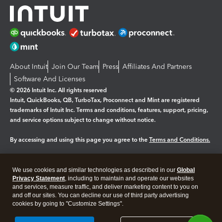
About Intuit
Join Our Team
Press
Affiliates And Partners
Software And Licenses
© 2026 Intuit Inc. All rights reserved
Intuit, QuickBooks, QB, TurboTax, Proconnect and Mint are registered
trademarks of Intuit Inc. Terms and conditions, features, support, pricing,
and service options subject to change without notice.
By accessing and using this page you agree to the
Terms and Conditions.
Manage cookies
About cookies
|
We use cookies and similar technologies as described in our
Global
Legal
Privacy
Security
Privacy Statement
, including to maintain and operate our websites
and services, measure traffic, and deliver marketing content to you on
and off our sites. You can decline our use of third party advertising
cookies by going to "Customize Settings".