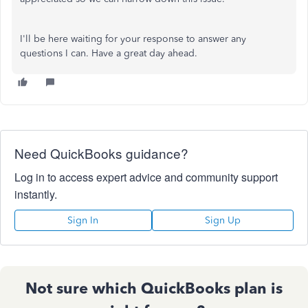
I'll be here waiting for your response to answer any
questions I can. Have a great day ahead.
Need QuickBooks guidance?
Log in to access expert advice and community support
instantly.
Sign In
Sign Up
Not sure which QuickBooks plan is