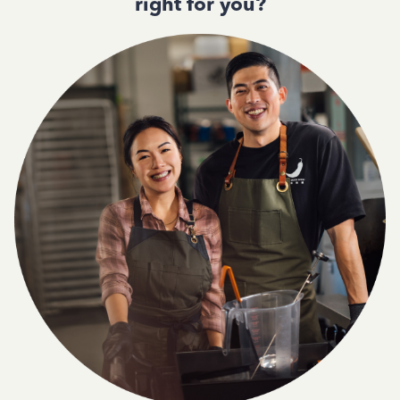
right for you?