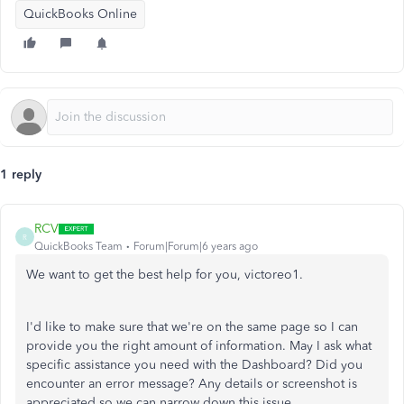
QuickBooks Online
1 reply
RCV
R
QuickBooks Team
Forum|Forum|6 years ago
We want to get the best help for you, victoreo1.
I'd like to make sure that we're on the same page so I can
provide you the right amount of information. May I ask what
specific assistance you need with the Dashboard? Did you
encounter an error message? Any details or screenshot is
appreciated so we can narrow down this issue.