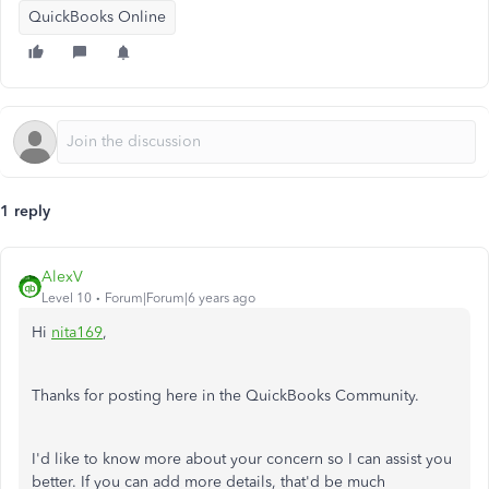
QuickBooks Online
1 reply
AlexV
Level 10
Forum|Forum|6 years ago
Hi
nita169
,
Thanks for posting here in the QuickBooks Community.
I'd like to know more about your concern so I can assist you
better. If you can add more details, that'd be much