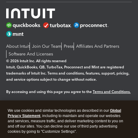
About Intuit
Join Our Team
Press
Affiliates And Partners
Software And Licenses
© 2026 Intuit Inc. All rights reserved
Intuit, QuickBooks, QB, TurboTax, Proconnect and Mint are registered
trademarks of Intuit Inc. Terms and conditions, features, support, pricing,
and service options subject to change without notice.
By accessing and using this page you agree to the
Terms and Conditions.
Manage cookies
About cookies
|
We use cookies and similar technologies as described in our
Global
Legal
Privacy
Security
Privacy Statement
, including to maintain and operate our websites
and services, measure traffic, and deliver marketing content to you on
and off our sites. You can decline our use of third party advertising
cookies by going to "Customize Settings".