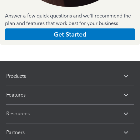
Answer a few quick questions and we'll recommend the
plan and features that work best for your business
Get Started
Products
Features
Resources
Partners