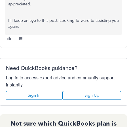
appreciated.
I'll keep an eye to this post. Looking forward to assisting you
again.
Need QuickBooks guidance?
Log in to access expert advice and community support
instantly.
Sign In
Sign Up
Not sure which QuickBooks plan is