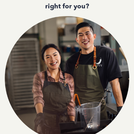
right for you?