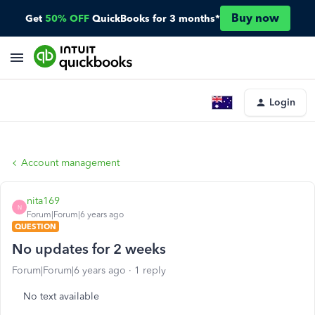
Buy now
Get
50% OFF
QuickBooks for 3 months*
Login
Account management
nita169
N
Forum|Forum|6 years ago
QUESTION
No updates for 2 weeks
Forum|Forum|6 years ago
1 reply
No text available