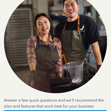
Answer a few quick questions and we'll recommend the
plan and features that work best for your business