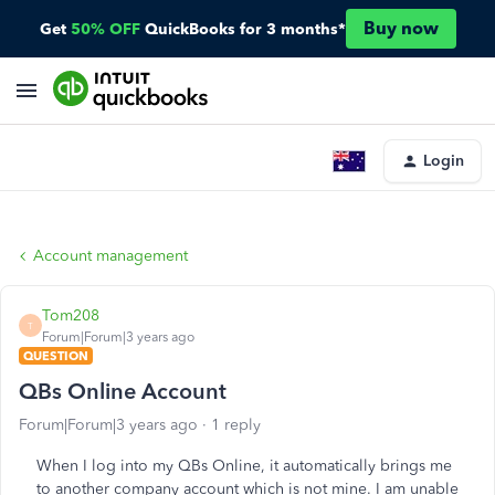
Buy now
Get
50% OFF
QuickBooks for 3 months*
Login
Account management
Tom208
T
Forum|Forum|3 years ago
QUESTION
QBs Online Account
Forum|Forum|3 years ago
1 reply
When I log into my QBs Online, it automatically brings me
to another company account which is not mine. I am unable