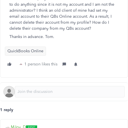
to do anything since it is not my account and I am not the
administrator? I think an old client of mine had set my
email account to their QBs Online account. As a result, I
cannot delete their account from my profile? How do I
delete their company from my QBs account?
Thanks in advance. Tom.
QuickBooks Online
1 person likes this
1 reply
MJoy_D