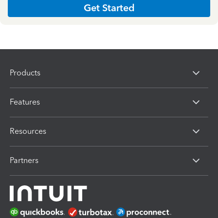
Get Started
Products
Features
Resources
Partners