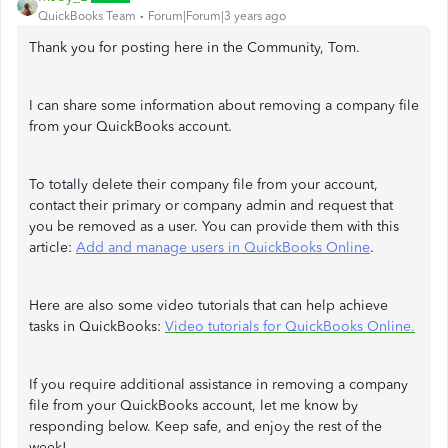
QuickBooks Team
Forum|Forum|3 years ago
Thank you for posting here in the Community, Tom.
I can share some information about removing a company file
from your QuickBooks account.
To totally delete their company file from your account,
contact their primary or company admin and request that
you be removed as a user. You can provide them with this
article:
Add and manage users in QuickBooks Online
.
Here are also some video tutorials that can help achieve
tasks in QuickBooks:
Video tutorials for QuickBooks Online.
If you require additional assistance in removing a company
file from your QuickBooks account, let me know by
responding below. Keep safe, and enjoy the rest of the
week!