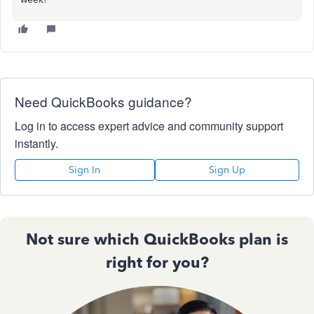
Need QuickBooks guidance?
Log in to access expert advice and community support
instantly.
Sign In
Sign Up
Not sure which QuickBooks plan is
right for you?