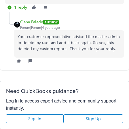
1 reply
Oana Palade
AUTHOR
Forum|Forum|4 years ago
Your customer representative advised the master admin
to delete my user and add it back again. So yes, this
deleted my custom reports. Thank you for your reply.
Need QuickBooks guidance?
Log in to access expert advice and community support
instantly.
Sign In
Sign Up