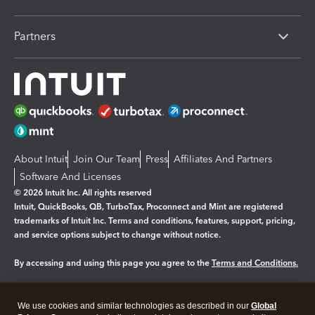
Partners
About Intuit
Join Our Team
Press
Affiliates And Partners
Software And Licenses
© 2026 Intuit Inc. All rights reserved
Intuit, QuickBooks, QB, TurboTax, Proconnect and Mint are registered
trademarks of Intuit Inc. Terms and conditions, features, support, pricing,
and service options subject to change without notice.
By accessing and using this page you agree to the
Terms and Conditions.
Manage cookies
About cookies
|
We use cookies and similar technologies as described in our
Global