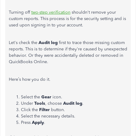
Turning off
two-step verification
shouldn't remove your
custom reports. This process is for the security setting and is
used upon signing in to your account.
Let's check the
Audit log
first to trace those missing custom
reports. This is to determine if they're caused by unexpected
behavior. Or they were accidentally deleted or removed in
QuickBooks Online.
Here’s how you do it.
Select the
Gear
icon.
Under
Tools
, choose
Audit log
.
Click the
Filter
button.
Select the necessary details.
Press
Apply
.