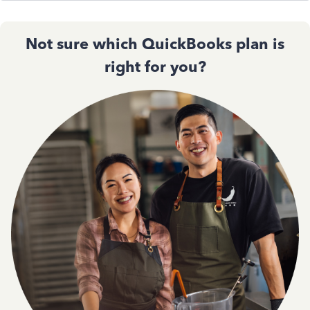
Not sure which QuickBooks plan is
right for you?