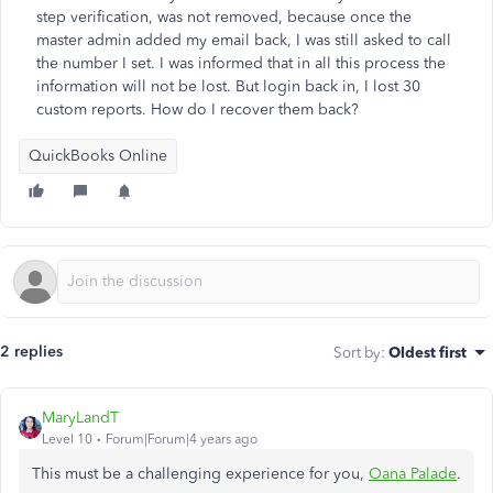
step verification, was not removed, because once the
master admin added my email back, I was still asked to call
the number I set. I was informed that in all this process the
information will not be lost. But login back in, I lost 30
custom reports. How do I recover them back?
QuickBooks Online
2 replies
Sort by
:
Oldest first
MaryLandT
Level 10
Forum|Forum|4 years ago
This must be a challenging experience for you,
Oana Palade
.