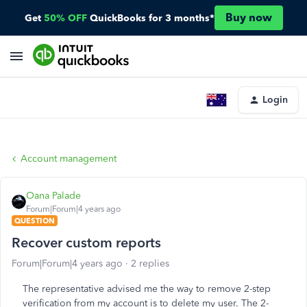
Buy now
Get
50% OFF
QuickBooks for 3 months*
Login
Account management
Oana Palade
Forum|Forum|4 years ago
QUESTION
Recover custom reports
Forum|Forum|4 years ago
2 replies
The representative advised me the way to remove 2-step
verification from my account is to delete my user. The 2-