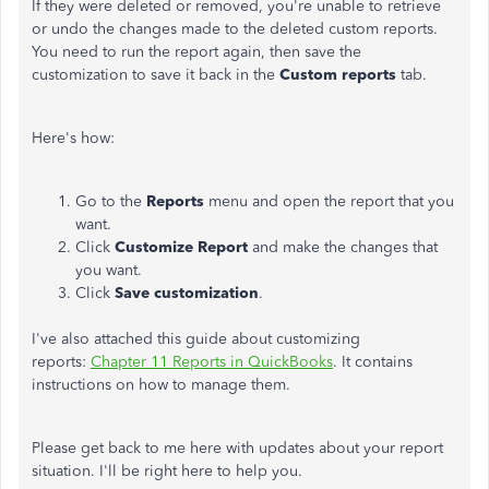
If they were deleted or removed, you're unable to retrieve
or undo the changes made to the deleted custom reports.
You need to run the report again, then save the
customization to save it back in the
Custom reports
tab.
Here's how:
Go to the
Reports
menu and open the report that you
want.
Click
Customize Report
and make the changes that
you want.
Click
Save customization
.
I've also attached this guide about customizing
reports:
Chapter 11 Reports in QuickBooks
. It contains
instructions on how to manage them.
Please get back to me here with updates about your report
situation. I'll be right here to help you.