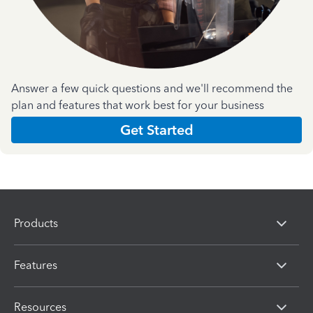
Answer a few quick questions and we'll recommend the
plan and features that work best for your business
Get Started
Products
Features
Resources