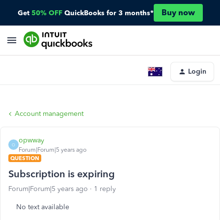
Buy now
Get
50% OFF
QuickBooks for 3 months*
Login
Account management
opwway
O
Forum|Forum|5 years ago
QUESTION
Subscription is expiring
Forum|Forum|5 years ago
1 reply
No text available