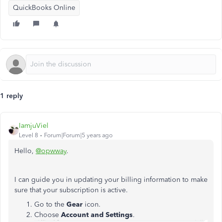
QuickBooks Online
1 reply
IamjuViel
Level 8
Forum|Forum|5 years ago
Hello,
@opwway
.
I can guide you in updating your billing information to make
sure that your subscription is active.
Go to the
Gear
icon.
Choose
Account and Settings
.