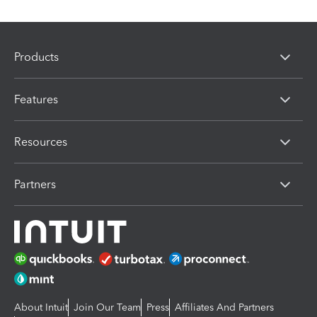
Products
Features
Resources
Partners
About Intuit
Join Our Team
Press
Affiliates And Partners