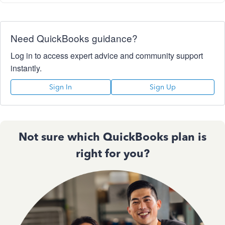
Need QuickBooks guidance?
Log in to access expert advice and community support
instantly.
Sign In
Sign Up
Not sure which QuickBooks plan is
right for you?