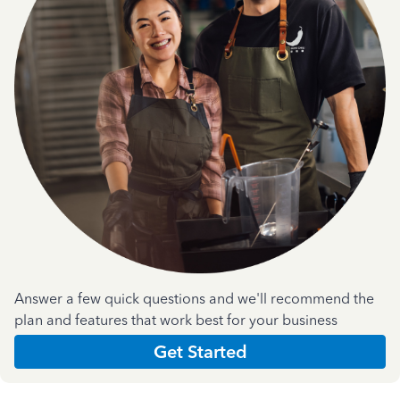
Answer a few quick questions and we'll recommend the
plan and features that work best for your business
Get Started