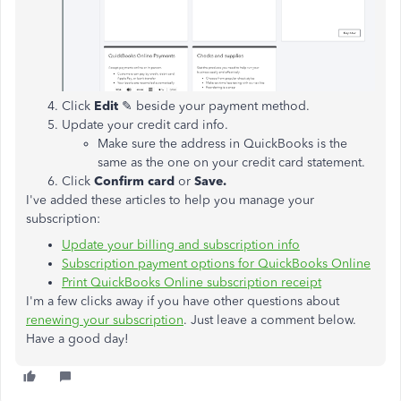
Click
Edit
✎ beside your payment method.
Update your credit card info.
Make sure the address in QuickBooks is the
same as the one on your credit card statement.
Click
Confirm card
or
Save.
I've added these articles to help you manage your
subscription:
Update your billing and subscription info
Subscription payment options for QuickBooks Online
Print QuickBooks Online subscription receipt
I'm a few clicks away if you have other questions about
renewing your subscription
. Just leave a comment below.
Have a good day!