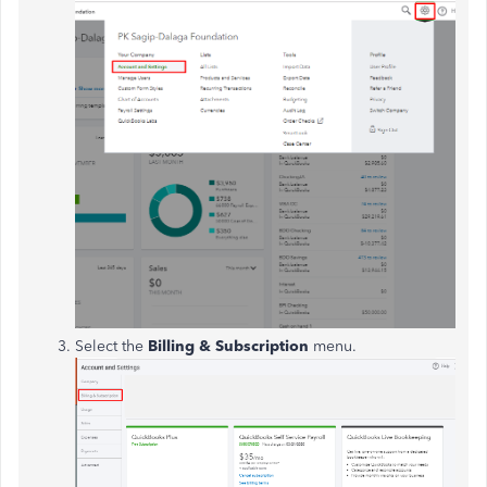
Select the
Billing & Subscription
menu.