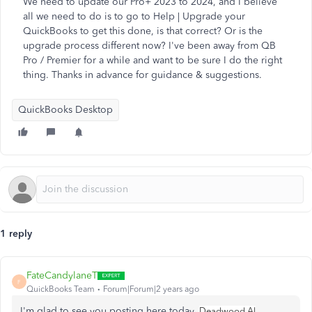
We need to update our Pro+ 2023 to 2024, and I believe
all we need to do is to go to Help | Upgrade your
QuickBooks to get this done, is that correct? Or is the
upgrade process different now? I've been away from QB
Pro / Premier for a while and want to be sure I do the right
thing. Thanks in advance for guidance & suggestions.
QuickBooks Desktop
1 reply
FateCandylaneT
F
QuickBooks Team
Forum|Forum|2 years ago
I'm glad to see you posting here today,
.
Deadwood Al