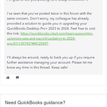
I've seen that you've posted twice in this forum with the
same concern. Don't worry, my colleague has already
provided a solution to guide you in upgrading your
QuickBooks Desktop Pro+ 2023 to 2024. Feel free to visit
this link:
https://quickbooks.intuit.com/learn-support/en-
us/employees-and-payroll/updating-to-2024-
pro/01/1397927#M125097
.
I'll always be around, ready to back you up if you require
further assistance managing your account. Please let me
know any time in this thread. Keep safe!
Need QuickBooks guidance?