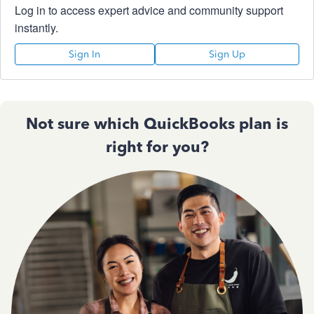
Log in to access expert advice and community support
instantly.
Sign In
Sign Up
Not sure which QuickBooks plan is
right for you?