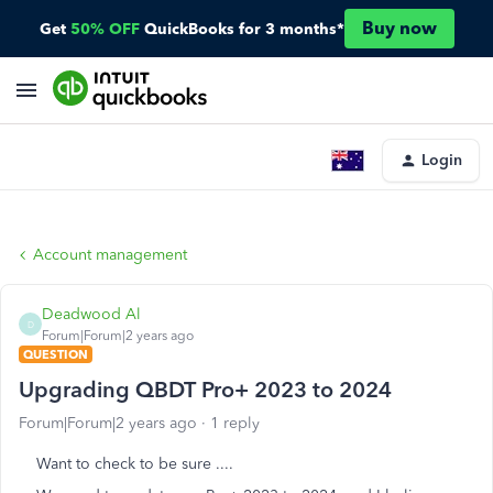
Buy now
Get
50% OFF
QuickBooks for 3 months*
Login
Account management
Deadwood Al
D
Forum|Forum|2 years ago
QUESTION
Upgrading QBDT Pro+ 2023 to 2024
Forum|Forum|2 years ago
1 reply
Want to check to be sure ....