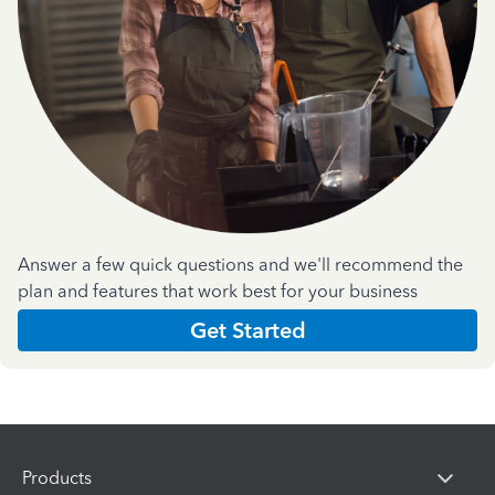
Answer a few quick questions and we'll recommend the
plan and features that work best for your business
Get Started
Products