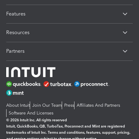
Features
Resources
Partners
About Intuit
Join Our Team
Press
Affiliates And Partners
Software And Licenses
© 2026 Intuit Inc. All rights reserved
Intuit, QuickBooks, QB, TurboTax, Proconnect and Mint are registered
trademarks of Intuit Inc. Terms and conditions, features, support, pricing,
and service options subject to change without notice.