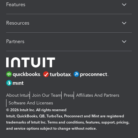
Features
Resources
Partners
About Intuit
Join Our Team
Press
Affiliates And Partners
Software And Licenses
© 2026 Intuit Inc. All rights reserved
Intuit, QuickBooks, QB, TurboTax, Proconnect and Mint are registered
trademarks of Intuit Inc. Terms and conditions, features, support, pricing,
and service options subject to change without notice.