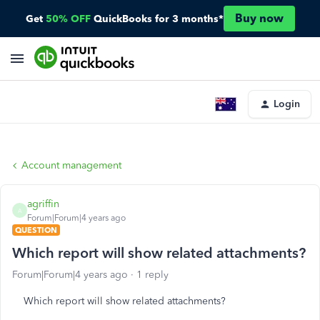
Buy now
Get
50% OFF
QuickBooks for 3 months*
Login
Account management
agriffin
A
Forum|Forum|4 years ago
QUESTION
Which report will show related attachments?
Forum|Forum|4 years ago
1 reply
Which report will show related attachments?