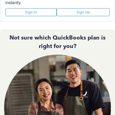
instantly.
Sign In
Sign Up
Not sure which QuickBooks plan is
right for you?