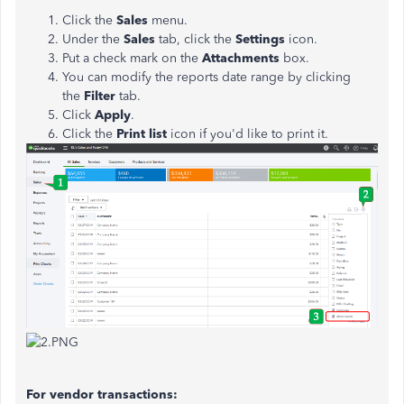
Click the
Sales
menu.
Under the
Sales
tab, click the
Settings
icon.
Put a check mark on the
Attachments
box.
You can modify the reports date range by clicking
the
Filter
tab.
Click
Apply
.
Click the
Print list
icon if you'd like to print it.
For vendor transactions: