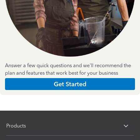
Answer a few quick questions and we'll recommend the
plan and features that work best for your business
Get Started
Products