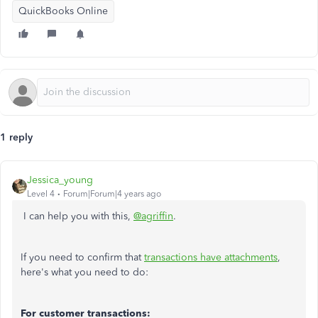
QuickBooks Online
1 reply
Jessica_young
Level 4
Forum|Forum|4 years ago
I can help you with this,
@agriffin
.
If you need to confirm that
transactions have attachments
,
here's what you need to do:
For customer transactions: