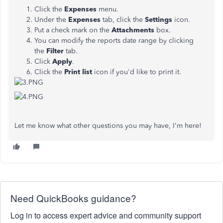
Click the
Expenses
menu.
Under the
Expenses
tab, click the
Settings
icon.
Put a check mark on the
Attachments
box.
You can modify the reports date range by clicking
the
Filter
tab.
Click
Apply
.
Click the
Print list
icon if you'd like to print it.
Let me know what other questions you may have, I'm here!
Need QuickBooks guidance?
Log in to access expert advice and community support