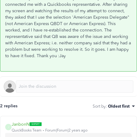
connected me with a Quickbooks representative. After sharing
my screen and watching the results of my attempt to connect,
they asked that I use the selection 'American Express Delegate"
(not American Express QBDT or American Express). This
worked, and I have re-established the connection. The
representative said that QB was aware of the issue and working
with American Express; i.e. neither company said that they had a
problem but were working to resolve it. So it goes. I am happy
to have it fixed. Thank you :Jay
2 replies
Sort by
:
Oldest first
JanbonN
J
QuickBooks Team
Forum|Forum|2 years ago