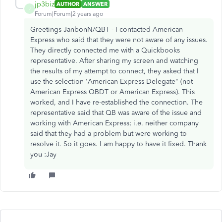
jp3biz
AUTHOR
ANSWER
J
Forum|Forum|2 years ago
Greetings JanbonN/QBT - I contacted American
Express who said that they were not aware of any issues.
They directly connected me with a Quickbooks
representative. After sharing my screen and watching
the results of my attempt to connect, they asked that I
use the selection 'American Express Delegate" (not
American Express QBDT or American Express). This
worked, and I have re-established the connection. The
representative said that QB was aware of the issue and
working with American Express; i.e. neither company
said that they had a problem but were working to
resolve it. So it goes. I am happy to have it fixed. Thank
you :Jay