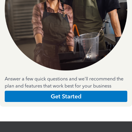
Answer a few quick questions and we'll recommend the
plan and features that work best for your business
Get Started