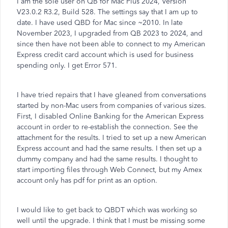
I am the sole user on QB for Mac Plus 2024, Version
V23.0.2 R3.2, Build 528. The settings say that I am up to
date. I have used QBD for Mac since ~2010. In late
November 2023, I upgraded from QB 2023 to 2024, and
since then have not been able to connect to my American
Express credit card account which is used for business
spending only. I get Error 571.
I have tried repairs that I have gleaned from conversations
started by non-Mac users from companies of various sizes.
First, I disabled Online Banking for the American Express
account in order to re-establish the connection. See the
attachment for the results. I tried to set up a new American
Express account and had the same results. I then set up a
dummy company and had the same results. I thought to
start importing files through Web Connect, but my Amex
account only has pdf for print as an option.
I would like to get back to QBDT which was working so
well until the upgrade. I think that I must be missing some