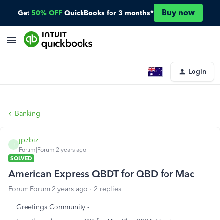
Buy now
Get
50% OFF
QuickBooks for 3 months*
Login
Banking
jp3biz
J
Forum|Forum|2 years ago
SOLVED
American Express QBDT for QBD for Mac
Forum|Forum|2 years ago
2 replies
Greetings Community -