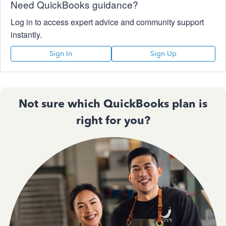
Need QuickBooks guidance?
Log in to access expert advice and community support
instantly.
Sign In
Sign Up
Not sure which QuickBooks plan is
right for you?