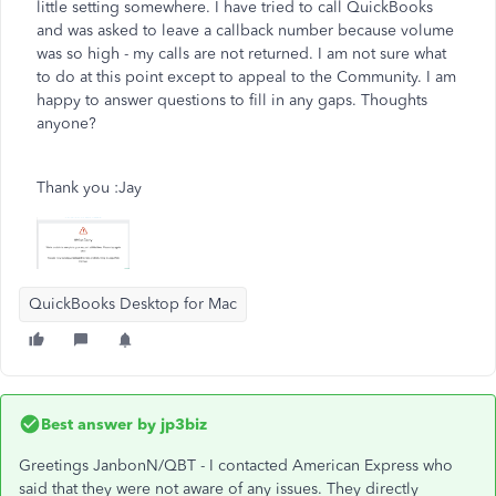
little setting somewhere. I have tried to call QuickBooks
and was asked to leave a callback number because volume
was so high - my calls are not returned. I am not sure what
to do at this point except to appeal to the Community. I am
happy to answer questions to fill in any gaps. Thoughts
anyone?
Thank you :Jay
QuickBooks Desktop for Mac
Best answer by
jp3biz
Greetings JanbonN/QBT - I contacted American Express who
said that they were not aware of any issues. They directly