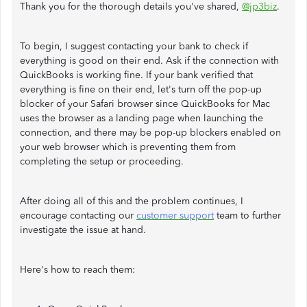
Thank you for the thorough details you've shared,
@jp3biz
.
To begin, I suggest contacting your bank to check if
everything is good on their end. Ask if the connection with
QuickBooks is working fine. If your bank verified that
everything is fine on their end, let's turn off the pop-up
blocker of your Safari browser since QuickBooks for Mac
uses the browser as a landing page when launching the
connection, and there may be pop-up blockers enabled on
your web browser which is preventing them from
completing the setup or proceeding.
After doing all of this and the problem continues, I
encourage contacting our
customer support
team to further
investigate the issue at hand.
Here's how to reach them: