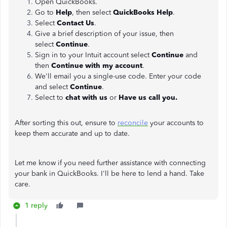
Open QuickBooks.
Go to
Help
, then select
QuickBooks Help
.
Select
Contact Us
.
Give a brief description of your issue, then
select
Continue
.
Sign in to your Intuit account select
Continue
and
then
Continue with my account
.
We'll email you a single-use code. Enter your code
and select
Continue
.
Select to
chat with us
or
Have us call you.
After sorting this out, ensure to
reconcile
your accounts to
keep them accurate and up to date.
Let me know if you need further assistance with connecting
your bank in QuickBooks. I'll be here to lend a hand. Take
care.
1 reply