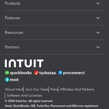
Products
Features
Resources
Partners
About Intuit
Join Our Team
Press
Affiliates And Partners
Software And Licenses
© 2026 Intuit Inc. All rights reserved
Intuit, QuickBooks, QB, TurboTax, Proconnect and Mint are registered