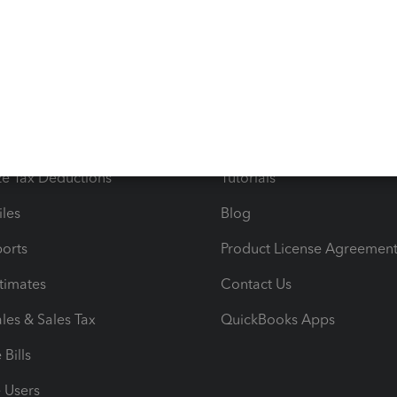
s
Resources
ncome & Expenses
Resource Center
 & Accept Payments
Product Support
e Tax Deductions
Tutorials
iles
Blog
orts
Product License Agreemen
timates
Contact Us
les & Sales Tax
QuickBooks Apps
Bills
e Users