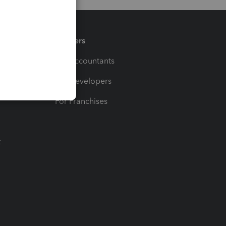
Partners
For Accountants
For Developers
For Franchises
t