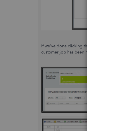
If we've done clicking this button, we can go to
customer job has been recorded in your company