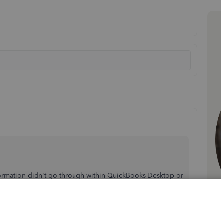
nformation didn't go through within QuickBooks Desktop or
 perform to get the customer job details.
's make sure to click the
Add to QuickBooks
button in