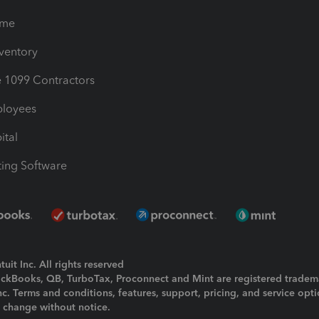
ime
nventory
1099 Contractors
ployees
ital
ing Software
uit Inc. All rights reserved
uickBooks, QB, TurboTax, Proconnect and Mint are registered tradem
Inc. Terms and conditions, features, support, pricing, and service opt
o change without notice.