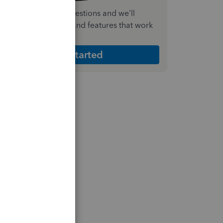
nswer a few quick questions and we'll
ecommend the plan and features that work
est for your business
Get Started