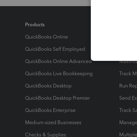
Products
Feature
QuickBooks Online
Track I
QuickBooks Self Employed
Invoice
QuickBooks Online Advanced
Maximiz
QuickBooks Live Bookkeeping
Track M
QuickBooks Desktop
Run Rep
QuickBooks Desktop Premier
Send Es
QuickBooks Enterprise
Track Sa
Medium-sized Businesses
Manage 
Checks & Supplies
Multipl