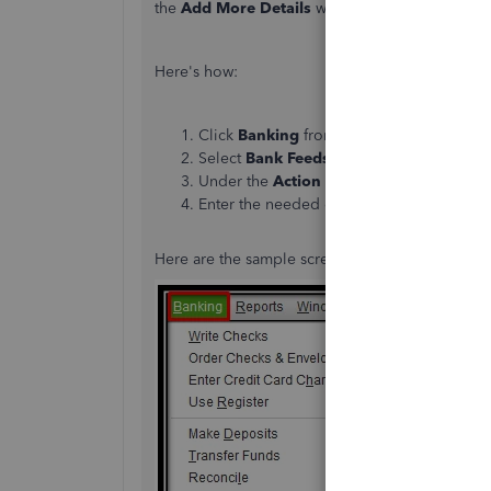
the
Add More Details
window. Once we do it, cu
Here's how:
Click
Banking
from the main menu.
Select
Bank Feeds Center
under
Bank F
Under the
Action
column, click the drop-
Enter the needed details. Then, click the
A
Here are the sample screenshots for additional 