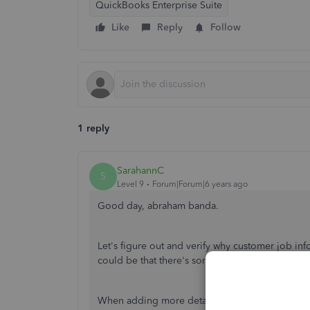
QuickBooks Enterprise Suite
Like
Reply
Follow
1 reply
SarahannC
S
Level 9
Forum|Forum|6 years ago
Good day, abraham banda.
Let's figure out and verify why customer job i
could be that there's something we've missed to
When adding more details in the Bank feeds, let