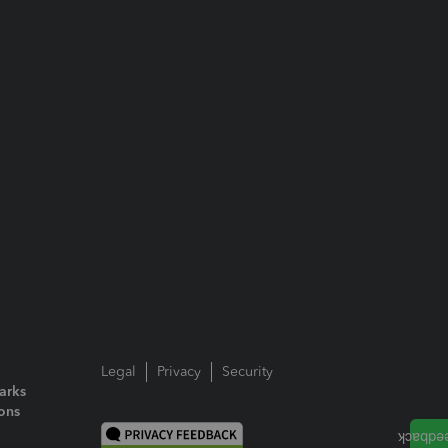
Legal
Privacy
Security
arks
ions