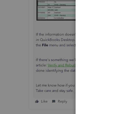
If the information doesn't show after reviewing 
in QuickBooks Desktop. Running the verify data f
the
File
menu and select
Verify Data
under
Util
If there's something we'll need to fix, let's reb
article:
Verify and Rebuild Data
. It'll fix data 
done identifying the data issue, we can procee
Let me know how if you have follow-up questions
Take care and stay safe.
Like
Reply