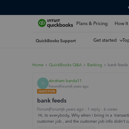
Plans & Pricing
How It
Get started
To
Home
QuickBooks Q&A
Banking
bank feeds
abraham banda11
A
Forum|Forum|6 years ago
QUESTION
bank feeds
Forum|Forum|6 years ago
1 reply
6 views
Hi, to everybody, Why when i bring in a transact
customer job , and the customer job info didn't 