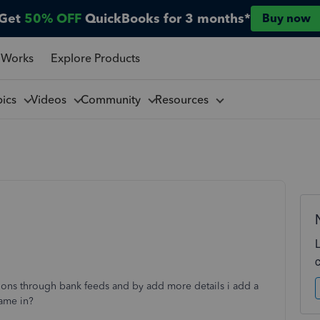
Get
50% OFF
QuickBooks for 3 months*
Buy now
 Works
Explore Products
pics
Videos
Community
Resources
ions through bank feeds and by add more details i add a
came in?