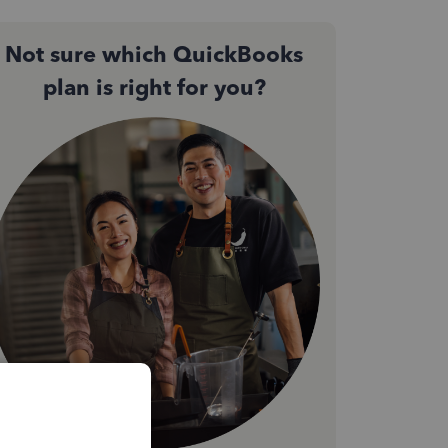
Not sure which QuickBooks
plan is right for you?