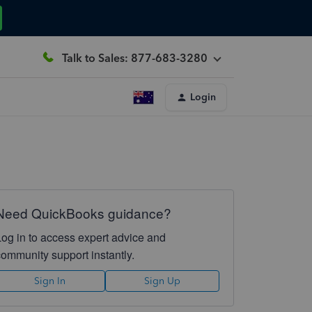
Talk to Sales: 877-683-3280
Login
Need QuickBooks guidance?
Log in to access expert advice and
community support instantly.
Sign In
Sign Up