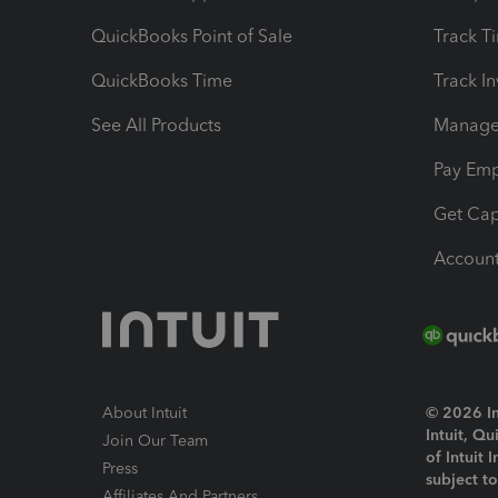
QuickBooks Point of Sale
Track T
QuickBooks Time
Track I
See All Products
Manage 
Pay Em
Get Cap
Account
About Intuit
© 2026 Int
Intuit, Q
Join Our Team
of Intuit 
Press
subject t
Affiliates And Partners