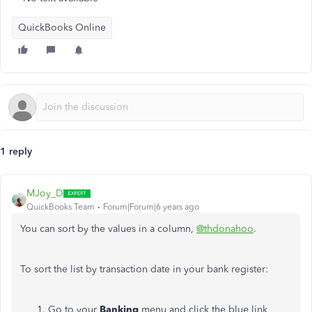
QuickBooks Online
1 reply
MJoy_D
QuickBooks Team
Forum|Forum|6 years ago
You can sort by the values in a column,
@thdonahoo
.
To sort the list by transaction date in your bank register:
Go to your
Banking
menu and click the blue link