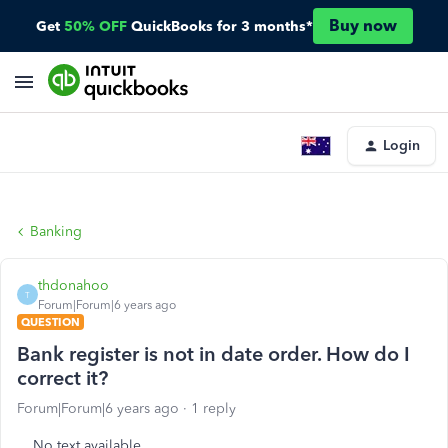
Buy now
Get
50% OFF
QuickBooks for 3 months*
Login
Banking
thdonahoo
T
Forum|Forum|6 years ago
QUESTION
Bank register is not in date order. How do I
correct it?
Forum|Forum|6 years ago
1 reply
No text available