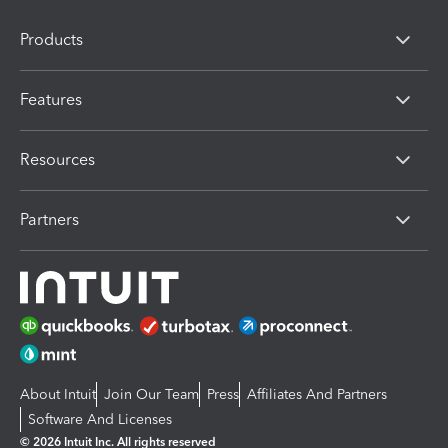
Products
Features
Resources
Partners
About Intuit
Join Our Team
Press
Affiliates And Partners
Software And Licenses
© 2026 Intuit Inc. All rights reserved