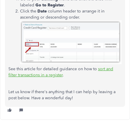
labeled
Go to Register
.
Click the
Date
column header to arrange it in
ascending or descending order.
See this article for detailed guidance on how to
sort and
filter transactions in a register
.
Let us know if there's anything that I can help by leaving a
post below. Have a wonderful day!