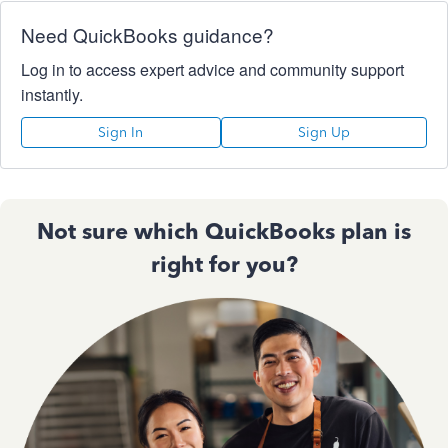
Need QuickBooks guidance?
Log in to access expert advice and community support
instantly.
Sign In
Sign Up
Not sure which QuickBooks plan is
right for you?