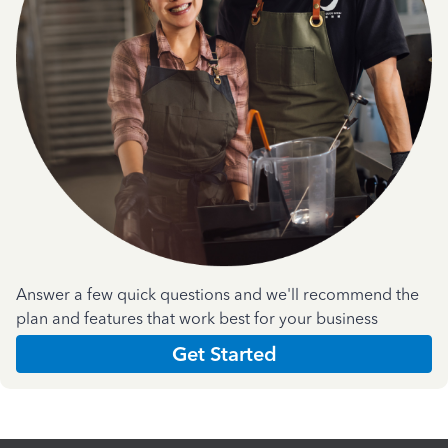
Answer a few quick questions and we'll recommend the
plan and features that work best for your business
Get Started