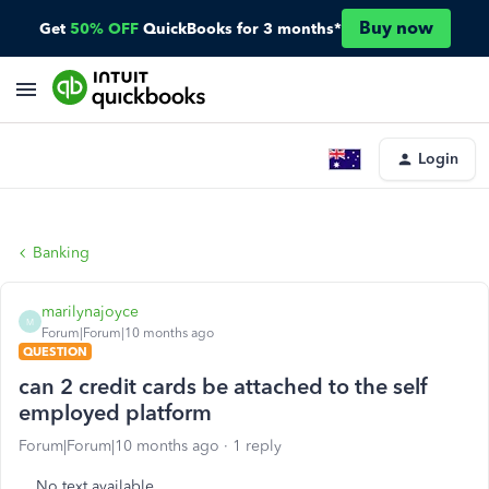
Buy now
Get
50% OFF
QuickBooks for 3 months*
Login
Banking
marilynajoyce
M
Forum|Forum|10 months ago
QUESTION
can 2 credit cards be attached to the self
employed platform
Forum|Forum|10 months ago
1 reply
No text available