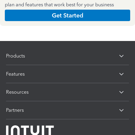
plan and features that work best for your business
Get Started
Products
Features
Resources
Partners