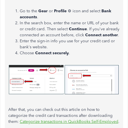
Go to the
Gear
or
Profile
⚙ icon and select
Bank
accounts
.
In the search box, enter the name or URL of your bank
or credit card. Then select
Continue
. If you've already
connected an account before, click
Connect another
.
Enter the sign-in info you use for your credit card or
bank's website.
Choose
Connect securely
.
After that, you can check out this article on how to
categorize the credit card transactions after downloading
them:
Categorize transactions in QuickBooks Self-Employed
.