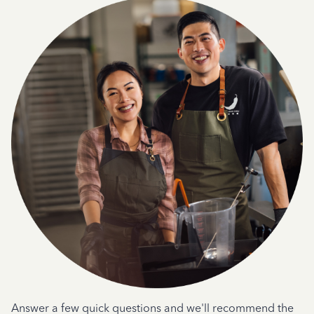
Answer a few quick questions and we'll recommend the