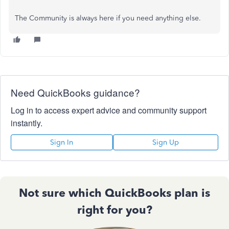
The Community is always here if you need anything else.
Need QuickBooks guidance?
Log in to access expert advice and community support
instantly.
Sign In
Sign Up
Not sure which QuickBooks plan is
right for you?