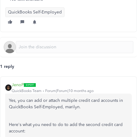
QuickBooks Self-Employed
1 reply
JenoP
QuickBooks Team
Forum|Forum|10 months ago
Yes, you can add or attach multiple credit card accounts in
QuickBooks Self-Employed, marilyn.
Here's what you need to do to add the second credit card
account: