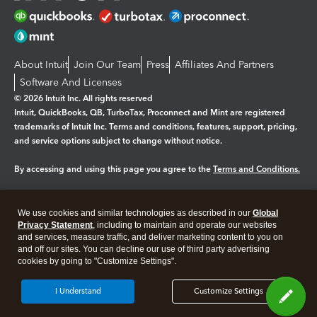
About Intuit
Join Our Team
Press
Affiliates And Partners
Software And Licenses
© 2026 Intuit Inc. All rights reserved
Intuit, QuickBooks, QB, TurboTax, Proconnect and Mint are registered
trademarks of Intuit Inc. Terms and conditions, features, support, pricing,
and service options subject to change without notice.
By accessing and using this page you agree to the
Terms and Conditions.
Manage cookies
About cookies
|
We use cookies and similar technologies as described in our
Global
Legal
Privacy
Security
Privacy Statement
, including to maintain and operate our websites
and services, measure traffic, and deliver marketing content to you on
and off our sites. You can decline our use of third party advertising
cookies by going to "Customize Settings".
I Understand
Customize Settings