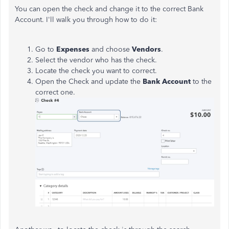
You can open the check and change it to the correct Bank
Account. I'll walk you through how to do it:
Go to
Expenses
and choose
Vendors
.
Select the vendor who has the check.
Locate the check you want to correct.
Open the Check and update the
Bank Account
to the
correct one.