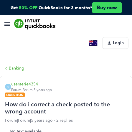
Buy now
Get
50% OFF
QuickBooks for 3 months*
Login
Banking
useraerie4354
U
Forum|Forum|5 years ago
QUESTION
How do i correct a check posted to the
wrong account
Forum|Forum|5 years ago
2 replies
No text available