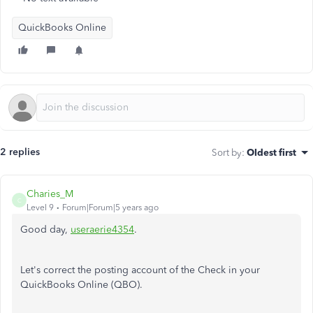
QuickBooks Online
2 replies
Sort by
:
Oldest first
Charies_M
C
Level 9
Forum|Forum|5 years ago
Good day,
useraerie4354
.
Let's correct the posting account of the Check in your
QuickBooks Online (QBO).