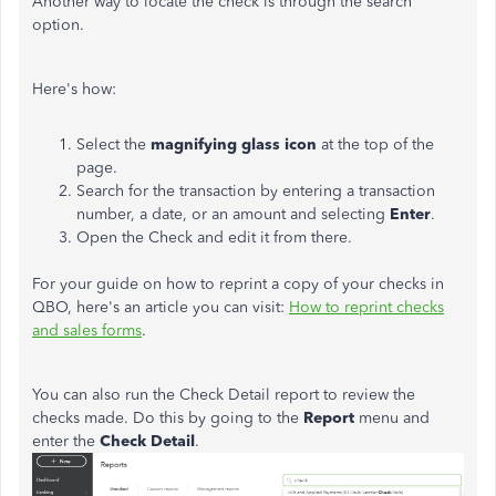
Another way to locate the check is through the search
option.
Here's how:
Select the
magnifying glass icon
at the top of the
page.
Search for the transaction by entering a transaction
number, a date, or an amount and selecting
Enter
.
Open the Check and edit it from there.
For your guide on how to reprint a copy of your checks in
QBO, here's an article you can visit:
How to reprint checks
and sales forms
.
You can also run the Check Detail report to review the
checks made. Do this by going to the
Report
menu and
enter the
Check Detail
.