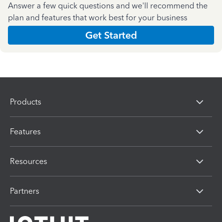
Answer a few quick questions and we'll recommend the
plan and features that work best for your business
Get Started
Products
Features
Resources
Partners