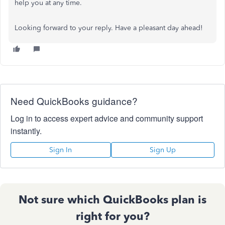
help you at any time.
Looking forward to your reply. Have a pleasant day ahead!
Need QuickBooks guidance?
Log in to access expert advice and community support
instantly.
Sign In
Sign Up
Not sure which QuickBooks plan is
right for you?