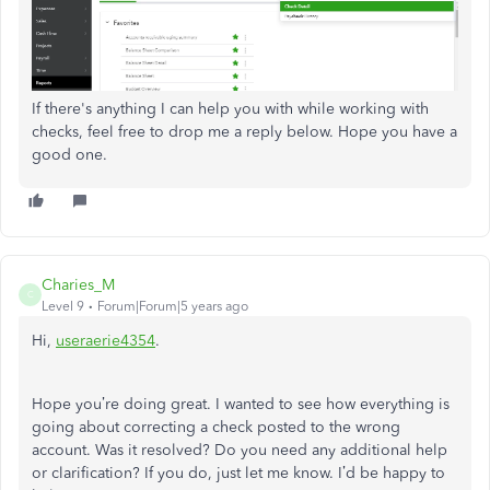
If there's anything I can help you with while working with
checks, feel free to drop me a reply below. Hope you have a
good one.
Charies_M
C
Level 9
Forum|Forum|5 years ago
Hi,
useraerie4354
.
Hope you’re doing great. I wanted to see how everything is
going about correcting a check posted to the wrong
account. Was it resolved? Do you need any additional help
or clarification? If you do, just let me know. I’d be happy to