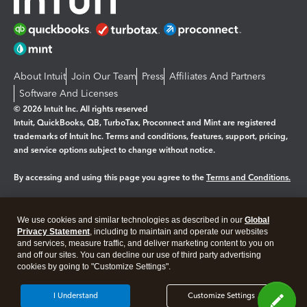
About Intuit
Join Our Team
Press
Affiliates And Partners
Software And Licenses
© 2026 Intuit Inc. All rights reserved
Intuit, QuickBooks, QB, TurboTax, Proconnect and Mint are registered
trademarks of Intuit Inc. Terms and conditions, features, support, pricing,
and service options subject to change without notice.
By accessing and using this page you agree to the
Terms and Conditions.
Manage cookies
About cookies
|
We use cookies and similar technologies as described in our
Global
Legal
Privacy
Security
Privacy Statement
, including to maintain and operate our websites
and services, measure traffic, and deliver marketing content to you on
and off our sites. You can decline our use of third party advertising
cookies by going to "Customize Settings".
I Understand
Customize Settings