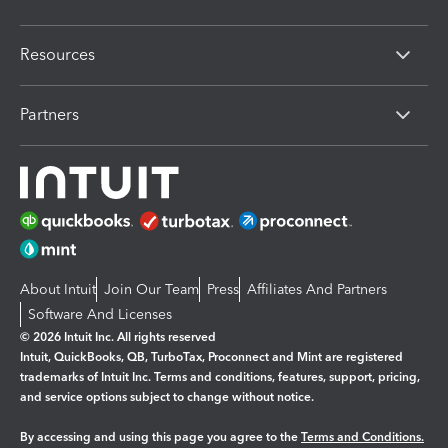
Resources
Partners
About Intuit
Join Our Team
Press
Affiliates And Partners
Software And Licenses
© 2026 Intuit Inc. All rights reserved
Intuit, QuickBooks, QB, TurboTax, Proconnect and Mint are registered
trademarks of Intuit Inc. Terms and conditions, features, support, pricing,
and service options subject to change without notice.
By accessing and using this page you agree to the
Terms and Conditions.