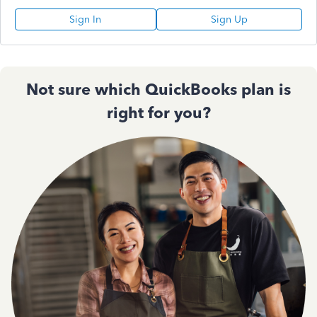
Sign In
Sign Up
Not sure which QuickBooks plan is
right for you?