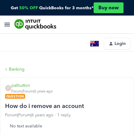
Buy now
Get
50% OFF
QuickBooks for 3 months*
Login
Banking
palbutton
P
Forum|Forum|6 years ago
QUESTION
How do i remove an account
Forum|Forum|6 years ago
1 reply
No text available