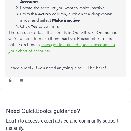
Accounts
.
Locate the account you want to make inactive.
From the
Action
column, click on the drop-down
arrow and select
Make inactive
.
Click
Yes
to confirm.
There are also default accounts in QuickBooks Online and
we're unable to make them inactive. Please refer to this
article on how to
manage default and special accounts in
your chart of accounts
.
Leave a reply if you need anything else. I'll be here!
Need QuickBooks guidance?
Log in to access expert advice and community support
instantly.