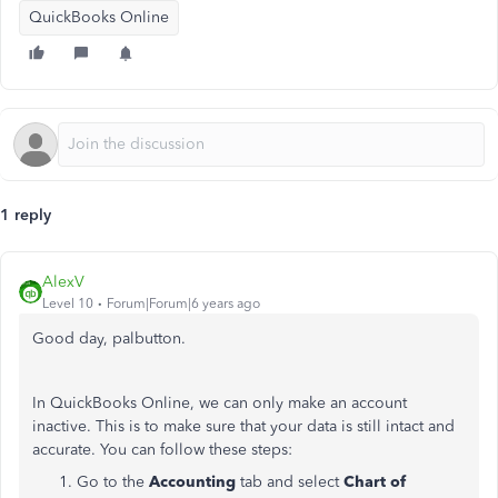
QuickBooks Online
1 reply
AlexV
Level 10
Forum|Forum|6 years ago
Good day, palbutton.
In QuickBooks Online, we can only make an account
inactive. This is to make sure that your data is still intact and
accurate. You can follow these steps:
Go to the
Accounting
tab and select
Chart of