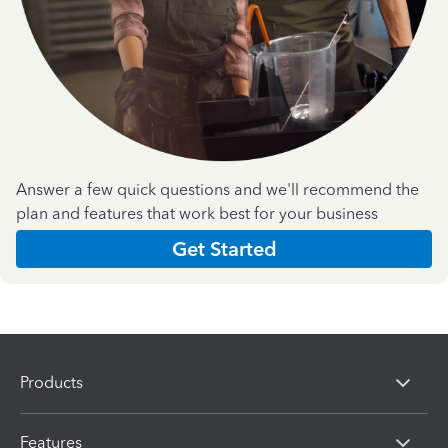
Answer a few quick questions and we'll recommend the
plan and features that work best for your business
Get Started
Products
Features