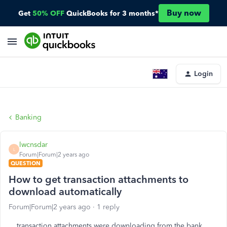
Buy now
Get
50% OFF
QuickBooks for 3 months*
Login
Banking
lwcnsdar
L
Forum|Forum|2 years ago
QUESTION
How to get transaction attachments to
download automatically
Forum|Forum|2 years ago
1 reply
transaction attachments were downloading from the bank,