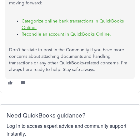
moving forward:
Categorize online bank transactions in QuickBooks
Online.
Reconcile an account in QuickBooks Online.
Don't hesitate to post in the Community if you have more
concerns about attaching documents and handling
transactions or any other QuickBooks-related concerns. I'm
always here ready to help. Stay safe always.
Need QuickBooks guidance?
Log in to access expert advice and community support
instantly.