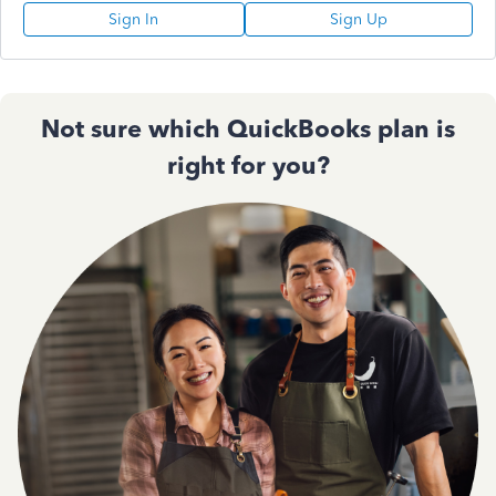
Sign In
Sign Up
Not sure which QuickBooks plan is
right for you?