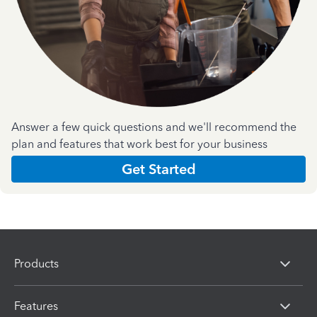
Answer a few quick questions and we'll recommend the
plan and features that work best for your business
Get Started
Products
Features