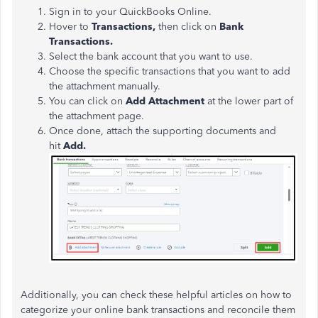
Sign in to your QuickBooks Online.
Hover to
Transactions,
then click on
Bank
Transactions.
Select the bank account that you want to use.
Choose the specific transactions that you want to add
the attachment manually.
You can click on
Add Attachment
at the lower part of
the attachment page.
Once done, attach the supporting documents and
hit
Add.
Additionally, you can check these helpful articles on how to
categorize your online bank transactions and reconcile them