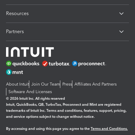
Resources
Partners
About Intuit
Join Our Team
Press
Affiliates And Partners
Software And Licenses
© 2026 Intuit Inc. All rights reserved
Intuit, QuickBooks, QB, TurboTax, Proconnect and Mint are registered
trademarks of Intuit Inc. Terms and conditions, features, support, pricing,
and service options subject to change without notice.
By accessing and using this page you agree to the
Terms and Conditions.