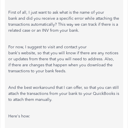
First of all, I just want to ask what is the name of your
bank and did you receive a specific error while attaching the
transactions automatically? This way we can track if there is a
related case or an INV from your bank.
For now, I suggest to visit and contact your
bank's website, so that you will know if there are any notices
or updates from there that you will need to address. Also,
if there are changes that happen when you download the
transactions to your bank feeds.
And the best workaround that I can offer, so that you can still
attach the transactions from your bank to your QuickBooks is
to attach them manually.
Here's how: