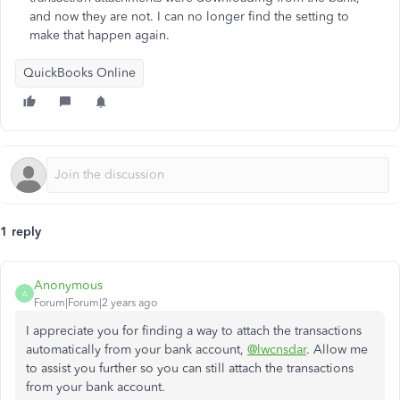
and now they are not. I can no longer find the setting to
make that happen again.
QuickBooks Online
1 reply
Anonymous
A
Forum|Forum|2 years ago
I appreciate you for finding a way to attach the transactions
automatically from your bank account,
@lwcnsdar
. Allow me
to assist you further so you can still attach the transactions
from your bank account.