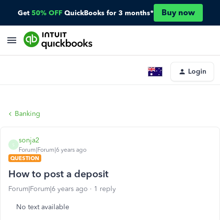
Buy now
Get
50% OFF
QuickBooks for 3 months*
Login
Banking
sonja2
S
Forum|Forum|6 years ago
QUESTION
How to post a deposit
Forum|Forum|6 years ago
1 reply
No text available