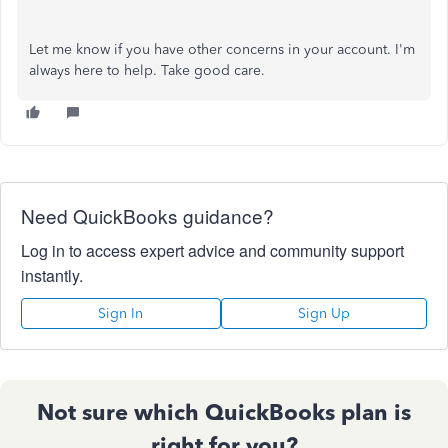
Let me know if you have other concerns in your account. I'm
always here to help. Take good care.
Need QuickBooks guidance?
Log in to access expert advice and community support
instantly.
Sign In
Sign Up
Not sure which QuickBooks plan is
right for you?