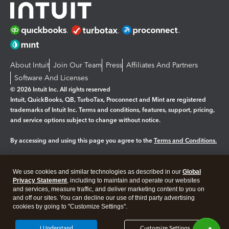
About Intuit
Join Our Team
Press
Affiliates And Partners
Software And Licenses
© 2026 Intuit Inc. All rights reserved
Intuit, QuickBooks, QB, TurboTax, Proconnect and Mint are registered
trademarks of Intuit Inc. Terms and conditions, features, support, pricing,
and service options subject to change without notice.
By accessing and using this page you agree to the
Terms and Conditions.
Manage cookies
About cookies
|
We use cookies and similar technologies as described in our
Global
Legal
Privacy
Security
Privacy Statement
, including to maintain and operate our websites
and services, measure traffic, and deliver marketing content to you on
and off our sites. You can decline our use of third party advertising
cookies by going to "Customize Settings".
I Understand
Customize Settings