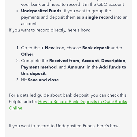
your bank and need to record it in the QBO account
Undeposited Funds
- if you want to group the
payments and deposit them as a
single record
into an
account
If you want to record directly, here's how:
Go to the
+ New
icon, choose
Bank deposit
under
Other
.
Complete the
Received from
,
Account
,
Description
,
Payment
method
, and
Amount
, in the
Add funds to
this deposit
.
Hit
Save and close
.
For a detailed guide about bank deposit, you can check this
helpful article:
How to Record Bank Deposits in QuickBooks
Online
.
If you want to record to Undeposited Funds, here's how: