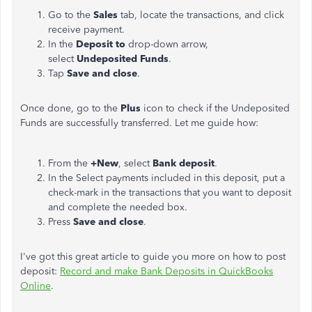
Go to the
Sales
tab, locate the transactions, and click
receive payment.
In the
Deposit to
drop-down arrow,
select
Undeposited Funds
.
Tap
Save and close
.
Once done, go to the
Plus
icon to check if the Undeposited
Funds are successfully transferred. Let me guide how:
From the
+New
, select
Bank deposit
.
In the Select payments included in this deposit, put a
check-mark in the transactions that you want to deposit
and complete the needed box.
Press
Save and close
.
I've got this great article to guide you more on how to post
deposit:
Record and make Bank Deposits in QuickBooks
Online
.