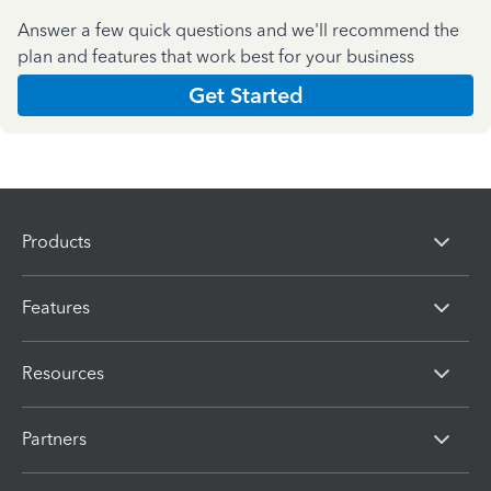
Answer a few quick questions and we'll recommend the
plan and features that work best for your business
Get Started
Products
Features
Resources
Partners