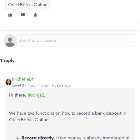
QuickBooks Online
1 reply
MichelleBh
Level 8
Forum|Forum|6 years ago
Hi there,
@sonja2
.
We have two functions on how to record a bank deposit in
QuickBooks Online.
Record directly
- if the money is already transferred in