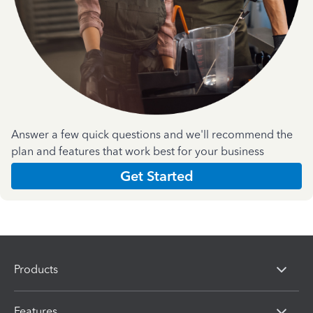
Answer a few quick questions and we'll recommend the
plan and features that work best for your business
Get Started
Products
Features