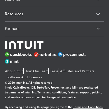
Resources
Partners
About Intuit
Join Our Team
Press
Affiliates And Partners
Software And Licenses
© 2026 Intuit Inc. All rights reserved
Intuit, QuickBooks, QB, TurboTax, Proconnect and Mint are registered
trademarks of Intuit Inc. Terms and conditions, features, support, pricing,
and service options subject to change without notice.
By accessing and using this page you agree to the
Terms and Conditions.