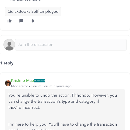
QuickBooks Self-Employed
1 reply
Kristine Mae
Moderator
Forum|Forum|5 years ago
You're unable to undo the action, Fhhondo. However, you
can change the transaction's type and category if
they're incorrect.
I'm here to help you. You'll have to change the transaction