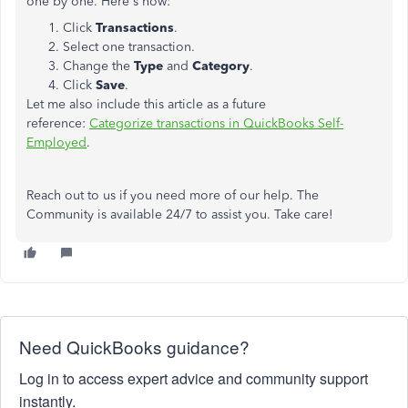
one by one. Here's how:
Click
Transactions
.
Select one transaction.
Change the
Type
and
Category
.
Click
Save
.
Let me also include this article as a future
reference:
Categorize transactions in QuickBooks Self-
Employed
.
Reach out to us if you need more of our help. The
Community is available 24/7 to assist you. Take care!
Need QuickBooks guidance?
Log in to access expert advice and community support
instantly.