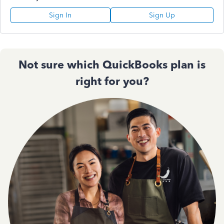
Sign In
Sign Up
Not sure which QuickBooks plan is
right for you?