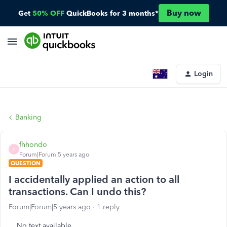
Buy now
Get
50% OFF
QuickBooks for 3 months*
Login
Banking
fhhondo
F
Forum|Forum|5 years ago
QUESTION
I accidentally applied an action to all
transactions. Can I undo this?
Forum|Forum|5 years ago
1 reply
No text available