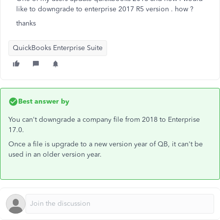
like to downgrade to enterprise 2017 R5 version . how ?
thanks
QuickBooks Enterprise Suite
Best answer by
You can't downgrade a company file from 2018 to Enterprise
17.0.
Once a file is upgrade to a new version year of QB, it can't be
used in an older version year.