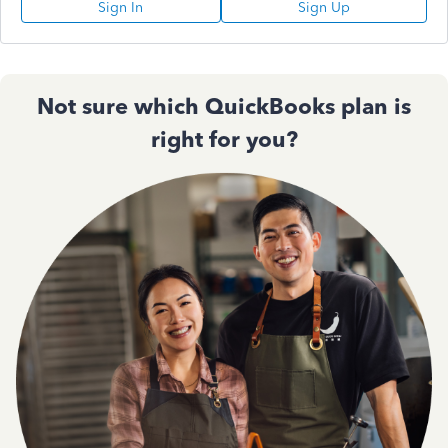
Sign In
Sign Up
Not sure which QuickBooks plan is
right for you?