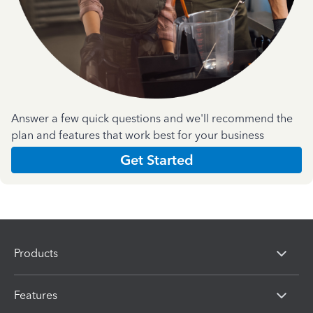
Answer a few quick questions and we'll recommend the
plan and features that work best for your business
Get Started
Products
Features