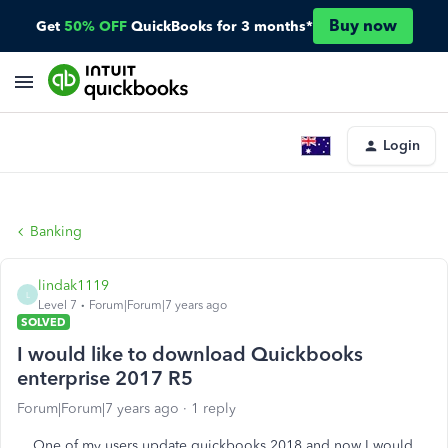
Buy now
Get
50% OFF
QuickBooks for 3 months*
Login
Banking
lindak1119
L
Level 7
Forum|Forum|7 years ago
SOLVED
I would like to download Quickbooks
enterprise 2017 R5
Forum|Forum|7 years ago
1 reply
One of my users update quickbooks 2018 and now I would