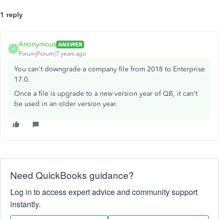
1 reply
Anonymous
ANSWER
A
Forum|Forum|7 years ago
You can't downgrade a company file from 2018 to Enterprise
17.0.
Once a file is upgrade to a new version year of QB, it can't
be used in an older version year.
Need QuickBooks guidance?
Log in to access expert advice and community support
instantly.