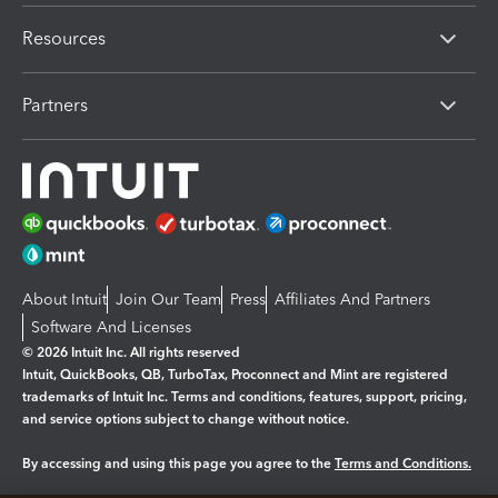
Resources
Partners
About Intuit
Join Our Team
Press
Affiliates And Partners
Software And Licenses
© 2026 Intuit Inc. All rights reserved
Intuit, QuickBooks, QB, TurboTax, Proconnect and Mint are registered
trademarks of Intuit Inc. Terms and conditions, features, support, pricing,
and service options subject to change without notice.
By accessing and using this page you agree to the
Terms and Conditions.