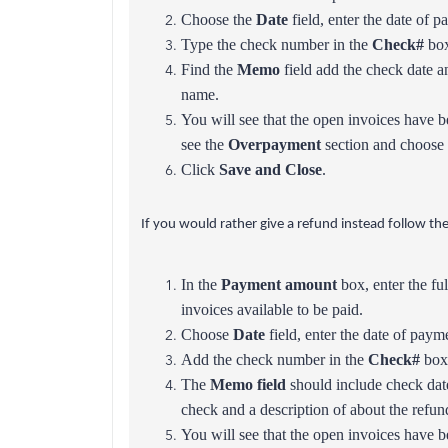
Choose the
Date
field, enter the date of p
Type the check number in the
Check#
box
Find the
Memo
field add the check date a
name.
You will see that the open invoices have b
see the
Overpayment
section and choose 
Click
Save and Close
.
If you would rather give a refund instead follow the
In the
Payment amount
box, enter the fu
invoices available to be paid.
Choose
Date
field, enter the date of paym
Add the check number in the
Check#
box
The
Memo field
should include check dat
check and a description of about the refun
You will see that the open invoices have b