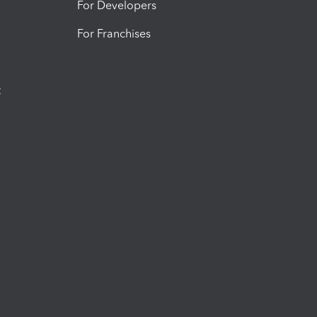
For Developers
For Franchises
t