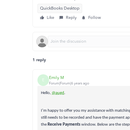
QuickBooks Desktop
Like
Reply
Follow
1 reply
Emily M
E
Forum|Forum|6 years ago
Hello,
@augd
.
I’m happy to offer you my assistance with matching
still needs to be recorded and have the payment ap
the
Receive Payments
window. Below are the step