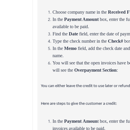
Choose company name in the
Received 
In the
Payment Amount
box, enter the fu
available to be paid.
Find the
Date
field, enter the date of paym
Type the check number in the
Check#
box
In the
Memo
field, add the check date and
name.
You will see that the open invoices have b
will see the
Overpayment Section
:
You can either leave the credit to use later or refu
Here are steps to give the customer a credit:
In the
Payment Amoun
t box, enter the f
invoices available to be paid.