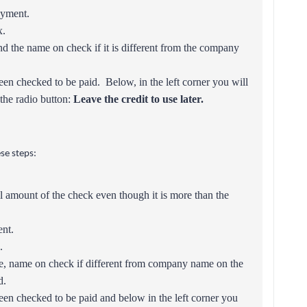
ayment.
.
nd the name on check if it is different from the company
een checked to be paid. Below, in the left corner you will
the radio button:
Leave the credit to use later.
se steps:
ll amount of the check even though it is more than the
ent.
.
e, name on check if different from company name on the
d.
een checked to be paid and below in the left corner you