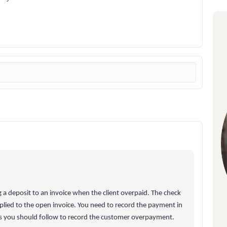
 a deposit to an invoice when the client overpaid. The check
plied to the open invoice. You need to record the payment in
s you should follow to record the customer overpayment.