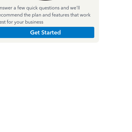
nswer a few quick questions and we'll
ecommend the plan and features that work
est for your business
Get Started