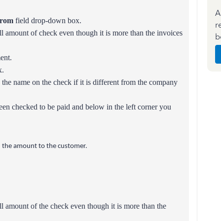
A
From
field drop-down box.
r
ll amount of check even though it is more than the invoices
b
ent.
.
 the name on the check if it is different from the company
een checked to be paid and below in the left corner you
nd the amount to the customer.
ull amount of the check even though it is more than the