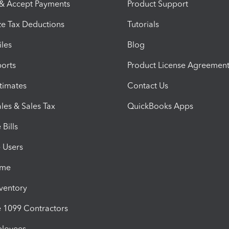
 & Accept Payments
Product Support
e Tax Deductions
Tutorials
iles
Blog
orts
Product License Agreemen
timates
Contact Us
les & Sales Tax
QuickBooks Apps
Bills
e Users
ime
nventory
1099 Contractors
ployees