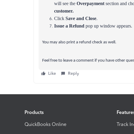
will see the
Overpayment
section and cho
customer.
Click
Save and Close
.
Issue a Refund
pop up window appears.
You may also print a refund check as well.
Feel free to leave a comment if you have other ques
Like
Reply
Products
Feature
QuickBooks Online
Track I