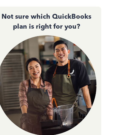
Not sure which QuickBooks
plan is right for you?