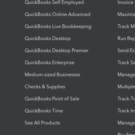
QuickBooks Self Employed
Invoice
QuickBooks Online Advanced
Maximiz
QuickBooks Live Bookkeeping
Track M
QuickBooks Desktop
Run Rep
QuickBooks Desktop Premier
Send Es
QuickBooks Enterprise
Track Sa
Medium-sized Businesses
Manage 
Checks & Supplies
Multipl
QuickBooks Point of Sale
Track T
QuickBooks Time
Track I
See All Products
Manage 
Pay Em