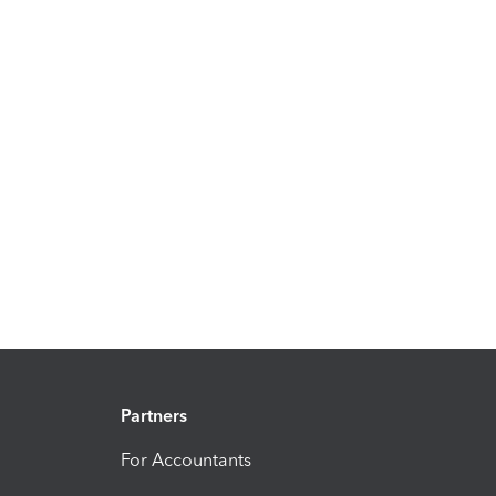
Partners
For Accountants