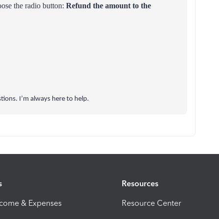
ose the radio button:
Refund the amount to the
tions. I’m always here to help.
s
Resources
ncome & Expenses
Resource Center