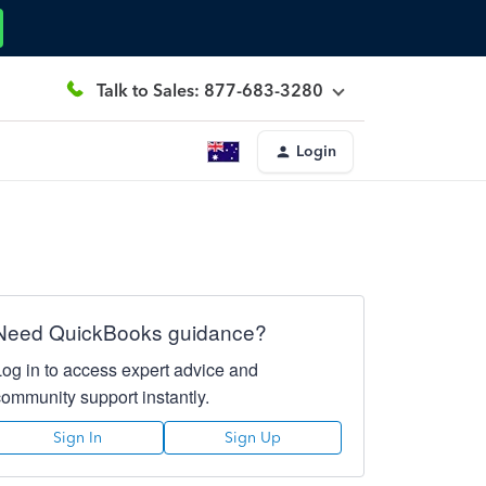
Talk to Sales: 877-683-3280
Login
Need QuickBooks guidance?
Log in to access expert advice and
community support instantly.
Sign In
Sign Up