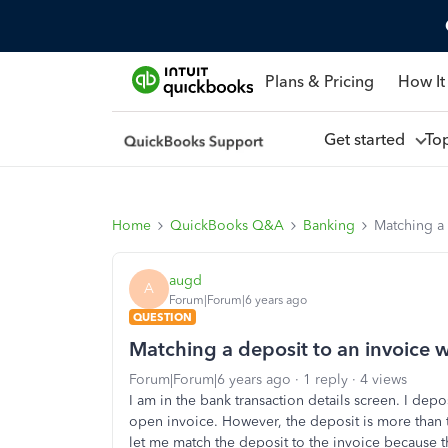
Plans & Pricing
How It
Get started
To
Home
QuickBooks Q&A
Banking
Matching a 
augd
A
Forum|Forum|6 years ago
QUESTION
Matching a deposit to an invoice 
Forum|Forum|6 years ago
1 reply
4 views
I am in the bank transaction details screen. I depo
open invoice. However, the deposit is more than 
let me match the deposit to the invoice because t