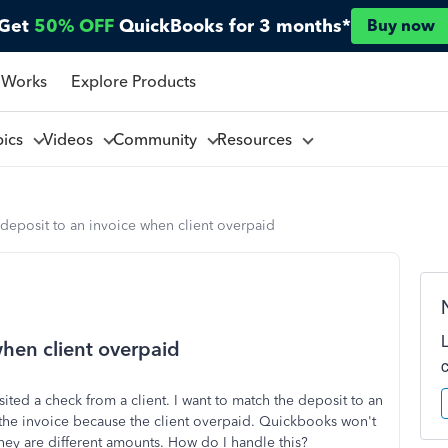
Get
50% OFF
QuickBooks for 3 months*
Buy now
 Works
Explore Products
pics
Videos
Community
Resources
deposit to an invoice when client overpaid
when client overpaid
sited a check from a client. I want to match the deposit to an
the invoice because the client overpaid. Quickbooks won't
hey are different amounts. How do I handle this?