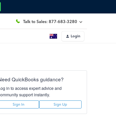
Talk to Sales: 877-683-3280
Login
Need QuickBooks guidance?
Log in to access expert advice and
community support instantly.
Sign In
Sign Up