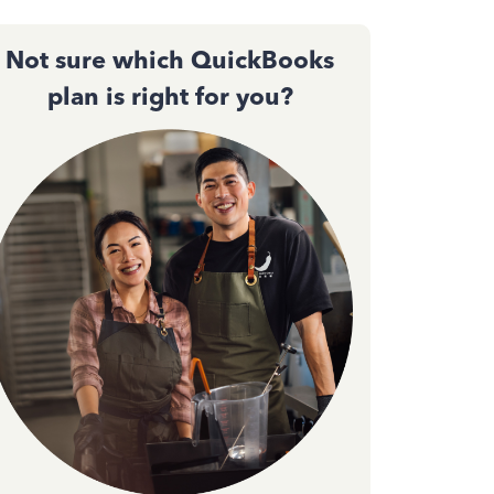
Not sure which QuickBooks
plan is right for you?