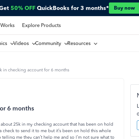
Get
50% OFF
QuickBooks for 3 months*
Buy now
 Works
Explore Products
pics
Videos
Community
Resources
k in checking account for 6 months
for 6 months
ve about 25k in my checking account that has been on hold
a check to send it to me but it’s been on hold this whole
p telling me they can’t help me and so I’m not sure what to