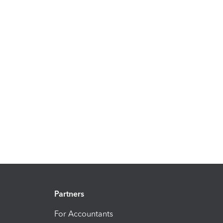
Partners
For Accountants