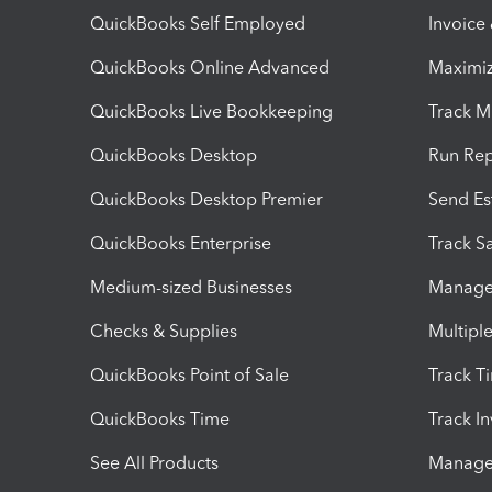
QuickBooks Self Employed
Invoice
QuickBooks Online Advanced
Maximiz
QuickBooks Live Bookkeeping
Track M
QuickBooks Desktop
Run Rep
QuickBooks Desktop Premier
Send Es
QuickBooks Enterprise
Track Sa
Medium-sized Businesses
Manage 
Checks & Supplies
Multipl
QuickBooks Point of Sale
Track T
QuickBooks Time
Track I
See All Products
Manage 