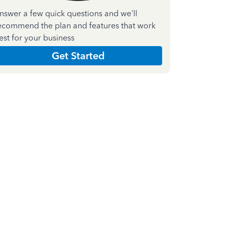
nswer a few quick questions and we'll
ecommend the plan and features that work
est for your business
Get Started