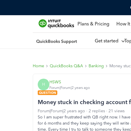
Plans & Pricing
How It
Get started
To
Home
QuickBooks Q&A
Banking
Money stuc
HSWS
H
Forum|Forum|2 years ago
QUESTION
Money stuck in checking account 
Forum|Forum|2 years ago
2 replies
21 views
So I am super frustrated with QB right now. I ha
for 6 months and they keep saying they will write 
time. Every time I try to talk to someone they kee