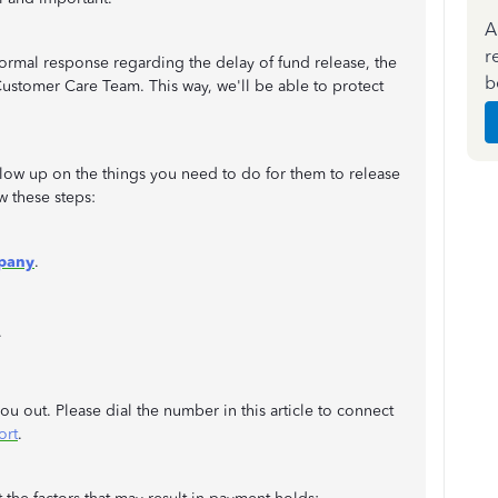
A
r
ormal response regarding the delay of fund release, the
b
ustomer Care Team. This way, we'll be able to protect
llow up on the things you need to do for them to release
w these steps:
pany
.
.
u out. Please dial the number in this article to connect
ort
.