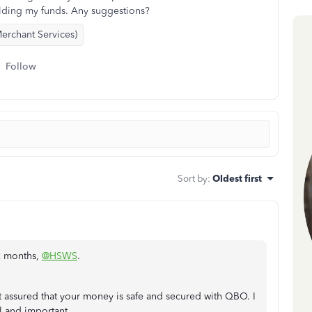
lding my funds. Any suggestions?
erchant Services)
Follow
Sort by
:
Oldest first
ix months,
@HSWS
.
t assured that your money is safe and secured with QBO. I
l and important.