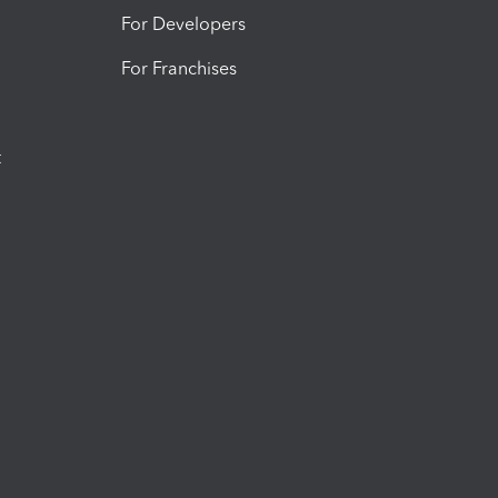
For Developers
For Franchises
t