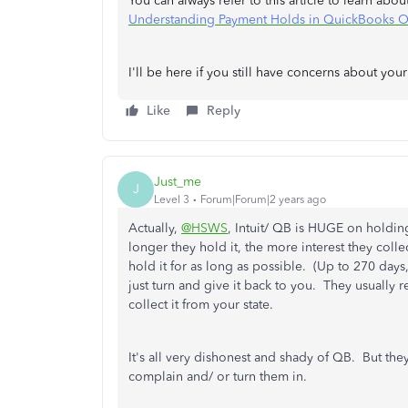
You can always refer to this article to learn abou
Understanding Payment Holds in QuickBooks O
I'll be here if you still have concerns about you
Like
Reply
Just_me
J
Level 3
Forum|Forum|2 years ago
Actually,
@HSWS
, Intuit/ QB is HUGE on holdi
longer they hold it, the more interest they collec
hold it for as long as possible. (Up to 270 days,
just turn and give it back to you. They usually 
collect it from your state.
It's all very dishonest and shady of QB. But the
complain and/ or turn them in.