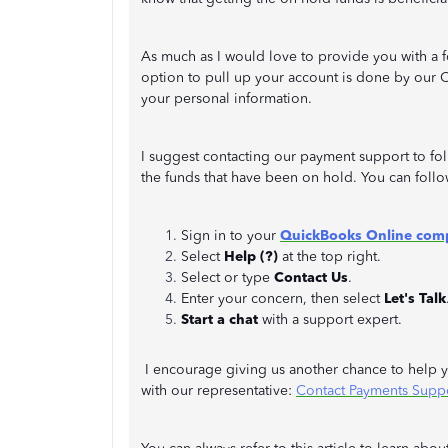
As much as I would love to provide you with a f
option to pull up your account is done by our C
your personal information.
I suggest contacting our payment support to fo
the funds that have been on hold. You can follo
Sign in to your
QuickBooks Online com
Select
Help (?)
at the top right.
Select or type
Contact Us
.
Enter your concern, then select
Let's Talk
Start a chat
with a support expert.
I encourage giving us another chance to help yo
with our representative:
Contact Payments Supp