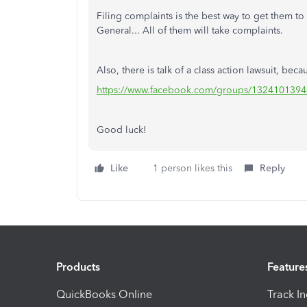
Filing complaints is the best way to get them to
General... All of them will take complaints.
Also, there is talk of a class action lawsuit, bec
https://www.facebook.com/groups/1324101394
Good luck!
Like
1 person likes this
Reply
Products
Feature
QuickBooks Online
Track I