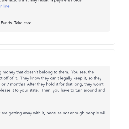
t the factors that may result in payment holds:
nline
.
r Funds. Take care.
ng money that doesn't belong to them. You see, the
t off of it. They know they can't legally keep it, so they
 or 9 months) After they hold it for that long, they won't
release it to your state. Then, you have to turn around and
y are getting away with it, because not enough people will