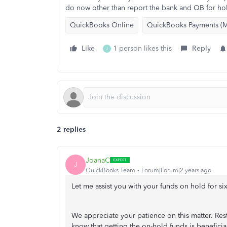
do now other than report the bank and QB for ho
QuickBooks Online
QuickBooks Payments (M
Like
1 person likes this
Reply
J
2 replies
JoanaC
J
QuickBooks Team
Forum|Forum|2 years ago
Let me assist you with your funds on hold for s
We appreciate your patience on this matter. Res
know that getting the on-hold funds is beneficia