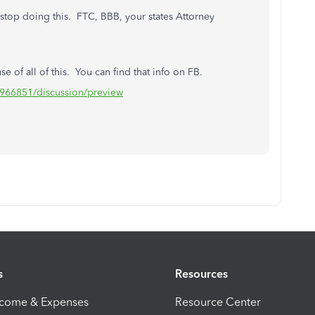
 stop doing this. FTC, BBB, your states Attorney
ause of all of this. You can find that info on FB.
966851/discussion/preview
s
Resources
ncome & Expenses
Resource Center