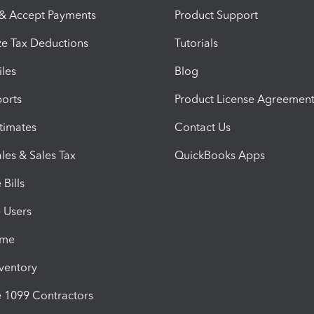
 & Accept Payments
Product Support
e Tax Deductions
Tutorials
iles
Blog
orts
Product License Agreemen
timates
Contact Us
les & Sales Tax
QuickBooks Apps
Bills
e Users
ime
nventory
1099 Contractors