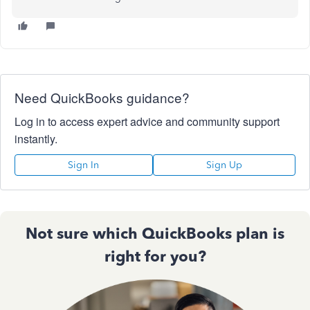
Need QuickBooks guidance?
Log in to access expert advice and community support
instantly.
Sign In
Sign Up
Not sure which QuickBooks plan is
right for you?