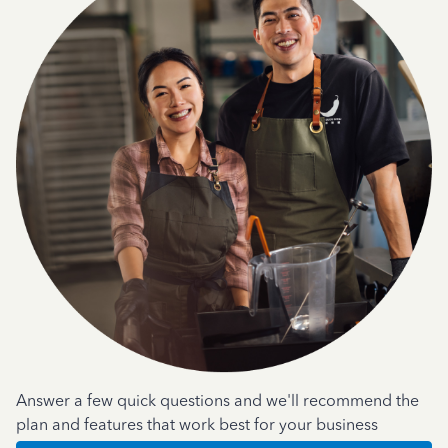
Answer a few quick questions and we'll recommend the
plan and features that work best for your business