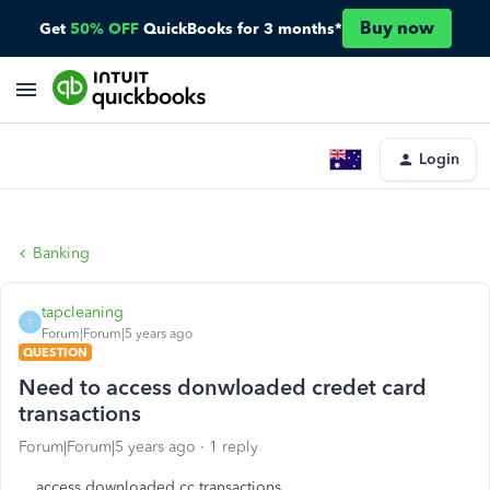
Buy now
Get
50% OFF
QuickBooks for 3 months*
Login
Banking
tapcleaning
T
Forum|Forum|5 years ago
QUESTION
Need to access donwloaded credet card
transactions
Forum|Forum|5 years ago
1 reply
access downloaded cc transactions