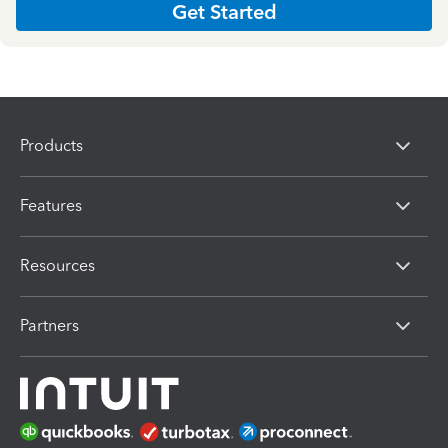
Get Started
Products
Features
Resources
Partners