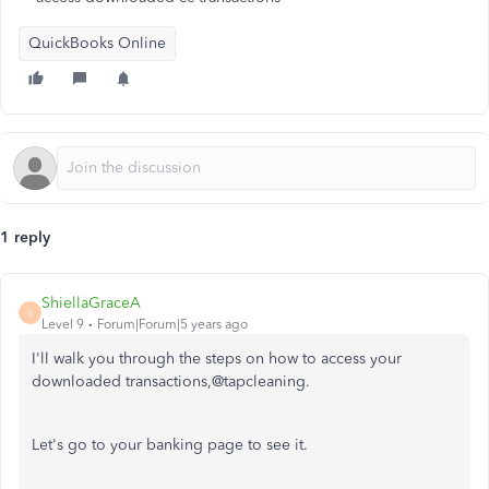
QuickBooks Online
1 reply
ShiellaGraceA
S
Level 9
Forum|Forum|5 years ago
I'll walk you through the steps on how to access your
downloaded transactions,@tapcleaning.
Let's go to your banking page to see it.