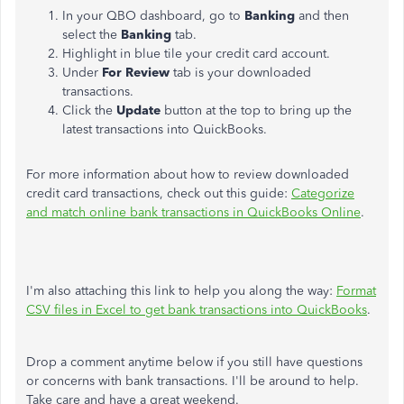
In your QBO dashboard, go to
Banking
and then
select the
Banking
tab.
Highlight in blue tile your credit card account.
Under
For Review
tab is your downloaded
transactions.
Click the
Update
button at the top to bring up the
latest transactions into QuickBooks.
For more information about how to review downloaded
credit card transactions, check out this guide:
Categorize
and match online bank transactions in QuickBooks Online
.
I'm also attaching this link to help you along the way:
Format
CSV files in Excel to get bank transactions into QuickBooks
.
Drop a comment anytime below if you still have questions
or concerns with bank transactions. I'll be around to help.
Take care and have a great weekend.