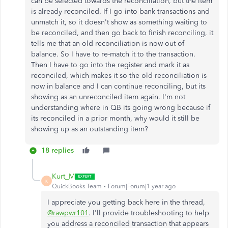
can be selected towards the reconciliation, but the item
is already reconciled. If I go into bank transactions and
unmatch it, so it doesn't show as something waiting to
be reconciled, and then go back to finish reconciling, it
tells me that an old reconciliation is now out of
balance. So I have to re-match it to the transaction.
Then I have to go into the register and mark it as
reconciled, which makes it so the old reconciliation is
now in balance and I can continue reconciling, but its
showing as an unreconciled item again. I'm not
understanding where in QB its going wrong because if
its reconciled in a prior month, why would it still be
showing up as an outstanding item?
18 replies
Kurt_M
K
QuickBooks Team
Forum|Forum|1 year ago
I appreciate you getting back here in the thread,
@rawpwr101
. I'll provide troubleshooting to help
you address a reconciled transaction that appears