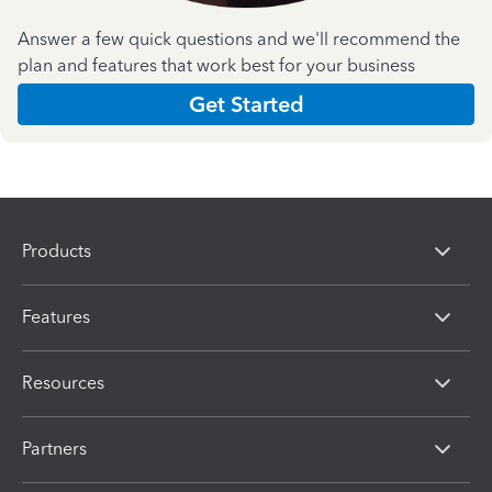
Answer a few quick questions and we'll recommend the
plan and features that work best for your business
Get Started
Products
Features
Resources
Partners