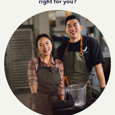
right for you?