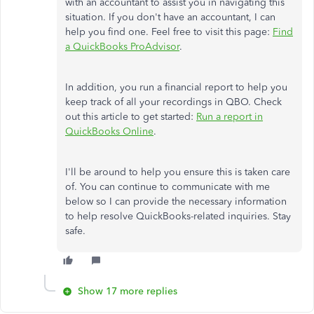
with an accountant to assist you in navigating this
situation. If you don't have an accountant, I can
help you find one. Feel free to visit this page:
Find
a QuickBooks ProAdvisor
.
In addition, you run a financial report to help you
keep track of all your recordings in QBO. Check
out this article to get started:
Run a report in
QuickBooks Online
.
I'll be around to help you ensure this is taken care
of. You can continue to communicate with me
below so I can provide the necessary information
to help resolve QuickBooks-related inquiries. Stay
safe.
Show 17 more replies