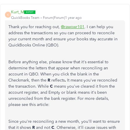
Kurt_M
K
QuickBooks Team
Forum|Forum|1 year ago
Thank you for reaching out,
@rawpwr101
. I can help you
address the transactions so you can proceed to reconcile
your current month and ensure your books stay accurate in
QuickBooks Online (QBO).
Before anything else, please know that it's essential to
determine the letters that appear when reconciling an
account in QBO. When you click the blank in the
Checkmark, then the
R
reflects
.
It means you've reconciled
the transaction. While
C
means you've cleared it from the
account register, and Empty or blank means it's been
unreconciled from the bank register. For more details,
please see this article:
Since you're reconciling a new month, you'll want to ensure
that it shows
R
and not
C
. Otherwise, it'll cause issues with