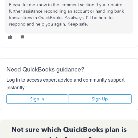
Please let me know in the comment section if you require
further assistance reconciling an account or handling bank
transactions in QuickBooks. As always, I'll be here to
respond and help you again. Keep safe.
Need QuickBooks guidance?
Log in to access expert advice and community support
instantly.
Sign In
Sign Up
Not sure which QuickBooks plan is