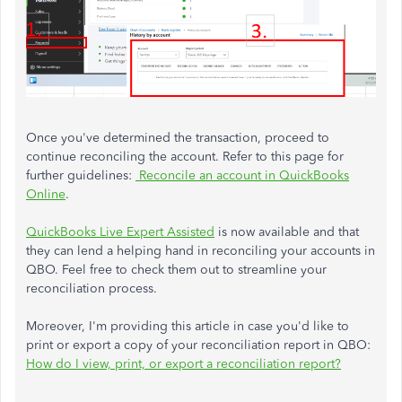
Once you've determined the transaction, proceed to
continue reconciling the account. Refer to this page for
further guidelines:
Reconcile an account in QuickBooks
Online
.
QuickBooks Live Expert Assisted
is now available and that
they can lend a helping hand in reconciling your accounts in
QBO. Feel free to check them out to streamline your
reconciliation process.
Moreover, I'm providing this article in case you'd like to
print or export a copy of your reconciliation report in QBO:
How do I view, print, or export a reconciliation report?