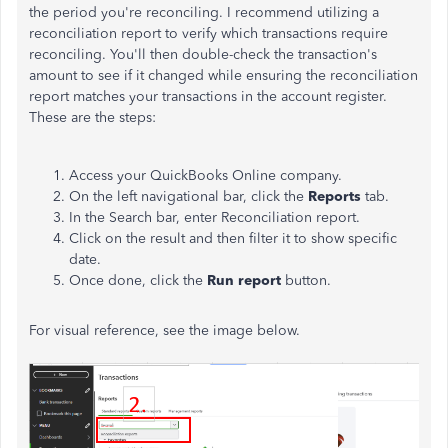
the period you're reconciling. I recommend utilizing a
reconciliation report to verify which transactions require
reconciling. You'll then double-check the transaction's
amount to see if it changed while ensuring the reconciliation
report matches your transactions in the account register.
These are the steps:
Access your QuickBooks Online company.
On the left navigational bar, click the
Reports
tab.
In the Search bar, enter Reconciliation report.
Click on the result and then filter it to show specific
date.
Once done, click the
Run report
button.
For visual reference, see the image below.