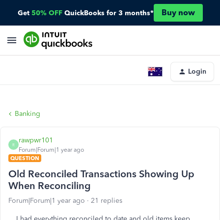
Buy now
Get
50% OFF
QuickBooks for 3 months*
Login
Banking
rawpwr101
R
Forum|Forum|1 year ago
QUESTION
Old Reconciled Transactions Showing Up
When Reconciling
Forum|Forum|1 year ago
21 replies
I had everything reconciled to date and old items keep