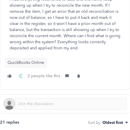
showing up when I try to reconcile the new month. If I
remove the item, I get an error that an old reconciliation is
now out of balance, so I have to put it back and mark it
clear in the register, so it won't have a prior month out of
balance, but the transaction is still showing up when I try to
reconcile the current month. Where can I find what is going
wrong within the system? Everything looks correctly
deposited and applied from my end.
QuickBooks Online
2 people like this
B
21 replies
Sort by
:
Oldest first