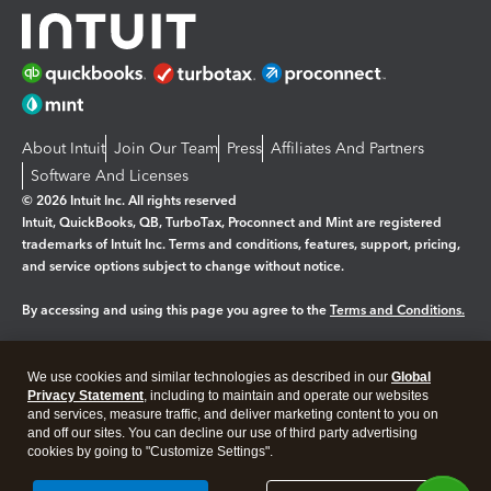
About Intuit
Join Our Team
Press
Affiliates And Partners
Software And Licenses
© 2026 Intuit Inc. All rights reserved
Intuit, QuickBooks, QB, TurboTax, Proconnect and Mint are registered
trademarks of Intuit Inc. Terms and conditions, features, support, pricing,
and service options subject to change without notice.
By accessing and using this page you agree to the
Terms and Conditions.
Manage cookies
About cookies
|
We use cookies and similar technologies as described in our
Global
Legal
Privacy
Security
Privacy Statement
, including to maintain and operate our websites
and services, measure traffic, and deliver marketing content to you on
and off our sites. You can decline our use of third party advertising
cookies by going to "Customize Settings".