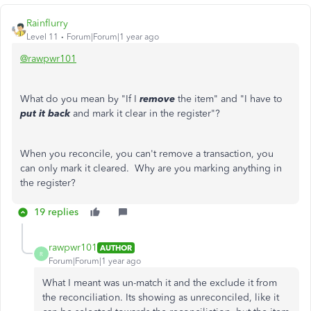
Rainflurry
Level 11
Forum|Forum|1 year ago
@rawpwr101
What do you mean by "If I
remove
the item" and "I have to
put it back
and mark it clear in the register"?
When you reconcile, you can't remove a transaction, you
can only mark it cleared. Why are you marking anything in
the register?
19 replies
rawpwr101
AUTHOR
R
Forum|Forum|1 year ago
What I meant was un-match it and the exclude it from
the reconciliation. Its showing as unreconciled, like it