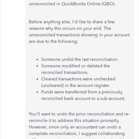
unreconciled in QuickBooks Online (QBO).
Before anything else, I'd like to share a few
reasons why this occurs on your end. The
unreconciled transactions showing in your account
are due to the following:
Someone undid the last reconciliation.
Someone modified or deleted the
reconciled transactions.
Cleared transactions were unchecked
(uncleared) in the account register.
Funds were transferred from a previously
reconciled bank account to a sub-account.
You'll want to undo the prior reconciliation and re-
reconcile it to address this situation promptly.
However, since only an accountant can undo a
complete reconciliation, I suggest collaborating