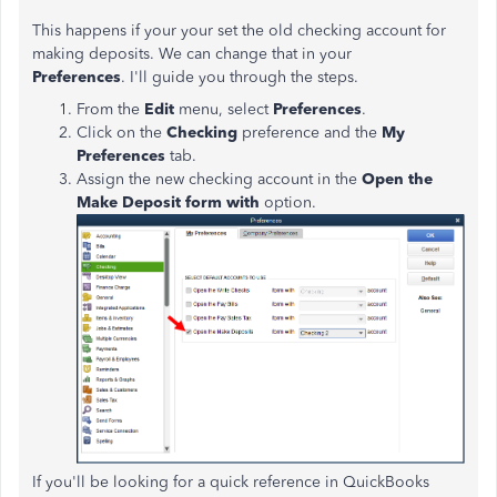
This happens if your your set the old checking account for
making deposits. We can change that in your
Preferences
.
I'll guide you through the steps.
From the
Edit
menu, select
Preferences
.
Click on the
Checking
preference and the
My
Preferences
tab.
Assign the new checking account in the
Open the
Make Deposit form with
option.
If you'll be looking for a quick reference in QuickBooks