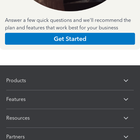
Answer a few quick questions and we'll recommend the
plan and features that work best for your business
Get Started
Products
Features
Resources
Partners