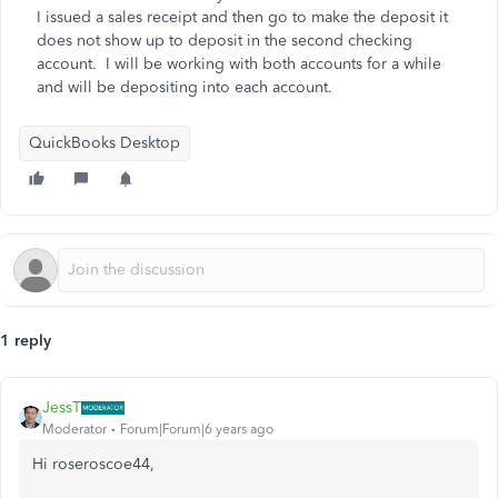
I issued a sales receipt and then go to make the deposit it
does not show up to deposit in the second checking
account. I will be working with both accounts for a while
and will be depositing into each account.
QuickBooks Desktop
1 reply
JessT
Moderator
Forum|Forum|6 years ago
Hi roseroscoe44,