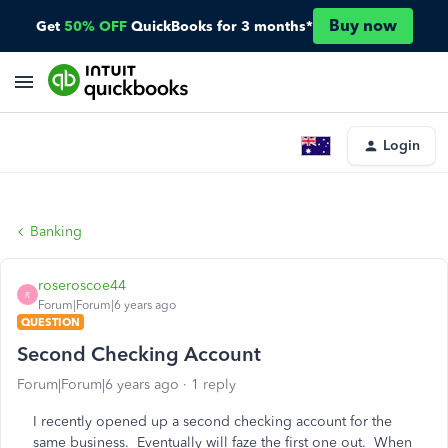
Buy now
Get
50% OFF
QuickBooks for 3 months*
Login
Banking
roseroscoe44
R
Forum|Forum|6 years ago
QUESTION
Second Checking Account
Forum|Forum|6 years ago
1 reply
I recently opened up a second checking account for the
same business. Eventually will faze the first one out. When