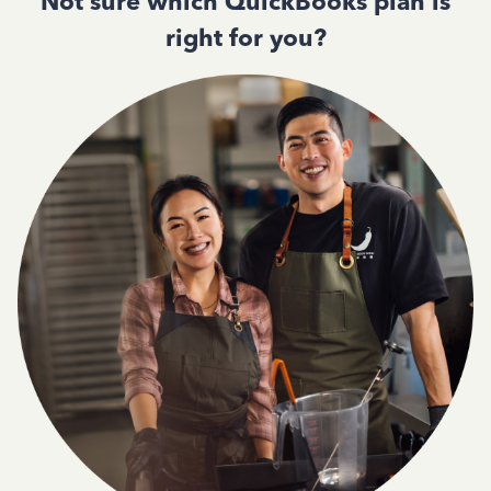
Not sure which QuickBooks plan is
right for you?