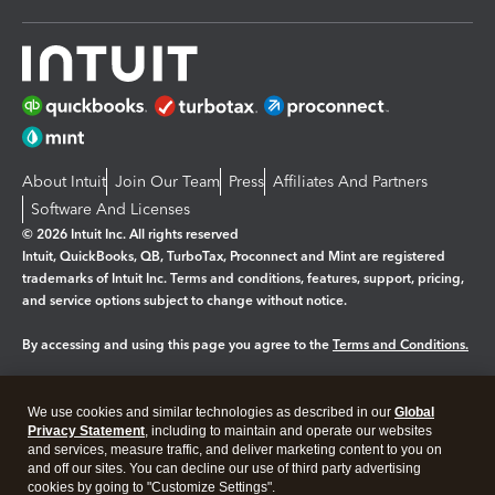
About Intuit
Join Our Team
Press
Affiliates And Partners
Software And Licenses
© 2026 Intuit Inc. All rights reserved
Intuit, QuickBooks, QB, TurboTax, Proconnect and Mint are registered
trademarks of Intuit Inc. Terms and conditions, features, support, pricing,
and service options subject to change without notice.
By accessing and using this page you agree to the
Terms and Conditions.
Manage cookies
About cookies
|
We use cookies and similar technologies as described in our
Global
Legal
Privacy
Security
Privacy Statement
, including to maintain and operate our websites
and services, measure traffic, and deliver marketing content to you on
and off our sites. You can decline our use of third party advertising
cookies by going to "Customize Settings".