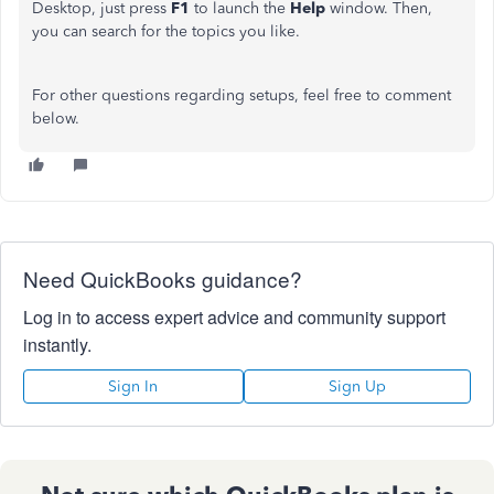
Desktop, just press
F1
to launch the
Help
window. Then,
you can search for the topics you like.
For other questions regarding setups, feel free to comment
below.
Need QuickBooks guidance?
Log in to access expert advice and community support
instantly.
Sign In
Sign Up