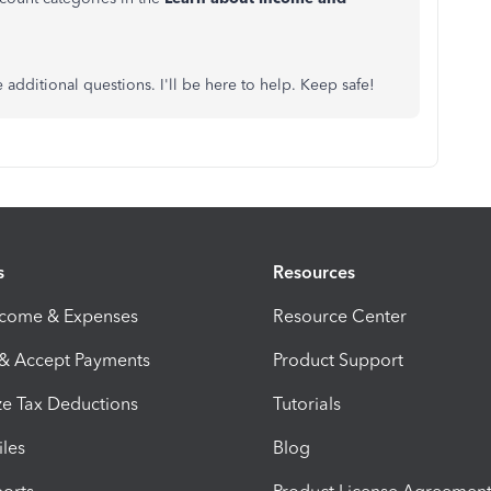
 additional questions. I'll be here to help. Keep safe!
s
Resources
ncome & Expenses
Resource Center
 & Accept Payments
Product Support
e Tax Deductions
Tutorials
iles
Blog