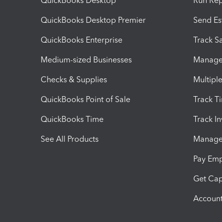
QuickBooks Desktop
Run Rep
QuickBooks Desktop Premier
Send Es
QuickBooks Enterprise
Track Sa
Medium-sized Businesses
Manage 
Checks & Supplies
Multipl
QuickBooks Point of Sale
Track T
QuickBooks Time
Track I
See All Products
Manage 
Pay Em
Get Cap
Account