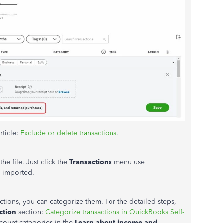
rticle:
Exclude or delete transactions
.
he file. Just click the
Transactions
menu use
e imported.
ctions, you can categorize them. For the detailed steps,
ction
section:
Categorize transactions in QuickBooks Self-
ccount categories in the
Learn about income and