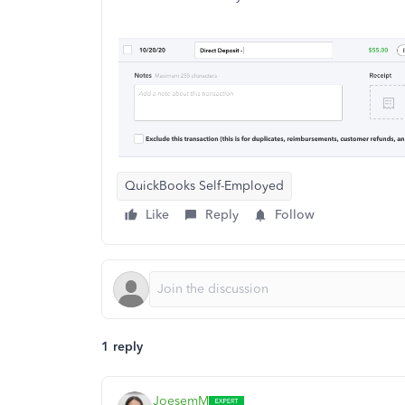
QuickBooks Self-Employed
Like
Reply
Follow
1 reply
JoesemM