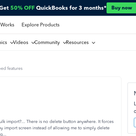
Get
50% OFF
QuickBooks for 3 months*
Buy now
 Works
Explore Products
pics
Videos
Community
Resources
ed features
lk import?... There is no delete button anywhere. It forces
 my import screen instead of allowing me to simply delete
ug...