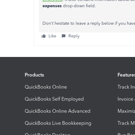
expenses
drop-down field.
Don't hesitate to leave a reply below if you have
Like
Reply
Products
Feature
QuickBooks Online
Track I
QuickBooks Self Employed
Invoice
QuickBooks Online Advanced
Maximiz
QuickBooks Live Bookkeeping
Track M