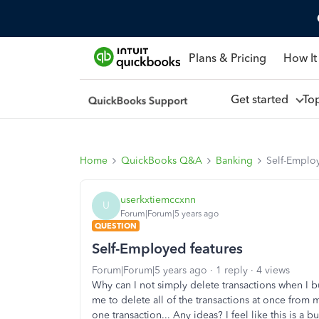
Plans & Pricing
How It
Get started
To
Home
QuickBooks Q&A
Banking
Self-Employ
userkxtiemccxnn
U
Forum|Forum|5 years ago
QUESTION
Self-Employed features
Forum|Forum|5 years ago
1 reply
4 views
Why can I not simply delete transactions when I bu
me to delete all of the transactions at once from
one transaction... Any ideas? I feel like this is a b