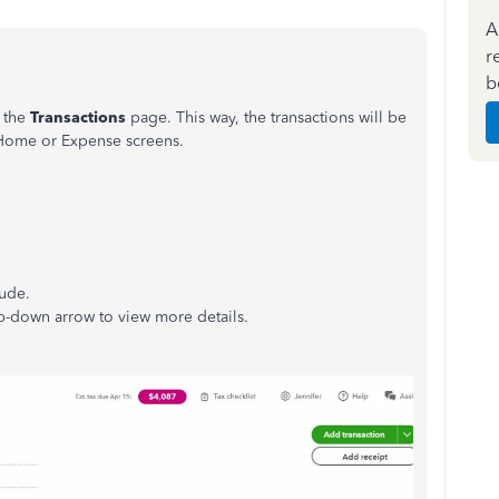
A
r
b
m the
Transactions
page. This way, the transactions will be
 Home or Expense screens.
lude.
op-down arrow to view more details.