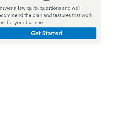
nswer a few quick questions and we'll
ecommend the plan and features that work
est for your business
Get Started