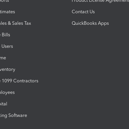
orts
Product License Agreemen
timates
Contact Us
les & Sales Tax
QuickBooks Apps
Bills
e Users
ime
nventory
1099 Contractors
ployees
ital
ing Software