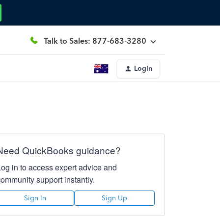
Talk to Sales: 877-683-3280
Login
Need QuickBooks guidance?
Log in to access expert advice and
community support instantly.
Sign In
Sign Up