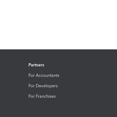
Partners
For Accountants
For Developers
For Franchises