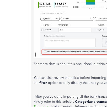
For more details about this one, check out this a
You can also review them first before importing t
the
filter
option to only display the ones you'v
After you've done importing all the bank transa
kindly refer to this article's
Categorize a transa
Employed
. It also contains information about a