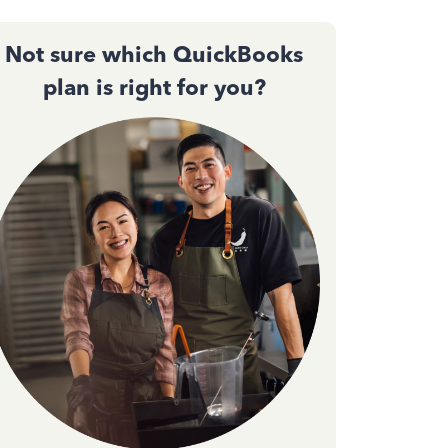
Not sure which QuickBooks
plan is right for you?