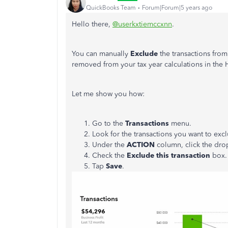
QuickBooks Team
Forum|Forum|5 years ago
Hello there,
@userkxtiemccxnn
.
You can manually
Exclude
the transactions fro
removed from your tax year calculations in the
Let me show you how:
Go to the
Transactions
menu.
Look for the transactions you want to exc
Under the
ACTION
column, click the dr
Check the
Exclude this transaction
box.
Tap
Save
.