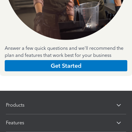
Answer a few quick questions and we'll recommend the
plan and features that work best for your business
Get Started
Products
Features