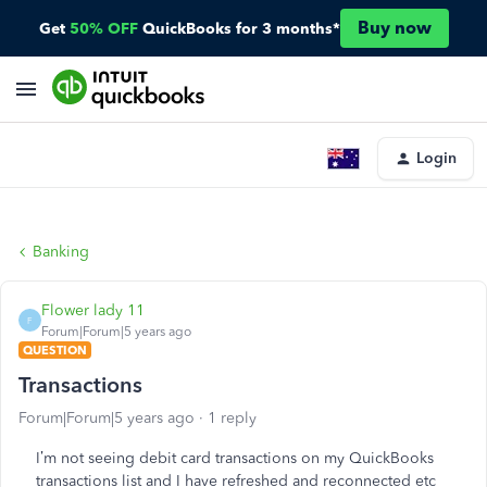
Buy now
Get
50% OFF
QuickBooks for 3 months*
Login
Banking
Flower lady 11
F
Forum|Forum|5 years ago
QUESTION
Transactions
Forum|Forum|5 years ago
1 reply
I’m not seeing debit card transactions on my QuickBooks
transactions list and I have refreshed and reconnected etc