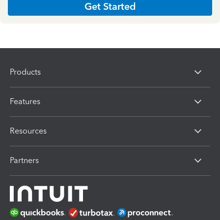
Get Started
Products
Features
Resources
Partners