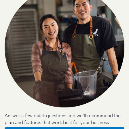
Answer a few quick questions and we'll recommend the
plan and features that work best for your business