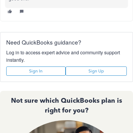
Need QuickBooks guidance?
Log in to access expert advice and community support
instantly.
Sign In
Sign Up
Not sure which QuickBooks plan is
right for you?