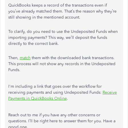
QuickBooks keeps a record of the transactions even if
you’ve already matched them. That’s the reason why they’re
still showing in the mentioned account.
To clarify, do you need to use the Undeposited Funds when
importing payments? This way, we’ll deposit the funds
directly to the correct bank.
Then,
match
them with the downloaded bank transactions.
This process will not show any records in the Undeposited
Funds.
I'm including a link that goes over the workflow for
receiving payments and using Undeposited Funds:
Receive
Payments in QuickBooks Online
.
Reach out to me if you have any other concerns or
questions. I’ll be right here to answer them for you. Have a
good one.