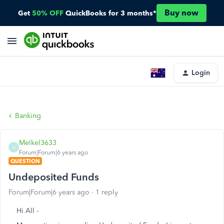
Buy now
Get
50% OFF
QuickBooks for 3 months*
Login
Banking
Melkel3633
M
Forum|Forum|6 years ago
QUESTION
Undeposited Funds
Forum|Forum|6 years ago
1 reply
Hi All -