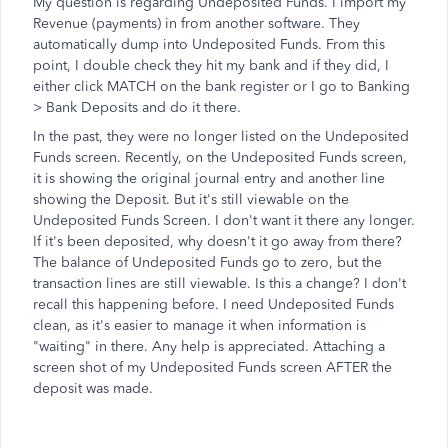
My question is regarding Undeposited Funds. I import my
Revenue (payments) in from another software. They
automatically dump into Undeposited Funds. From this
point, I double check they hit my bank and if they did, I
either click MATCH on the bank register or I go to Banking
> Bank Deposits and do it there.
In the past, they were no longer listed on the Undeposited
Funds screen. Recently, on the Undeposited Funds screen,
it is showing the original journal entry and another line
showing the Deposit. But it's still viewable on the
Undeposited Funds Screen. I don't want it there any longer.
If it's been deposited, why doesn't it go away from there?
The balance of Undeposited Funds go to zero, but the
transaction lines are still viewable. Is this a change? I don't
recall this happening before. I need Undeposited Funds
clean, as it's easier to manage it when information is
"waiting" in there. Any help is appreciated. Attaching a
screen shot of my Undeposited Funds screen AFTER the
deposit was made.