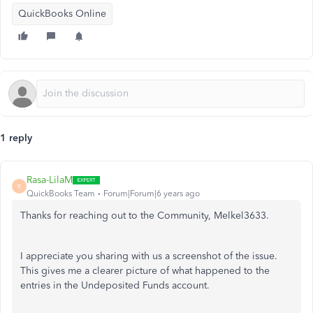
QuickBooks Online
1 reply
Rasa-LilaM
R
QuickBooks Team
Forum|Forum|6 years ago
Thanks for reaching out to the Community, Melkel3633.
I appreciate you sharing with us a screenshot of the issue.
This gives me a clearer picture of what happened to the
entries in the Undeposited Funds account.