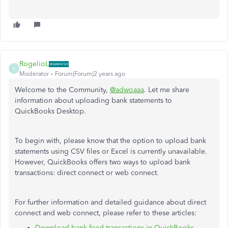
RogelioL
R
Moderator
Forum|Forum|2 years ago
Welcome to the Community,
@adwoaaa
. Let me share
information about uploading bank statements to
QuickBooks Desktop.
To begin with, please know that the option to upload bank
statements using CSV files or Excel is currently unavailable.
However, QuickBooks offers two ways to upload bank
transactions: direct connect or web connect.
For further information and detailed guidance about direct
connect and web connect, please refer to these articles:
Download bank feed transactions in QuickBooks