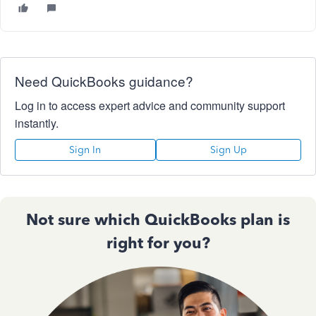
Need QuickBooks guidance?
Log in to access expert advice and community support
instantly.
Sign In
Sign Up
Not sure which QuickBooks plan is
right for you?