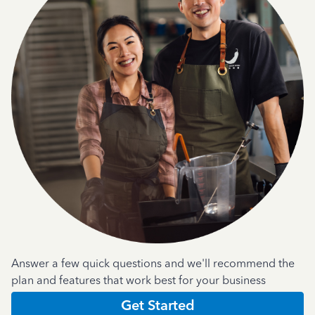
Answer a few quick questions and we'll recommend the
plan and features that work best for your business
Get Started