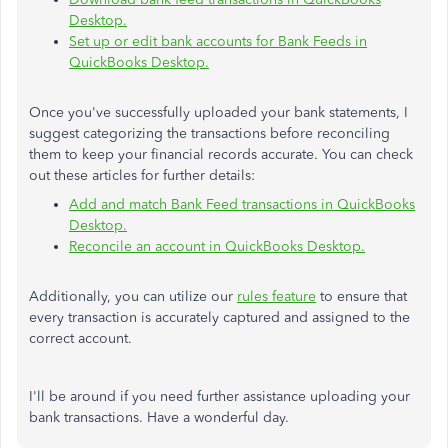
Desktop.
Set up or edit bank accounts for Bank Feeds in
QuickBooks Desktop.
Once you've successfully uploaded your bank statements, I
suggest categorizing the transactions before reconciling
them to keep your financial records accurate. You can check
out these articles for further details:
Add and match Bank Feed transactions in QuickBooks
Desktop.
Reconcile an account in QuickBooks Desktop.
Additionally, you can utilize our
rules feature
to ensure that
every transaction is accurately captured and assigned to the
correct account.
I'll be around if you need further assistance uploading your
bank transactions. Have a wonderful day.