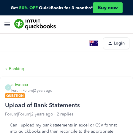
Buy now
Get
50% OFF
QuickBooks for 3 months*
Login
Banking
adwoaaa
A
Forum|Forum|2 years ago
QUESTION
Upload of Bank Statements
Forum|Forum|2 years ago
2 replies
Can I upload my bank statements in excel or CSV format
into quickbooks and then reconcile to the appropriate