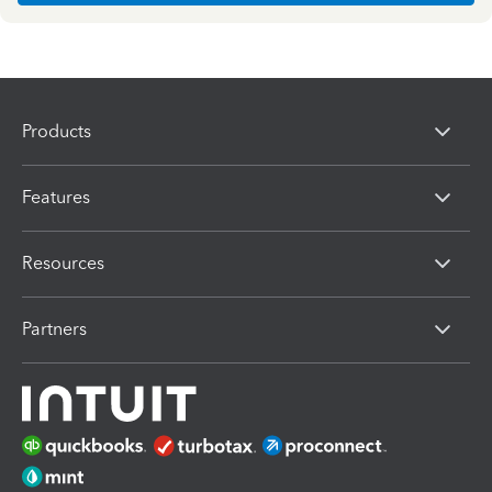
Products
Features
Resources
Partners