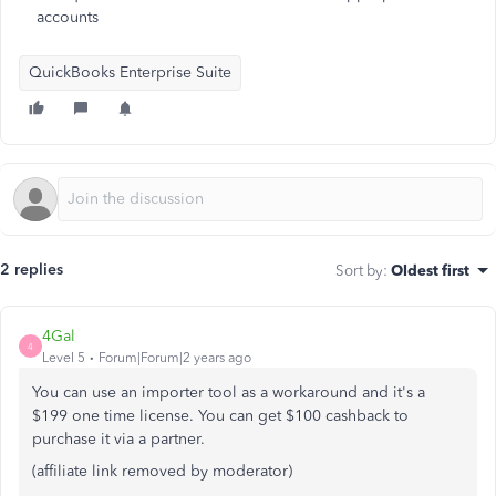
accounts
QuickBooks Enterprise Suite
2 replies
Sort by
:
Oldest first
4Gal
4
Level 5
Forum|Forum|2 years ago
You can use an importer tool as a workaround and it's a
$199 one time license. You can get $100 cashback to
purchase it via a partner.
(affiliate link removed by moderator)