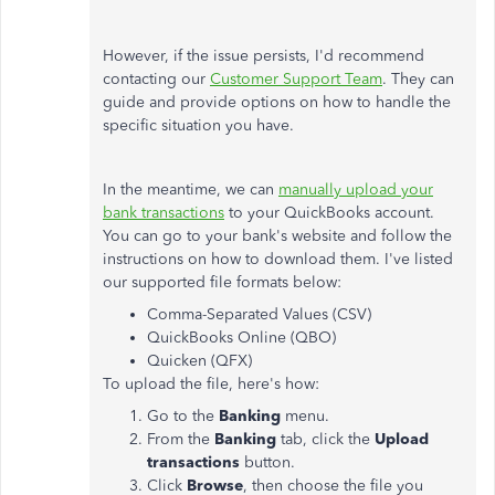
However, if the issue persists, I'd recommend
contacting our
Customer Support Team
. They can
guide and provide options on how to handle the
specific situation you have.
In the meantime, we can
manually upload your
bank transactions
to your QuickBooks account.
You can go to your bank's website and follow the
instructions on how to download them. I've listed
our supported file formats below:
Comma-Separated Values (CSV)
QuickBooks Online (QBO)
Quicken (QFX)
To upload the file, here's how:
Go to the
Banking
menu.
From the
Banking
tab, click the
Upload
transactions
button.
Click
Browse
, then choose the file you