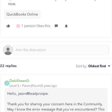
now.
QuickBooks Online
1 person likes this
T
22 replies
Sort by
:
Oldest first
DebSheenD
D
Level 5
Forum|Forum|5 years ago
Hello, jason@leadprospe.
Thank you for sharing your concern here in the Community.
May I know the error message that you've encountered? This