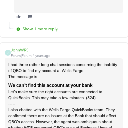
Show 1 more reply
JohnWRS
J
Forum|Forum|4 years ago
I had three rather long chat sessions concerning the inability
of QBO to find my account at Wells Fargo.
The message is:
We can’t find this account at your bank
Let’s make sure the right accounts are connected to
QuickBooks. This may take a few minutes. (324)
-----
I also chatted with the Wells Fargo QuickBooks team. They
confirmed there are no issues at the Bank that should affect
QBO's access. However, the agent was ambiguous about
whether WFB supported QBO's sync of Business Lines of