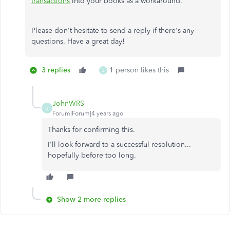
transactions
into your books as a workaround.
Please don't hesitate to send a reply if there's any
questions. Have a great day!
3 replies
1 person likes this
J
JohnWRS
J
Forum|Forum|4 years ago
Thanks for confirming this.
I'll look forward to a successful resolution...
hopefully before too long.
Show 2 more replies