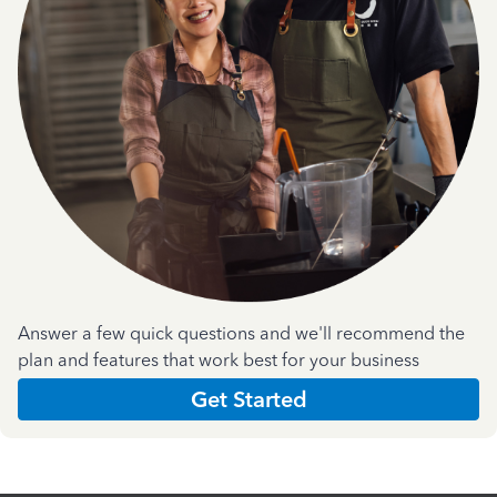
Answer a few quick questions and we'll recommend the
plan and features that work best for your business
Get Started