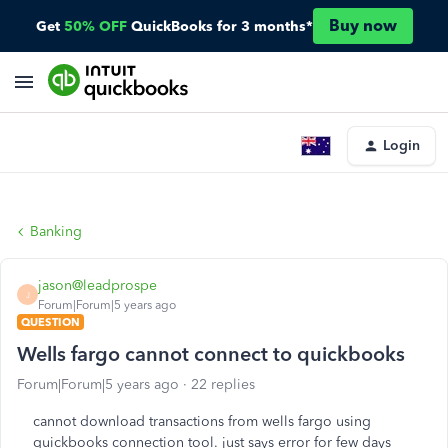
Buy now
Get
50% OFF
QuickBooks for 3 months*
Login
Banking
jason@leadprospe
J
Forum|Forum|5 years ago
QUESTION
Wells fargo cannot connect to quickbooks
Forum|Forum|5 years ago
22 replies
cannot download transactions from wells fargo using
quickbooks connection tool. just says error for few days