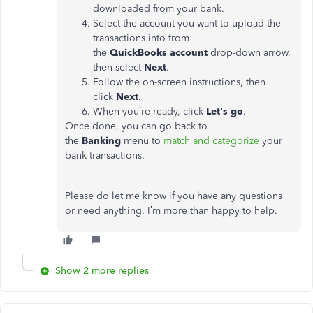
downloaded from your bank.
Select the account you want to upload the
transactions into from
the
QuickBooks
account
drop-down arrow,
then select
Next
.
Follow the on-screen instructions, then
click
Next
.
When you’re ready, click
Let's
go
.
Once done, you can go back to
the
Banking
menu to
match and categorize
your
bank transactions.
Please do let me know if you have any questions
or need anything. I’m more than happy to help.
Show 2 more replies