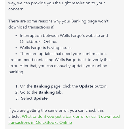
way, we can provide you the right resolution to your
concern.
There are some reasons why your Banking page won't
download transactions if:
Interruption between Wells Fargo's website and
Quickbooks Online.
Wells Fargo is having issues.
There are updates that need your confirmation.
I recommend contacting Wells Fargo bank to verify this
error. After that, you can manually update your online
banking.
On the
Banking
page, click the
Update
button.
Go to the
Banking
tab.
Select
Update
.
If you are getting the same error, you can check this
article:
What to do if you get a bank error or can't download
transactions in QuickBooks Online