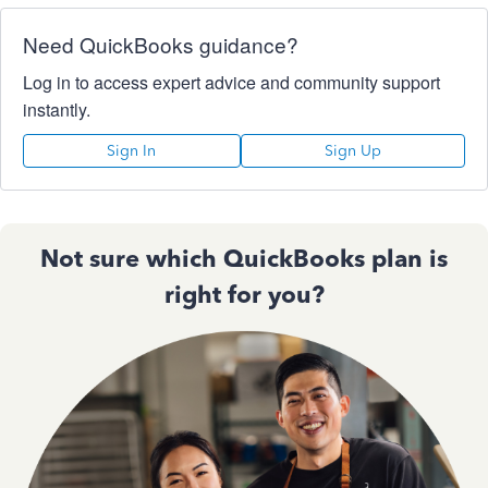
Need QuickBooks guidance?
Log in to access expert advice and community support
instantly.
Sign In
Sign Up
Not sure which QuickBooks plan is
right for you?