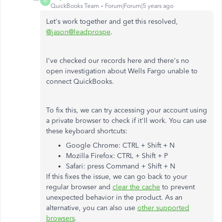
M
QuickBooks Team
Forum|Forum|5 years ago
Let's work together and get this resolved,
@jason@leadprospe
.
I've checked our records here and there's no
open investigation about Wells Fargo unable to
connect QuickBooks.
To fix this, we can try accessing your account using
a private browser to check if it'll work. You can use
these keyboard shortcuts:
Google Chrome: CTRL + Shift + N
Mozilla Firefox: CTRL + Shift + P
Safari: press Command + Shift + N
If this fixes the issue, we can go back to your
regular browser and
clear the cache
to prevent
unexpected behavior in the product. As an
alternative, you can also use
other supported
browsers
.