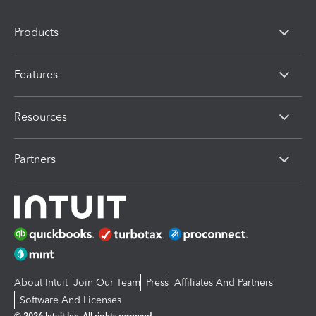
Products
Features
Resources
Partners
About Intuit
Join Our Team
Press
Affiliates And Partners
Software And Licenses
© 2026 Intuit Inc. All rights reserved