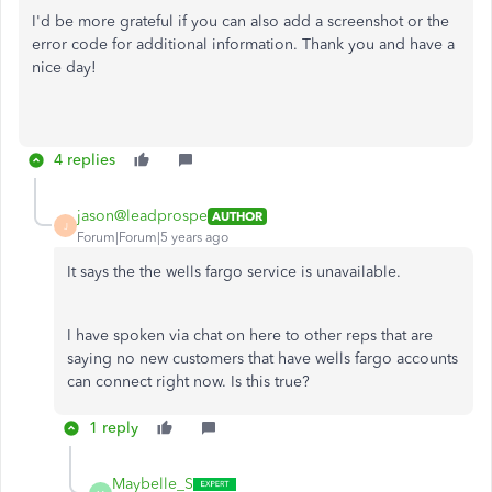
I'd be more grateful if you can also add a screenshot or the
error code for additional information. Thank you and have a
nice day!
4 replies
jason@leadprospe
AUTHOR
J
Forum|Forum|5 years ago
It says the the wells fargo service is unavailable.
I have spoken via chat on here to other reps that are
saying no new customers that have wells fargo accounts
can connect right now. Is this true?
1 reply
Maybelle_S