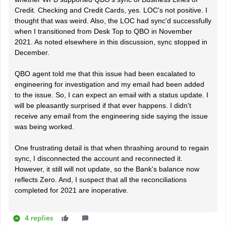
Credit. Checking and Credit Cards, yes. LOC's not positive. I
thought that was weird. Also, the LOC had sync'd successfully
when I transitioned from Desk Top to QBO in November
2021. As noted elsewhere in this discussion, sync stopped in
December.
QBO agent told me that this issue had been escalated to
engineering for investigation and my email had been added
to the issue. So, I can expect an email with a status update. I
will be pleasantly surprised if that ever happens. I didn't
receive any email from the engineering side saying the issue
was being worked.
One frustrating detail is that when thrashing around to regain
sync, I disconnected the account and reconnected it.
However, it still will not update, so the Bank's balance now
reflects Zero. And, I suspect that all the reconciliations
completed for 2021 are inoperative.
4 replies