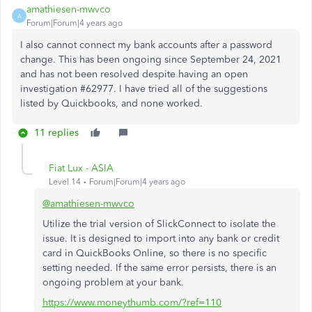
amathiesen-mwvco
A
Forum|Forum|4 years ago
I also cannot connect my bank accounts after a password
change. This has been ongoing since September 24, 2021
and has not been resolved despite having an open
investigation #62977. I have tried all of the suggestions
listed by Quickbooks, and none worked.
11 replies
Fiat Lux - ASIA
Level 14
Forum|Forum|4 years ago
@amathiesen-mwvco
Utilize the trial version of SlickConnect to isolate the
issue. It is designed to import into any bank or credit
card in QuickBooks Online, so there is no specific
setting needed. If the same error persists, there is an
ongoing problem at your bank.
https://www.moneythumb.com/?ref=110