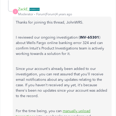
ZackE_
Z
Moderator
Forum|Forum|4 years ago
Thanks for joining this thread, JohnWRS.
I reviewed our ongoing investigation (
INV-65301
)
about Wells Fargo online banking error 324 and can
confirm Intuit's Product Investigations team is actively
working towards a solution for it.
Since your account's already been added to our
investigation, you can rest assured that you'll receive
email notifications about any updates relating to the
case. If you haven't received any yet, it's because
there's been no updates since your account was added
to the record.
For the time being, you can
manually upload