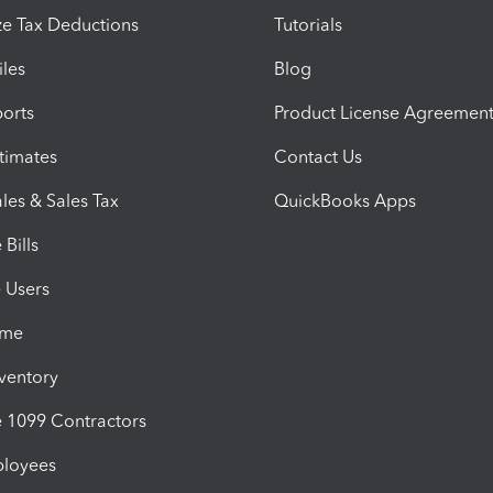
e Tax Deductions
Tutorials
iles
Blog
orts
Product License Agreemen
timates
Contact Us
les & Sales Tax
QuickBooks Apps
Bills
e Users
ime
nventory
1099 Contractors
ployees