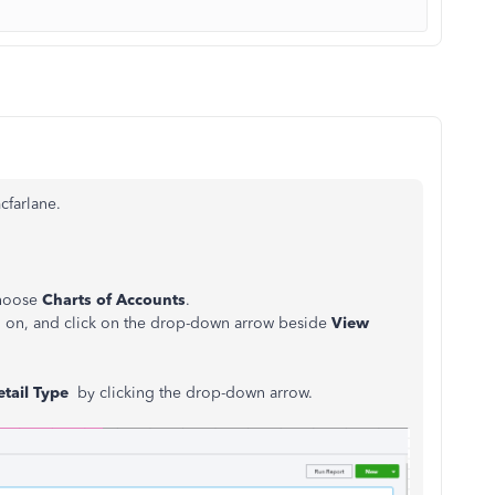
cfarlane.
choose
Charts of Accounts
.
g on, and click on the drop-down arrow beside
View
etail Type
by clicking the drop-down arrow.