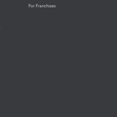
For Franchises
t