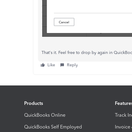
That's it. Feel free to drop by again in Quick
Like
Reply
Products
Feature
QuickBooks Online
Track I
QuickBooks Self Employed
Invoice