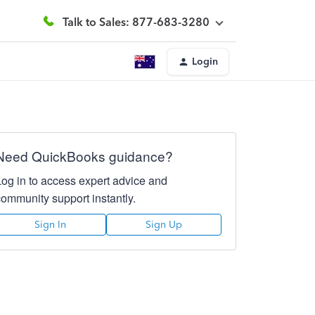
Talk to Sales: 877-683-3280
Login
Need QuickBooks guidance?
Log in to access expert advice and
community support instantly.
Sign In
Sign Up