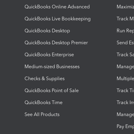
QuickBooks Online Advanced
Maximiz
QuickBooks Live Bookkeeping
Track M
QuickBooks Desktop
Run Rep
QuickBooks Desktop Premier
Send Es
QuickBooks Enterprise
Track Sa
Medium-sized Businesses
Manage 
Checks & Supplies
Multipl
QuickBooks Point of Sale
Track T
QuickBooks Time
Track I
See All Products
Manage 
Pay Em