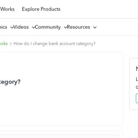
 Works
Explore Products
pics
Videos
Community
Resources
ooks
How do I change bank account category?
tegory?