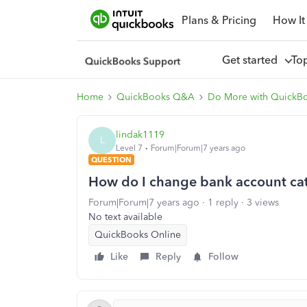
Plans & Pricing
How It
Get started
To
Home
QuickBooks Q&A
Do More with QuickB
lindak1119
L
Level 7
Forum|Forum|7 years ago
QUESTION
How do I change bank account ca
Forum|Forum|7 years ago
1 reply
3 views
No text available
QuickBooks Online
Like
Reply
Follow