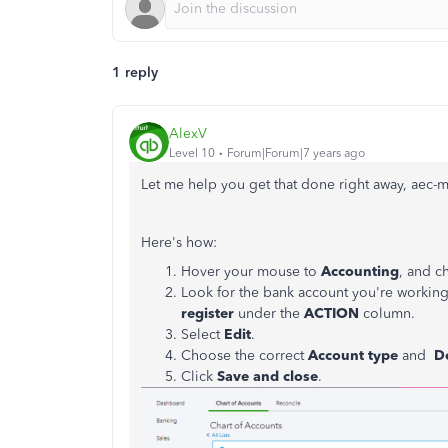
1 reply
AlexV
Level 10
Forum|Forum|7 years ago
Let me help you get that done right away, aec-m
Here's how:
Hover your mouse to
Accounting
, and 
Look for the bank account you're workin
register
under the
ACTION
column.
Select
Edit
.
Choose the correct
Account type
and
D
Click
Save and close
.