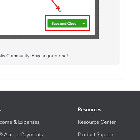
Books Community. Have a good one!
s
Resources
ncome & Expenses
Resource Center
 & Accept Payments
Product Support