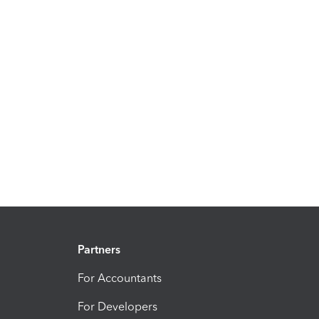
Partners
For Accountants
For Developers