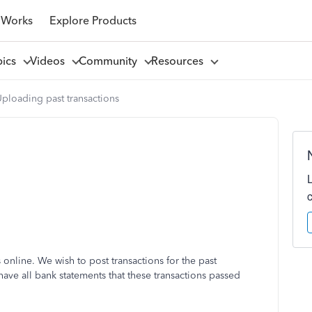
 Works
Explore Products
pics
Videos
Community
Resources
ploading past transactions
online. We wish to post transactions for the past
have all bank statements that these transactions passed