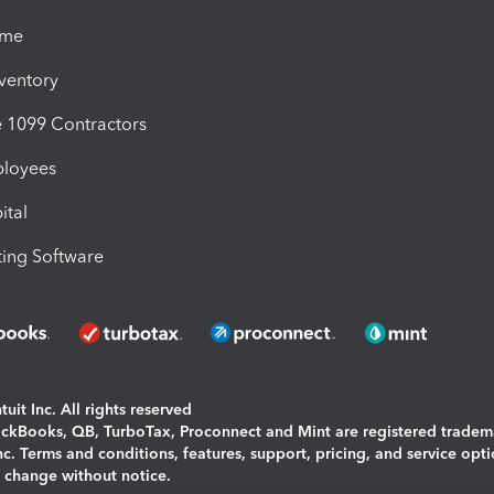
ime
nventory
1099 Contractors
ployees
ital
ing Software
uit Inc. All rights reserved
uickBooks, QB, TurboTax, Proconnect and Mint are registered tradem
Inc. Terms and conditions, features, support, pricing, and service opt
o change without notice.