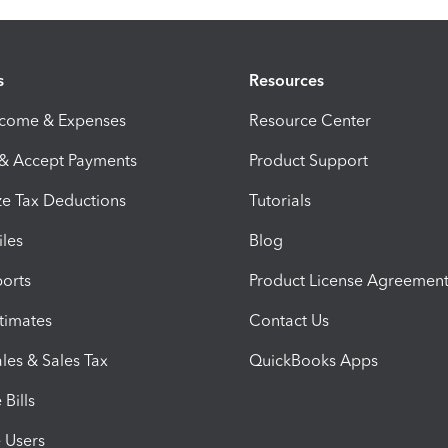
s
Resources
ncome & Expenses
Resource Center
 & Accept Payments
Product Support
e Tax Deductions
Tutorials
iles
Blog
orts
Product License Agreemen
timates
Contact Us
les & Sales Tax
QuickBooks Apps
Bills
e Users