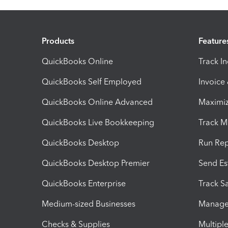
Products
Feature
QuickBooks Online
Track I
QuickBooks Self Employed
Invoice
QuickBooks Online Advanced
Maximiz
QuickBooks Live Bookkeeping
Track M
QuickBooks Desktop
Run Rep
QuickBooks Desktop Premier
Send Es
QuickBooks Enterprise
Track Sa
Medium-sized Businesses
Manage 
Checks & Supplies
Multipl