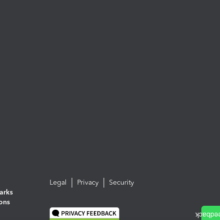
Legal
Privacy
Security
arks
ions