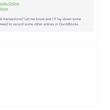
Books Online
tions
k transactions? Let me know and I'll lay down some
ou need to record some other entries in QuickBooks.