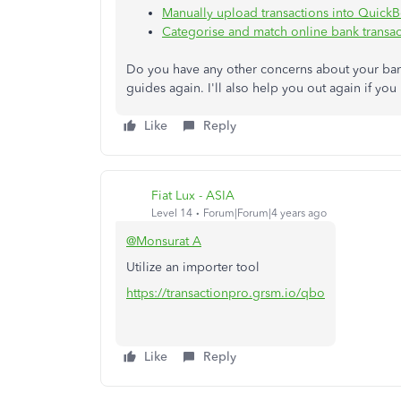
Manually upload transactions into Quick
Categorise and match online bank transac
Do you have any other concerns about your ban
guides again. I'll also help you out again if y
Like
Reply
Fiat Lux - ASIA
Level 14
Forum|Forum|4 years ago
@Monsurat A
Utilize an importer tool
https://transactionpro.grsm.io/qbo
Like
Reply