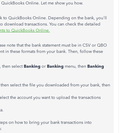
to QuickBooks Online. Let me show you how.
ank to QuickBooks Online. Depending on the bank, you'll
to download transactions. You can check the detailed
nts to QuickBooks Online.
ase note that the bank statement must be in CSV or QBO
nt in these formats from your bank. Then, follow these
, then select
Banking
or
Banking
menu, then
Banking
then select the file you downloaded from your bank, then
lect the account you want to upload the transactions
a.
steps on how to bring your bank transactions into
: