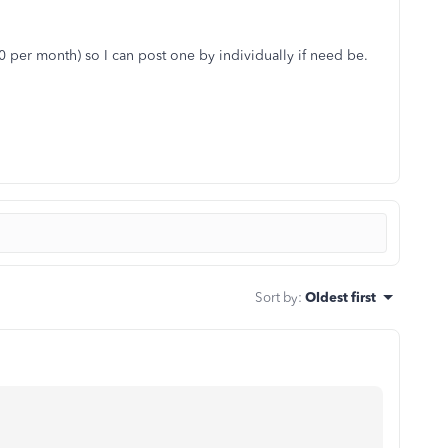
0 per month) so I can post one by individually if need be.
Sort by
:
Oldest first