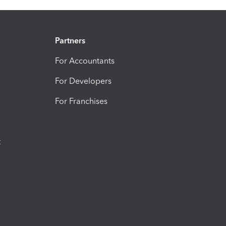
Partners
For Accountants
For Developers
For Franchises
t