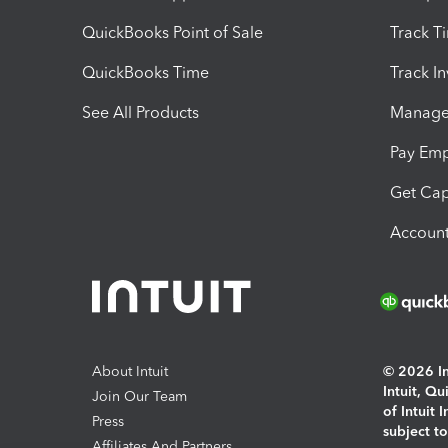
QuickBooks Point of Sale
Track T
QuickBooks Time
Track I
See All Products
Manage 
Pay Em
Get Cap
Account
About Intuit
© 2026 Int
Intuit, Q
Join Our Team
of Intuit 
Press
subject t
Affiliates And Partners