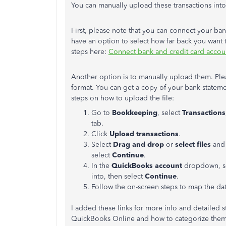
You can manually upload these transactions in
First, please note that you can connect your b
have an option to select how far back you want 
steps here:
Connect bank and credit card accou
Another option is to manually upload them. Ple
format. You can get a copy of your bank stateme
steps on how to upload the file:
Go to
Bookkeeping
, select
Transactions
tab.
Click
Upload transactions
.
Select
Drag and drop
or
select files
and 
select
Continue
.
In the
QuickBooks account
dropdown, se
into, then select
Continue
.
Follow the on-screen steps to map the dat
I added these links for more info and detailed 
QuickBooks Online and how to categorize them