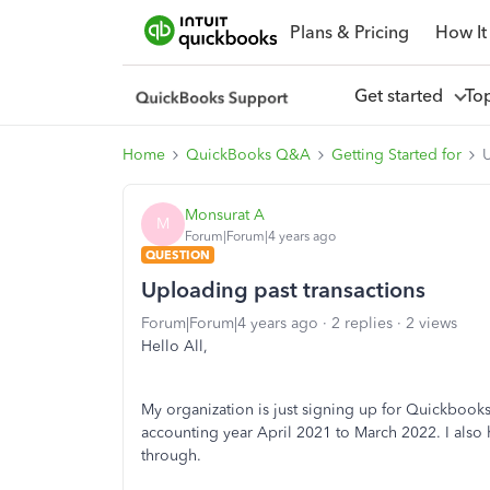
Plans & Pricing
How It
Get started
To
Home
QuickBooks Q&A
Getting Started for
U
Monsurat A
M
Forum|Forum|4 years ago
QUESTION
Uploading past transactions
Forum|Forum|4 years ago
2 replies
2 views
Hello All,
My organization is just signing up for Quickbooks 
accounting year April 2021 to March 2022. I also 
through.