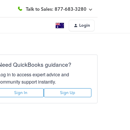
Talk to Sales: 877-683-3280
Login
Need QuickBooks guidance?
Log in to access expert advice and
community support instantly.
Sign In
Sign Up