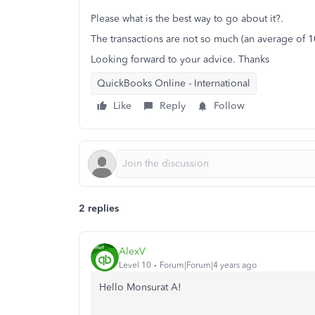
Please what is the best way to go about it?.
The transactions are not so much (an average of 1
Looking forward to your advice. Thanks
QuickBooks Online - International
Like
Reply
Follow
2 replies
AlexV
Level 10
Forum|Forum|4 years ago
Hello Monsurat A!