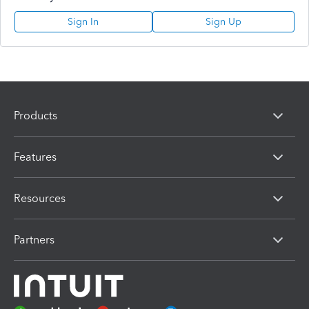
Sign In
Sign Up
Products
Features
Resources
Partners