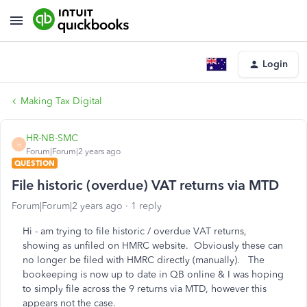
Login
Making Tax Digital
HR-NB-SMC
H
Forum|Forum|2 years ago
QUESTION
File historic (overdue) VAT returns via MTD
Forum|Forum|2 years ago
1 reply
Hi - am trying to file historic / overdue VAT returns,
showing as unfiled on HMRC website. Obviously these can
no longer be filed with HMRC directly (manually). The
bookeeping is now up to date in QB online & I was hoping
to simply file across the 9 returns via MTD, however this
appears not the case.