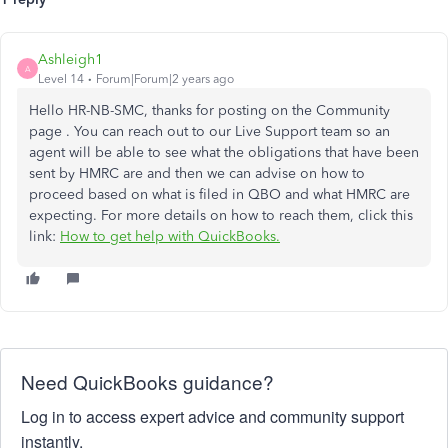
Ashleigh1
A
Level 14
Forum|Forum|2 years ago
Hello HR-NB-SMC, thanks for posting on the Community
page . You can reach out to our Live Support team so an
agent will be able to see what the obligations that have been
sent by HMRC are and then we can advise on how to
proceed based on what is filed in QBO and what HMRC are
expecting.
For more details on how to reach them, click this
link:
How to get help with QuickBooks.
Need QuickBooks guidance?
Log in to access expert advice and community support
instantly.