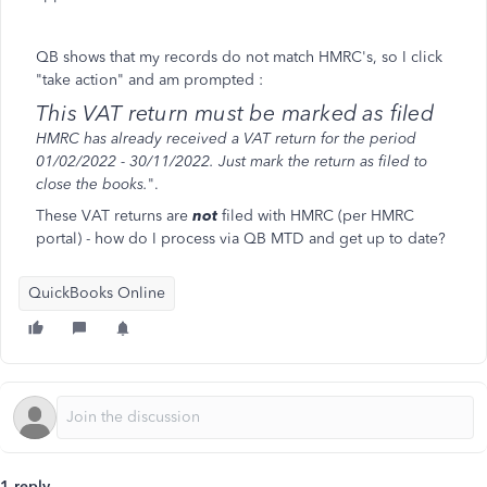
QB shows that my records do not match HMRC's, so I click
"take action" and am prompted :
This VAT return must be marked as filed
HMRC has already received a VAT return for the period
01/02/2022 - 30/11/2022. Just mark the return as filed to
close the books.
".
These VAT returns are
not
filed with HMRC (per HMRC
portal) - how do I process via QB MTD and get up to date?
QuickBooks Online
1 reply