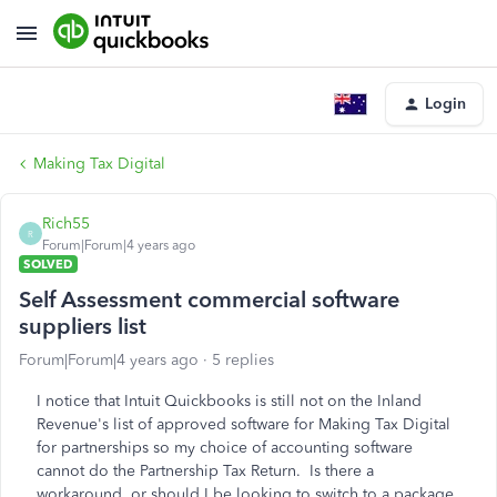
Login
Making Tax Digital
Rich55
R
Forum|Forum|4 years ago
SOLVED
Self Assessment commercial software
suppliers list
Forum|Forum|4 years ago
5 replies
I notice that Intuit Quickbooks is still not on the Inland
Revenue's list of approved software for Making Tax Digital
for partnerships so my choice of accounting software
cannot do the Partnership Tax Return. Is there a
workaround, or should I be looking to switch to a package