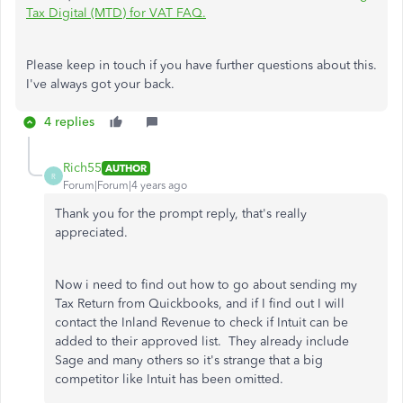
Tax Digital (MTD) for VAT FAQ.
Please keep in touch if you have further questions about this.
I've always got your back.
4 replies
Rich55
AUTHOR
R
Forum|Forum|4 years ago
Thank you for the prompt reply, that's really
appreciated.
Now i need to find out how to go about sending my
Tax Return from Quickbooks, and if I find out I will
contact the Inland Revenue to check if Intuit can be
added to their approved list. They already include
Sage and many others so it's strange that a big
competitor like Intuit has been omitted.