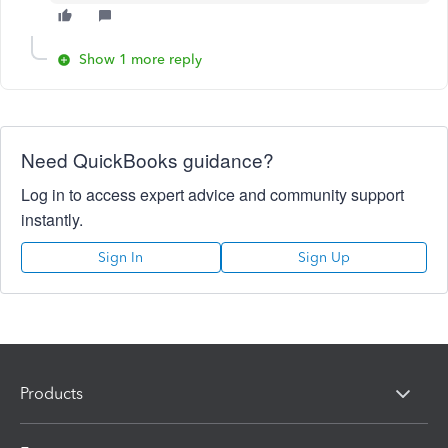
Show 1 more reply
Need QuickBooks guidance?
Log in to access expert advice and community support
instantly.
Sign In
Sign Up
Products