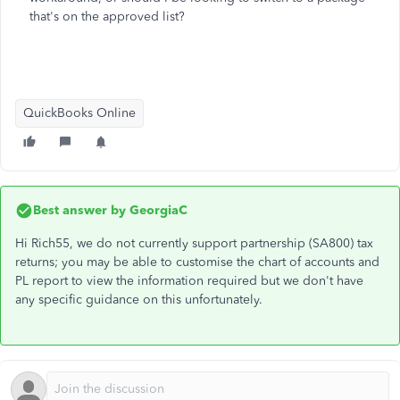
that's on the approved list?
QuickBooks Online
Best answer by
GeorgiaC
Hi Rich55, we do not currently support partnership (SA800) tax
returns; you may be able to customise the chart of accounts and
PL report to view the information required but we don't have
any specific guidance on this unfortunately.