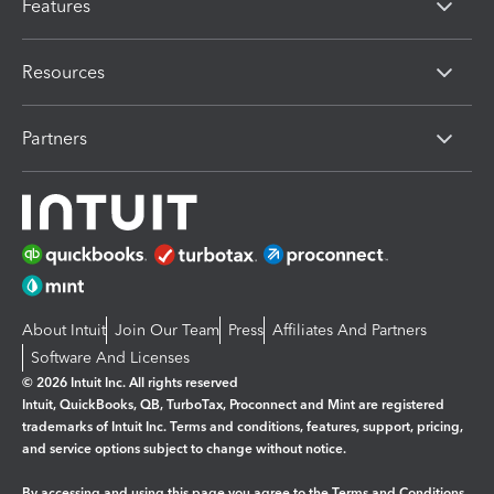
Features
Resources
Partners
About Intuit
Join Our Team
Press
Affiliates And Partners
Software And Licenses
© 2026 Intuit Inc. All rights reserved
Intuit, QuickBooks, QB, TurboTax, Proconnect and Mint are registered
trademarks of Intuit Inc. Terms and conditions, features, support, pricing,
and service options subject to change without notice.
By accessing and using this page you agree to the
Terms and Conditions.