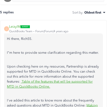
5 replies
Sort by
:
Oldest first
LeizylM
L
QuickBooks Team
Forum|Forum|4 years ago
Hi there, Rich55.
I"m here to provide some clarification regarding this matter.
Upon checking here on my resources, Partnership is already
supported for MTD in QuickBooks Online. You can check
out this article for more information about the supported
features:
Table of the features that will be supported for
MTD in QuickBooks Online.
I've added this article to know more about the
frequently
asked questions about MTD in QuickBooks Online:
Making