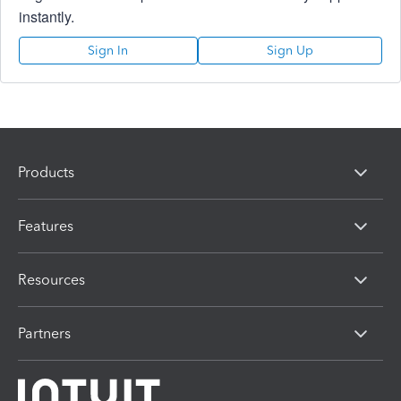
instantly.
Sign In
Sign Up
Products
Features
Resources
Partners