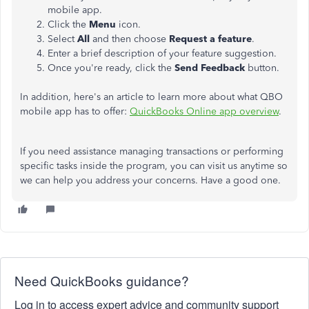
mobile app.
Click the
Menu
icon.
Select
All
and then choose
Request a feature
.
Enter a brief description of your feature suggestion.
Once you're ready, click the
Send Feedback
button.
In addition, here's an article to learn more about what QBO
mobile app has to offer:
QuickBooks Online app overview
.
If you need assistance managing transactions or performing
specific tasks inside the program, you can visit us anytime so
we can help you address your concerns. Have a good one.
Need QuickBooks guidance?
Log in to access expert advice and community support