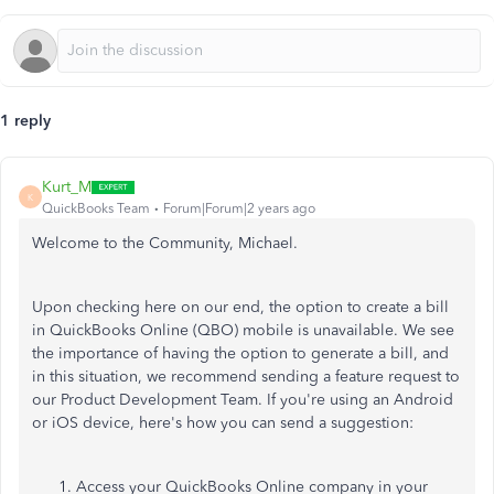
1 reply
Kurt_M
K
QuickBooks Team
Forum|Forum|2 years ago
Welcome to the Community, Michael.
Upon checking here on our end, the option to create a bill
in QuickBooks Online (QBO) mobile is unavailable. We see
the importance of having the option to generate a bill, and
in this situation, we recommend sending a feature request to
our Product Development Team. If you're using an Android
or iOS device, here's how you can send a suggestion:
Access your QuickBooks Online company in your