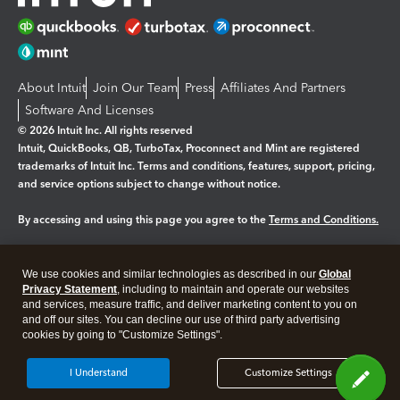
About Intuit
Join Our Team
Press
Affiliates And Partners
Software And Licenses
© 2026 Intuit Inc. All rights reserved
Intuit, QuickBooks, QB, TurboTax, Proconnect and Mint are registered
trademarks of Intuit Inc. Terms and conditions, features, support, pricing,
and service options subject to change without notice.
By accessing and using this page you agree to the
Terms and Conditions.
Manage cookies
About cookies
|
We use cookies and similar technologies as described in our
Global
Legal
Privacy Statement
Privacy
, including to maintain and operate our websites
Security
and services, measure traffic, and deliver marketing content to you on
and off our sites. You can decline our use of third party advertising
cookies by going to "Customize Settings".
I Understand
Customize Settings