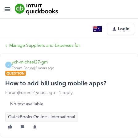
Login
Manage Suppliers and Expenses for
ych-michael27-gm
Y
Forum|Forum|2 years ago
QUESTION
How to add bill using mobile apps?
Forum|Forum|2 years ago
1 reply
No text available
QuickBooks Online - International