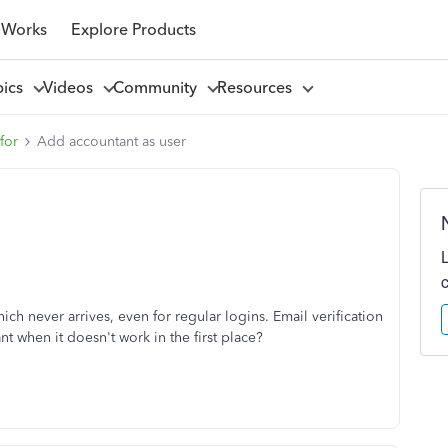
 Works
Explore Products
pics
Videos
Community
Resources
for
Add accountant as user
ich never arrives, even for regular logins. Email verification
nt when it doesn't work in the first place?