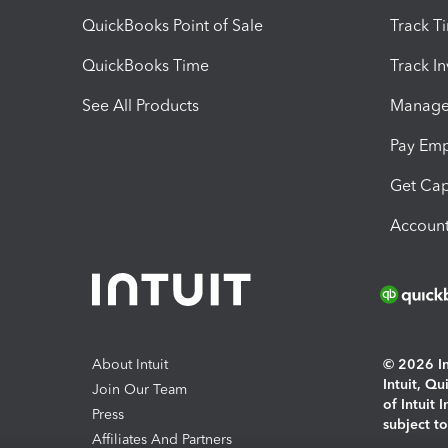
QuickBooks Point of Sale
Track T
QuickBooks Time
Track I
See All Products
Manage 
Pay Em
Get Cap
Account
About Intuit
© 2026 Int
Intuit, Q
Join Our Team
of Intuit 
Press
subject t
Affiliates And Partners