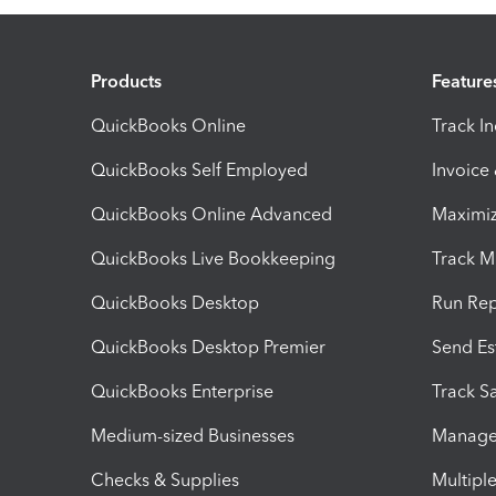
Products
Feature
QuickBooks Online
Track I
QuickBooks Self Employed
Invoice
QuickBooks Online Advanced
Maximiz
QuickBooks Live Bookkeeping
Track M
QuickBooks Desktop
Run Rep
QuickBooks Desktop Premier
Send Es
QuickBooks Enterprise
Track Sa
Medium-sized Businesses
Manage 
Checks & Supplies
Multipl