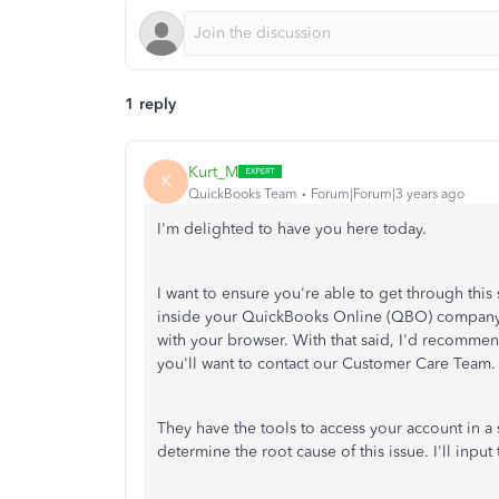
1 reply
Kurt_M
K
QuickBooks Team
Forum|Forum|3 years ago
I'm delighted to have you here today.
I want to ensure you're able to get through this
inside your QuickBooks Online (QBO) company. W
with your browser. With that said, I'd recommend
you'll want to contact our Customer Care Team.
They have the tools to access your account in a
determine the root cause of this issue. I'll inpu