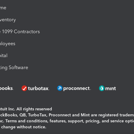
ime
nventory
1099 Contractors
ployees
ital
ing Software
uit Inc. All rights reserved
uickBooks, QB, TurboTax, Proconnect and Mint are registered tradem
Inc. Terms and conditions, features, support, pricing, and service opt
o change without notice.