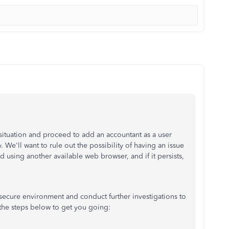
 situation and proceed to add an accountant as a user
e'll want to rule out the possibility of having an issue
 using another available web browser, and if it persists,
 secure environment and conduct further investigations to
t the steps below to get you going: