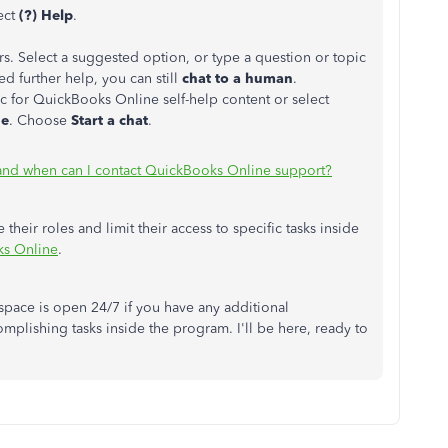
ect
(?) Help
.
rs. Select a suggested option, or type a question or topic
d further help, you can still
chat to a human
.
c for QuickBooks Online self-help content or select
ue
. Choose
Start a chat
.
nd when can I contact QuickBooks Online support?
their roles and limit their access to specific tasks inside
ks Online
.
pace is open 24/7 if you have any additional
plishing tasks inside the program. I'll be here, ready to