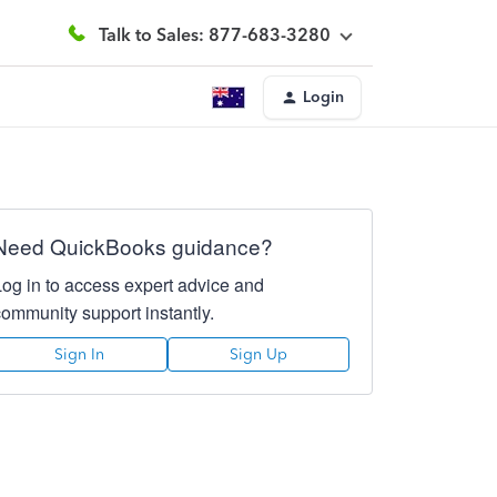
Talk to Sales: 877-683-3280
Login
Need QuickBooks guidance?
Log in to access expert advice and
community support instantly.
Sign In
Sign Up