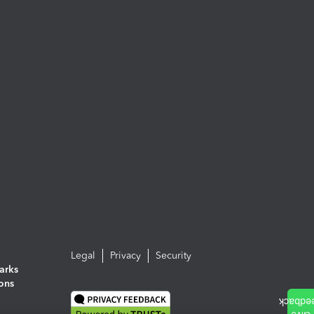
Legal
Privacy
Security
arks
ions