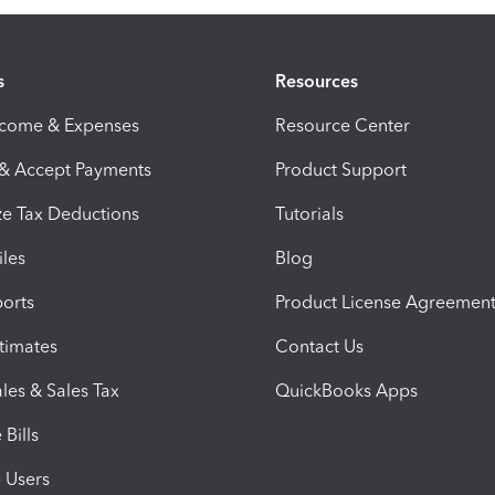
s
Resources
ncome & Expenses
Resource Center
 & Accept Payments
Product Support
e Tax Deductions
Tutorials
iles
Blog
orts
Product License Agreemen
timates
Contact Us
les & Sales Tax
QuickBooks Apps
Bills
e Users