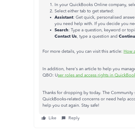
In your QuickBooks Online company, sel
Select either tab to get started:
Assistant
: Get quick, personalised answe
you need help with. If you decide you nee
Search
: Type a question, keyword or topi
Contact Us
, type a question and
Contin
For more details, you can visit this article:
How a
In addition, here's an article to help you manage 
QBO: U
ser roles and access rights in QuickBoo
Thanks for dropping by today. The Community s
QuickBooks-related concerns or need help accom
help you out again. Stay safe!
Like
Reply