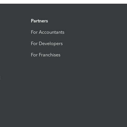
Partners
For Accountants
For Developers
For Franchises
t