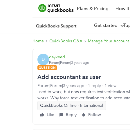
Plans & Pricing
How It
Get started
To
Home
QuickBooks Q&A
Manage Your Account 
dayveed
D
Forum|Forum|3 years ago
QUESTION
Add accountant as user
Forum|Forum|3 years ago
1 reply
1 view
used to work, but now requires text verification wh
works. Why force text verification to add accounta
QuickBooks Online - International
Like
Reply
Follow