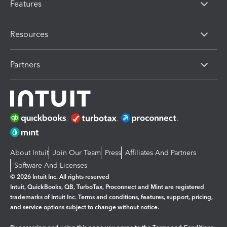
Features
Resources
Partners
About Intuit
Join Our Team
Press
Affiliates And Partners
Software And Licenses
© 2026 Intuit Inc. All rights reserved
Intuit, QuickBooks, QB, TurboTax, Proconnect and Mint are registered
trademarks of Intuit Inc. Terms and conditions, features, support, pricing,
and service options subject to change without notice.