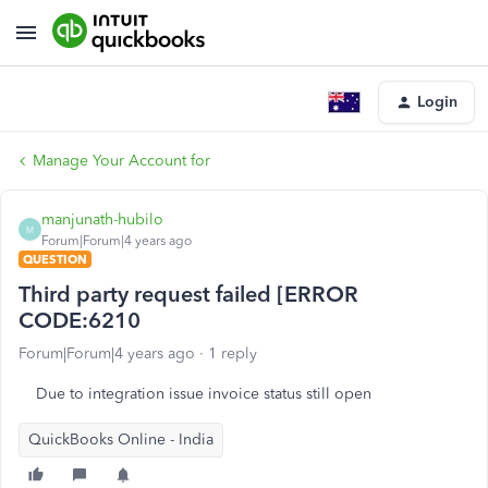
Login
Manage Your Account for
manjunath-hubilo
M
Forum|Forum|4 years ago
QUESTION
Third party request failed [ERROR
CODE:6210
Forum|Forum|4 years ago
1 reply
Due to integration issue invoice status still open
QuickBooks Online - India