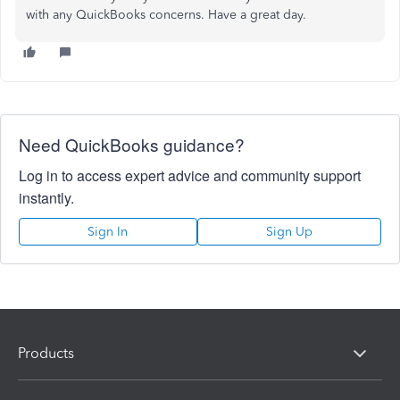
with any QuickBooks concerns. Have a great day.
Need QuickBooks guidance?
Log in to access expert advice and community support
instantly.
Sign In
Sign Up
Products