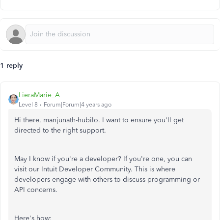
1 reply
LieraMarie_A
Level 8
Forum|Forum|4 years ago
Hi there, manjunath-hubilo. I want to ensure you'll get
directed to the right support.
May I know if you're a developer? If you're one, you can
visit our Intuit Developer Community. This is where
developers engage with others to discuss programming or
API concerns.
Here's how: