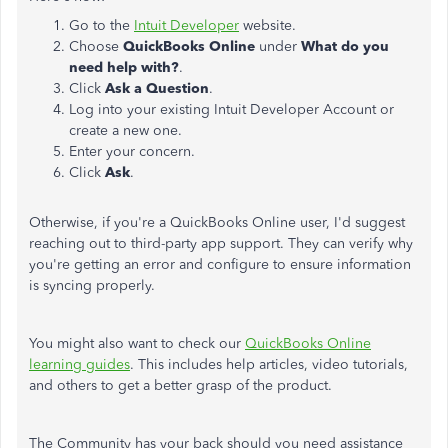
Go to the
Intuit Developer
website.
Choose
QuickBooks Online
under
What do you
need help with?
.
Click
Ask a Question
.
Log into your existing Intuit Developer Account or
create a new one.
Enter your concern.
Click
Ask
.
Otherwise, if you're a QuickBooks Online user, I'd suggest
reaching out to third-party app support. They can verify why
you're getting an error and configure to ensure information
is syncing properly.
You might also want to check our
QuickBooks Online
learning guides
. This includes help articles, video tutorials,
and others to get a better grasp of the product.
The Community has your back should you need assistance