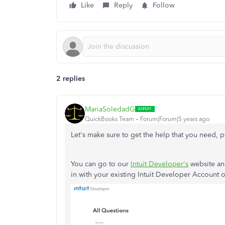
Like
Reply
Follow
2 replies
MariaSoledadG
QuickBooks Team
Forum|Forum|5 years ago
Let's make sure to get the help that you need, 
You can go to our
Intuit Developer's
website and
in with your existing Intuit Developer Account 