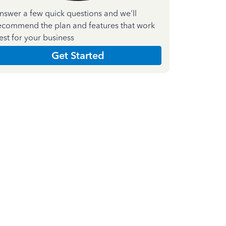
nswer a few quick questions and we'll
ecommend the plan and features that work
est for your business
Get Started