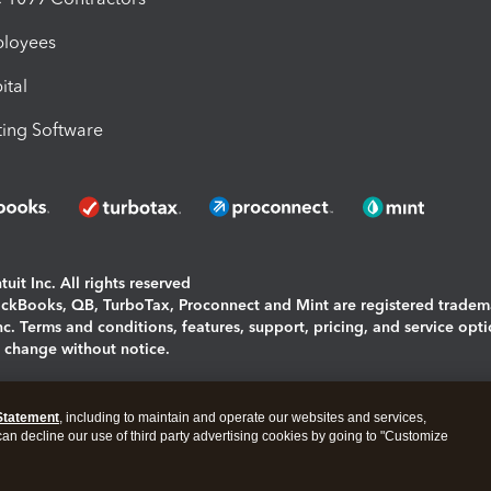
ployees
ital
ing Software
uit Inc. All rights reserved
uickBooks, QB, TurboTax, Proconnect and Mint are registered tradem
Inc. Terms and conditions, features, support, pricing, and service opt
o change without notice.
ing and using this page you agree to the
Terms and Conditions.
Statement
, including to maintain and operate our websites and services,
okies
|
Manage cookies
 can decline our use of third party advertising cookies by going to "Customize