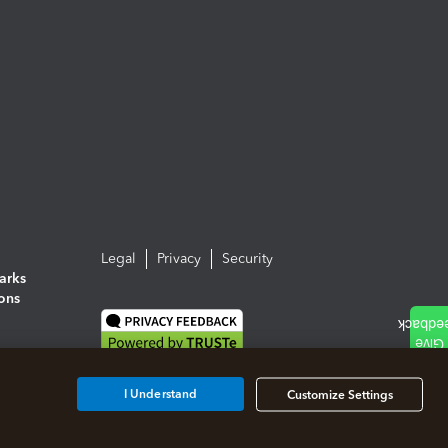
Legal
Privacy
Security
arks
ions
I Understand
Customize Settings