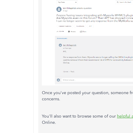
Once you've posted your question, someone fro
concerns.
You'll also want to browse some of our
helpful 
Online.