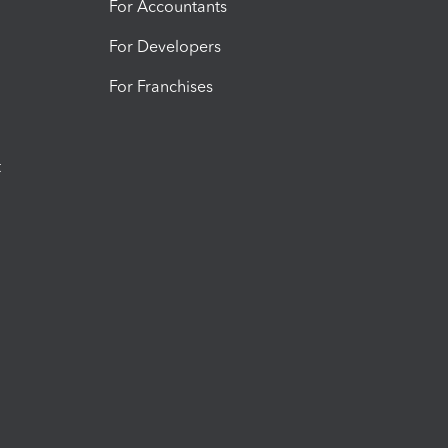
For Accountants
For Developers
For Franchises
t