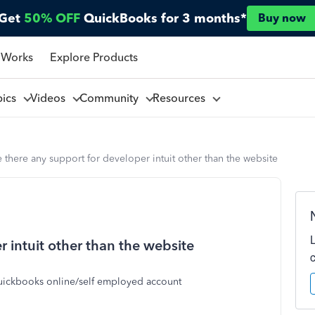
Get
50% OFF
QuickBooks for 3 months*
Buy now
 Works
Explore Products
pics
Videos
Community
Resources
 there any support for developer intuit other than the website
r intuit other than the website
 quickbooks online/self employed account