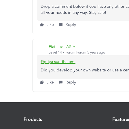
Drop a comment below if you have any other con
all your needs in any way. Stay safe!
Like
Reply
Fiat Lux - ASIA
Level 14
Forum|Forum|5 years ago
@priya-sundharam-
Did you develop your own website or use a cert
Like
Reply
Products
Feature