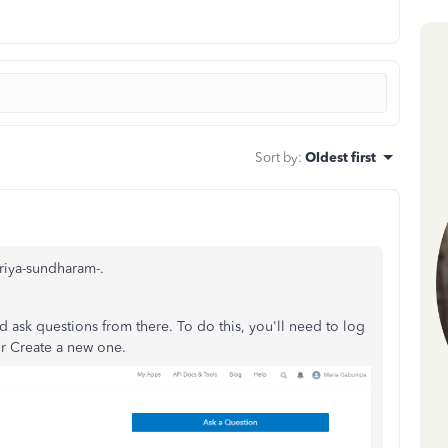
Sort by
:
Oldest first
priya-sundharam-.
 ask questions from there. To do this, you'll need to log
or Create a new one.