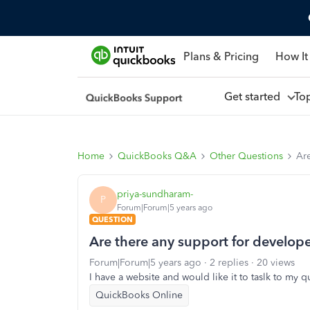
Plans & Pricing
How It
Get started
To
Home
QuickBooks Q&A
Other Questions
Are
priya-sundharam-
P
Forum|Forum|5 years ago
QUESTION
Are there any support for develope
Forum|Forum|5 years ago
2 replies
20 views
I have a website and would like it to taslk to my
QuickBooks Online