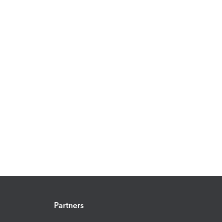
Partners