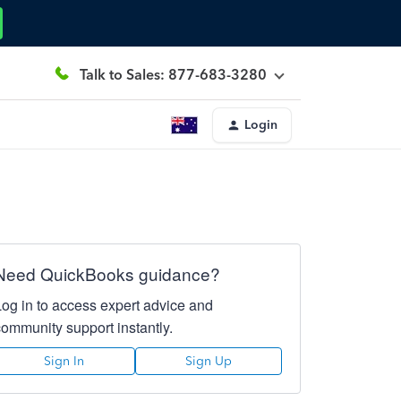
Talk to Sales: 877-683-3280
Login
Need QuickBooks guidance?
Log in to access expert advice and
community support instantly.
Sign In
Sign Up