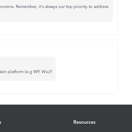
cerns. Remember, it's always our top priority to address
ain platform (e.g WP, Wix)?
s
Resources