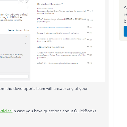
A
r
b
m the developer's team will answer any of your
articles
in case you have questions about QuickBooks