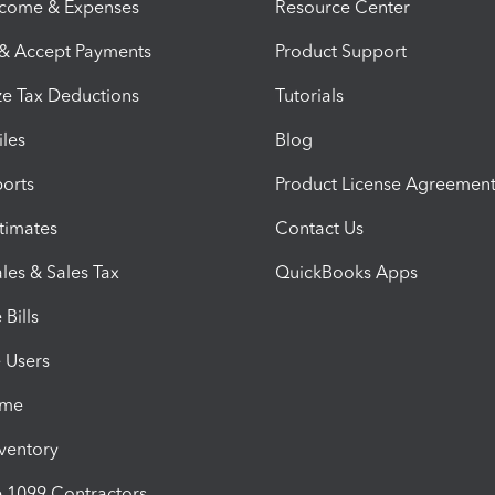
ncome & Expenses
Resource Center
 & Accept Payments
Product Support
e Tax Deductions
Tutorials
iles
Blog
orts
Product License Agreemen
timates
Contact Us
les & Sales Tax
QuickBooks Apps
Bills
e Users
ime
nventory
1099 Contractors