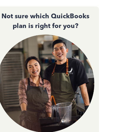
Not sure which QuickBooks
plan is right for you?