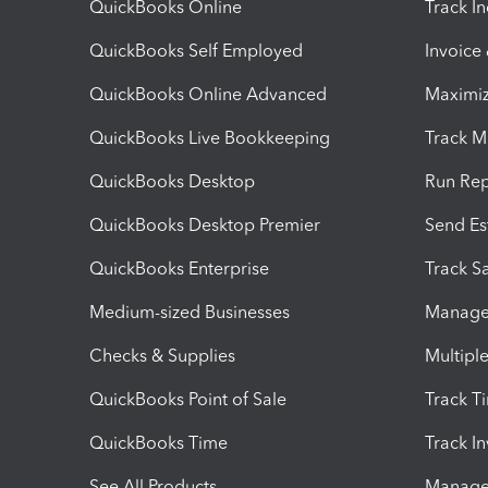
QuickBooks Online
Track I
QuickBooks Self Employed
Invoice
QuickBooks Online Advanced
Maximiz
QuickBooks Live Bookkeeping
Track M
QuickBooks Desktop
Run Rep
QuickBooks Desktop Premier
Send Es
QuickBooks Enterprise
Track Sa
Medium-sized Businesses
Manage 
Checks & Supplies
Multipl
QuickBooks Point of Sale
Track T
QuickBooks Time
Track I
See All Products
Manage 