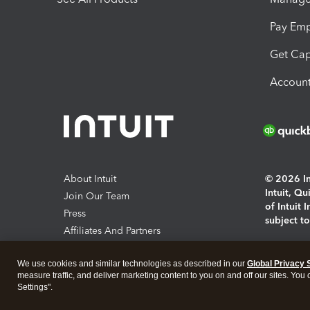
Pay Em
Get Cap
Account
About Intuit
© 2026 Int
Intuit, Q
Join Our Team
of Intuit 
Press
subject t
Affiliates And Partners
Software And Licenses
By access
We use cookies and similar technologies as described in our
Global Privacy 
About co
measure traffic, and deliver marketing content to you on and off our sites. You
Settings".