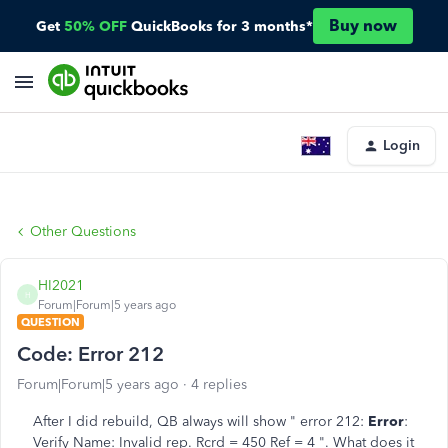
Buy now
Get
50% OFF
QuickBooks for 3 months*
Login
Other Questions
HI2021
H
Forum|Forum|5 years ago
QUESTION
Code: Error 212
Forum|Forum|5 years ago
4 replies
After I did rebuild, QB always will show " error 212:
Error
:
Verify Name: Invalid rep. Rcrd = 450 Ref = 4 ". What does it