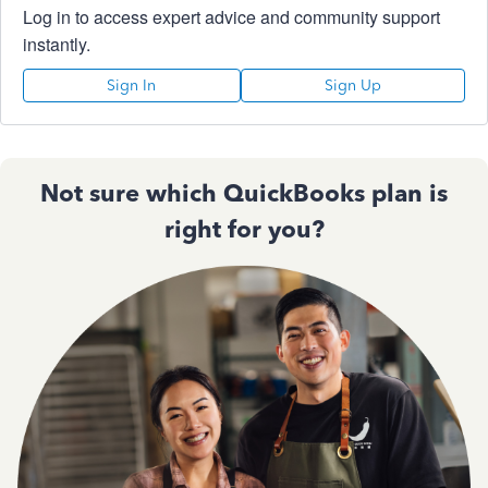
Log in to access expert advice and community support
instantly.
Sign In
Sign Up
Not sure which QuickBooks plan is
right for you?