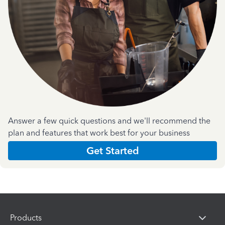
Answer a few quick questions and we'll recommend the
plan and features that work best for your business
Get Started
Products