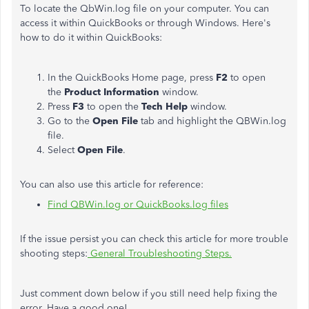
To locate the QbWin.log file on your computer. You can
access it within QuickBooks or through Windows. Here's
how to do it within QuickBooks:
In the QuickBooks Home page, press
F2
to open
the
Product Information
window.
Press
F3
to open the
Tech Help
window.
Go to the
Open File
tab and highlight the QBWin.log
file.
Select
Open File
.
You can also use this article for reference:
Find QBWin.log or QuickBooks.log files
If the issue persist you can check this article for more trouble
shooting steps:
General Troubleshooting Steps.
Just comment down below if you still need help fixing the
error. Have a good one!