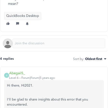
mean?
QuickBooks Desktop
4 replies
Sort by
:
Oldest first
AbegailS_
A
Level 6
Forum|Forum|5 years ago
Hi there, HI2021.
I'll be glad to share insights about this error that you
encountered.