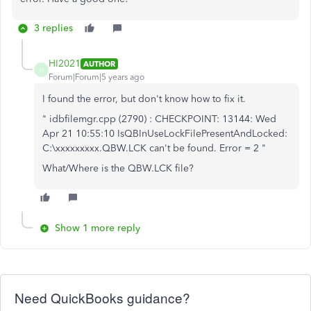
3 replies
HI2021
AUTHOR
H
Forum|Forum|5 years ago
I found the error, but don't know how to fix it.
" idbfilemgr.cpp (2790) : CHECKPOINT: 13144: Wed
Apr 21 10:55:10 IsQBInUseLockFilePresentAndLocked:
C:\xxxxxxxxx.QBW.LCK can't be found. Error = 2 "
What/Where is the QBW.LCK file?
Show 1 more reply
Need QuickBooks guidance?