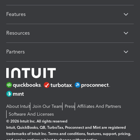
Features
Resources
Partners
About Intuit
Join Our Team
Press
Affiliates And Partners
Software And Licenses
© 2026 Intuit Inc. All rights reserved
Intuit, QuickBooks, QB, TurboTax, Proconnect and Mint are registered
trademarks of Intuit Inc. Terms and conditions, features, support, pricing,
and service options subject to change without notice.