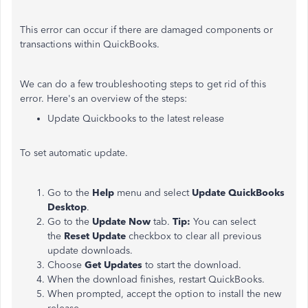
This error can occur if there are damaged components or
transactions within QuickBooks.
We can do a few troubleshooting steps to get rid of this
error. Here's an overview of the steps:
Update Quickbooks to the latest release
To set automatic update.
Go to the
Help
menu and select
Update QuickBooks
Desktop
.
Go to the
Update Now
tab.
Tip:
You can select
the
Reset Update
checkbox to clear all previous
update downloads.
Choose
Get Updates
to start the download.
When the download finishes, restart QuickBooks.
When prompted, accept the option to install the new