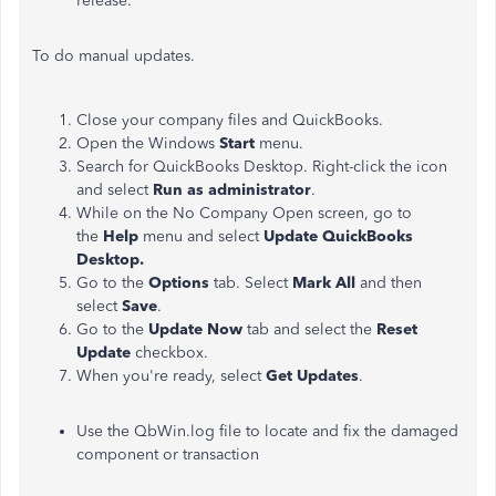
release.
To do manual updates.
Close your company files and QuickBooks.
Open the Windows
Start
menu.
Search for QuickBooks Desktop. Right-click the icon
and select
Run as administrator
.
While on the No Company Open screen, go to
the
Help
menu and select
Update QuickBooks
Desktop.
Go to the
Options
tab. Select
Mark All
and then
select
Save
.
Go to the
Update Now
tab and select the
Reset
Update
checkbox.
When you're ready, select
Get Updates
.
Use the QbWin.log file to locate and fix the damaged
component or transaction