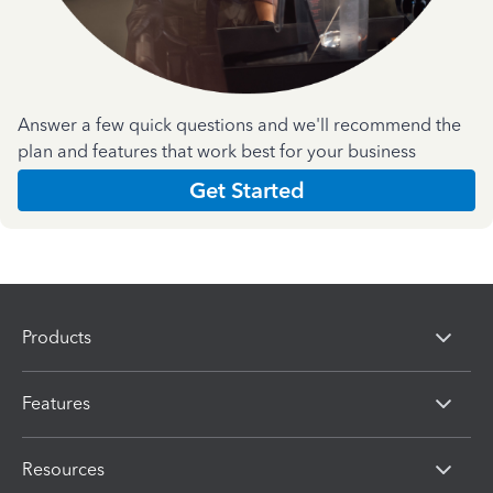
Answer a few quick questions and we'll recommend the
plan and features that work best for your business
Get Started
Products
Features
Resources