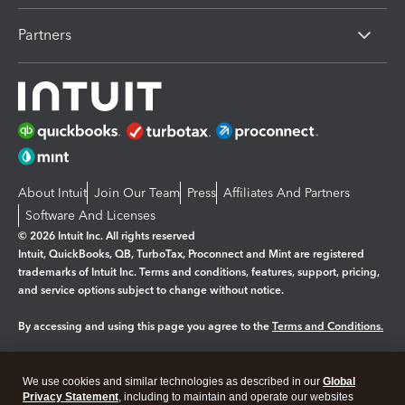
Partners
About Intuit
Join Our Team
Press
Affiliates And Partners
Software And Licenses
© 2026 Intuit Inc. All rights reserved
Intuit, QuickBooks, QB, TurboTax, Proconnect and Mint are registered
trademarks of Intuit Inc. Terms and conditions, features, support, pricing,
and service options subject to change without notice.
By accessing and using this page you agree to the
Terms and Conditions.
Manage cookies
About cookies
|
We use cookies and similar technologies as described in our
Global
Legal
Privacy
Security
Privacy Statement
, including to maintain and operate our websites