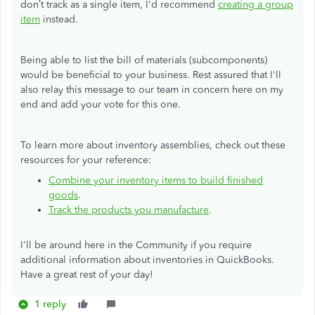
don’t track as a single item, I'd recommend
creating a group
item
instead.
Being able to list the bill of materials (subcomponents)
would be beneficial to your business. Rest assured that I'll
also relay this message to our team in concern here on my
end and add your vote for this one.
To learn more about inventory assemblies, check out these
resources for your reference:
Combine your inventory items to build finished
goods
.
Track the products you manufacture
.
I'll be around here in the Community if you require
additional information about inventories in QuickBooks.
Have a great rest of your day!
1 reply