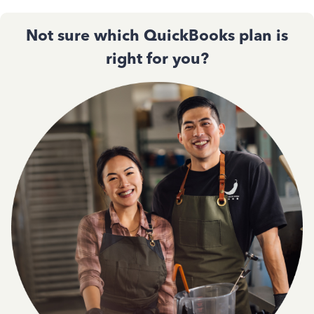
Not sure which QuickBooks plan is
right for you?