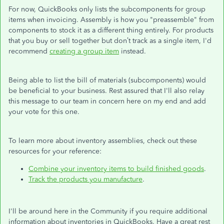
For now, QuickBooks only lists the subcomponents for group
items when invoicing. Assembly is how you "preassemble" from
components to stock it as a different thing entirely. For products
that you buy or sell together but don’t track as a single item, I'd
recommend
creating a group item
instead.
Being able to list the bill of materials (subcomponents) would
be beneficial to your business. Rest assured that I'll also relay
this message to our team in concern here on my end and add
your vote for this one.
To learn more about inventory assemblies, check out these
resources for your reference:
Combine your inventory items to build finished goods
.
Track the products you manufacture
.
I'll be around here in the Community if you require additional
information about inventories in QuickBooks. Have a great rest