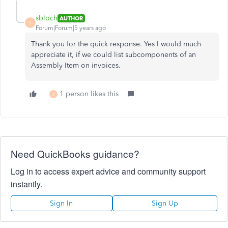
sbloch
AUTHOR
S
Forum|Forum|5 years ago
Thank you for the quick response. Yes I would much
appreciate it, if we could list subcomponents of an
Assembly Item on invoices.
1 person likes this
R
Need QuickBooks guidance?
Log in to access expert advice and community support
instantly.
Sign In
Sign Up