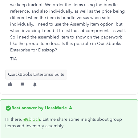
we keep track of. We order the items using the bundle
reference, and also individually, as well as the price being
different when the item is bundle versus when sold
individually. I need to use the Assembly Item option, but
when invoicing I need it to list the subcomponents as well.
So I need the assembled item to show on the paperwork
like the group item does. Is this possible in Quickbooks
Enterprise for Desktop?
TIA
QuickBooks Enterprise Suite
Best answer by
LieraMarie_A
Hi there,
@sbloch
. Let me share some insights about group
items and inventory assembly.