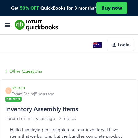
Buy now
Get
50% OFF
QuickBooks for 3 months*
Login
Other Questions
sbloch
S
Forum|Forum|5 years ago
SOLVED
Inventory Assembly Items
Forum|Forum|5 years ago
2 replies
Hello I am trying to straighten out our inventory. I have
items that we bundle, but the bundles complete product