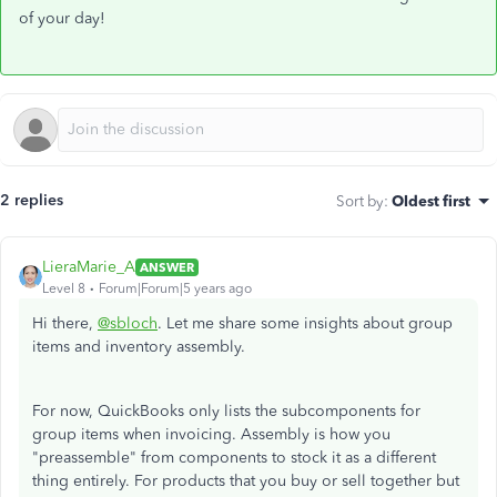
of your day!
2 replies
Sort by
:
Oldest first
LieraMarie_A
ANSWER
Level 8
Forum|Forum|5 years ago
Hi there,
@sbloch
. Let me share some insights about group
items and inventory assembly.
For now, QuickBooks only lists the subcomponents for
group items when invoicing. Assembly is how you
"preassemble" from components to stock it as a different
thing entirely. For products that you buy or sell together but