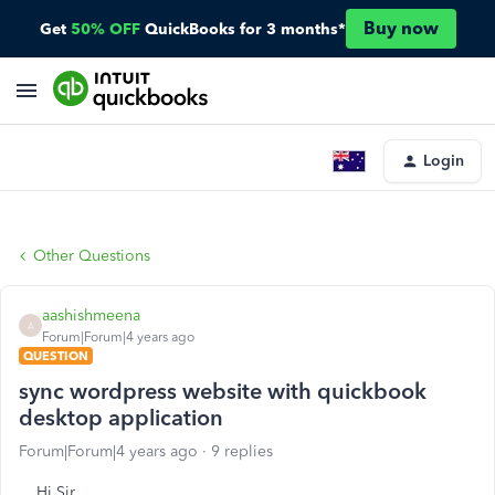
Buy now
Get
50% OFF
QuickBooks for 3 months*
Login
Other Questions
aashishmeena
A
Forum|Forum|4 years ago
QUESTION
sync wordpress website with quickbook
desktop application
Forum|Forum|4 years ago
9 replies
Hi Sir,