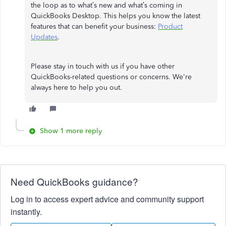
the loop as to what’s new and what’s coming in
QuickBooks Desktop. This helps you know the latest
features that can benefit your business:
Product
Updates
.
Please stay in touch with us if you have other
QuickBooks-related questions or concerns. We're
always here to help you out.
Show 1 more reply
Need QuickBooks guidance?
Log in to access expert advice and community support
instantly.