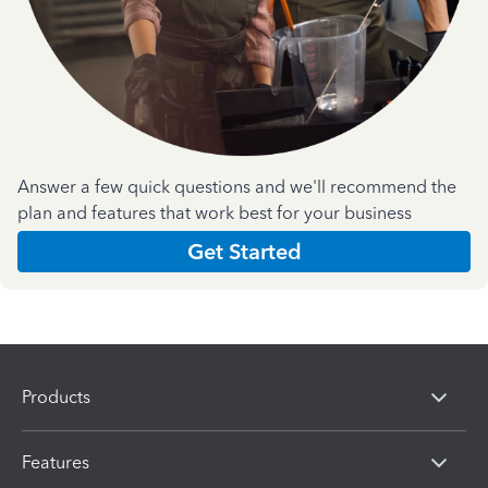
Answer a few quick questions and we'll recommend the
plan and features that work best for your business
Get Started
Products
Features