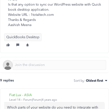
Is that any option to sync our WordPress website with Quick
book desktop application.
Website URL : 1totaltech.com
Thanks & Regards
Aashish Meena
QuickBooks Desktop
9 replies
Sort by
:
Oldest first
Fiat Lux - ASIA
Level 14
Forum|Forum|4 years ago
Which parts of your website do you need to integrate with