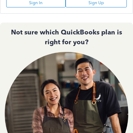
Sign In
Sign Up
Not sure which QuickBooks plan is
right for you?