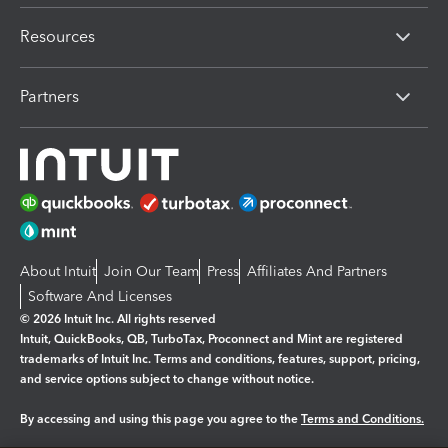
Resources
Partners
About Intuit
Join Our Team
Press
Affiliates And Partners
Software And Licenses
© 2026 Intuit Inc. All rights reserved
Intuit, QuickBooks, QB, TurboTax, Proconnect and Mint are registered
trademarks of Intuit Inc. Terms and conditions, features, support, pricing,
and service options subject to change without notice.
By accessing and using this page you agree to the
Terms and Conditions.