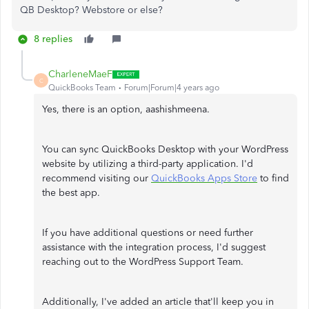
QB Desktop? Webstore or else?
8 replies
CharleneMaeF
C
QuickBooks Team
Forum|Forum|4 years ago
Yes, there is an option, aashishmeena.
You can sync QuickBooks Desktop with your WordPress
website by utilizing a third-party application. I'd
recommend visiting our
QuickBooks Apps Store
to find
the best app.
If you have additional questions or need further
assistance with the integration process, I'd suggest
reaching out to the WordPress Support Team.
Additionally, I've added an article that'll keep you in